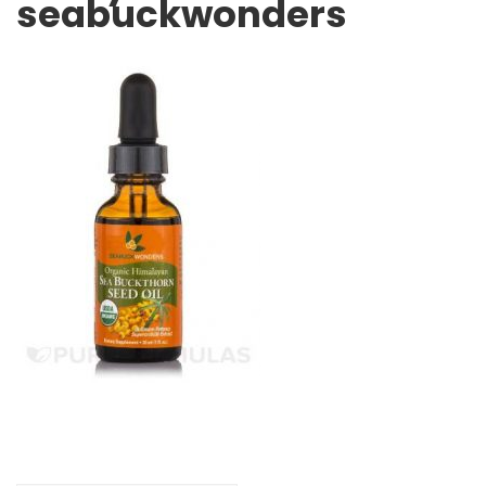
seabuckwonders