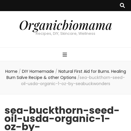
Organicbiomama
Recipes, DIY, Skincare, Wellness
Home
/
DIY Homemade
/
Natural First Aid for Burns. Healing
Burn Salve Recipe & other Options
/
sea-buckthorn-seed-
oil-usda-organic-1-oz-by-seabuckwonders
sea-buckthorn-seed-
oil-usda-organic-1-
oz-by-