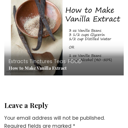
Extracts Tinctures Teas
,
FOOD
How to Make Vanilla Extract
Leave a Reply
Your email address will not be published.
Required fields are marked
*