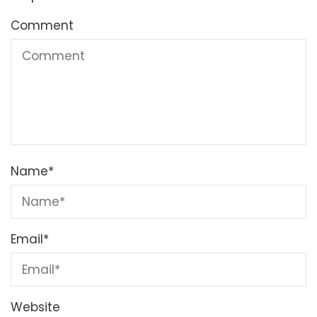
Comment
Name
*
Email
*
Website