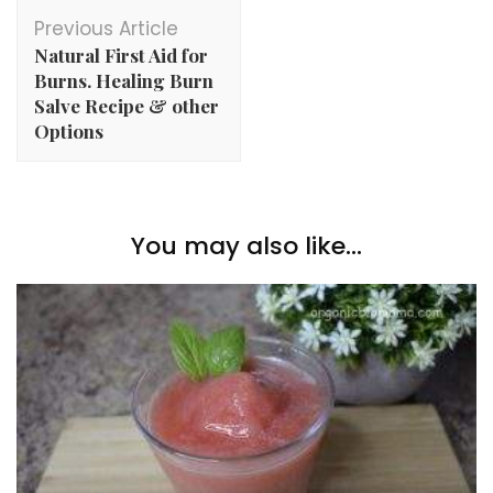
Post
Previous Article
Navigation
Natural First Aid for
Burns. Healing Burn
Salve Recipe & other
Options
You may also like...