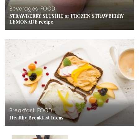
Beverages
,
FOOD
STRAWBERRY SLUSHIE or FROZEN STRAWBERRY
LEMONADE recipe
Breakfast
,
FOOD
Healthy Breakfast Ideas