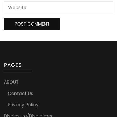
PAGES
ABOUT
Contact Us
Privacy Policy
Disclosure/Disclaimer