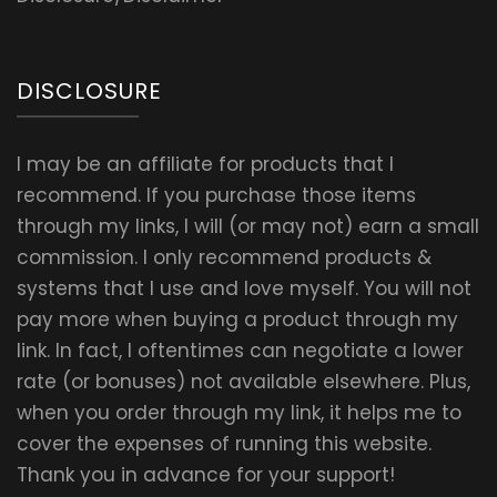
DISCLOSURE
I may be an affiliate for products that I
recommend. If you purchase those items
through my links, I will (or may not) earn a small
commission. I only recommend products &
systems that I use and love myself. You will not
pay more when buying a product through my
link. In fact, I oftentimes can negotiate a lower
rate (or bonuses) not available elsewhere. Plus,
when you order through my link, it helps me to
cover the expenses of running this website.
Thank you in advance for your support!