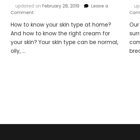
updated on
February 28, 2019
Leave a
up
on
Comment
Com
How
How to know your skin type at home?
Our
to
Know
And how to know the right cream for
sur
Your
your skin? Your skin type can be normal,
com
Skin
oily, …
bre
Type
At
Home
&
How
to
Know
the
Right
Cream
for
your
Skin