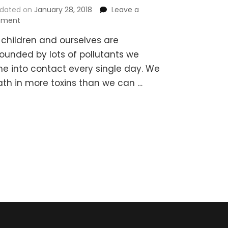
dated on
January 28, 2018
Leave a
on
ment
Detox
 children and ourselves are
Bath
Recipes
rounded by lots of pollutants we
for
e into contact every single day. We
Children
ath in more toxins than we can …