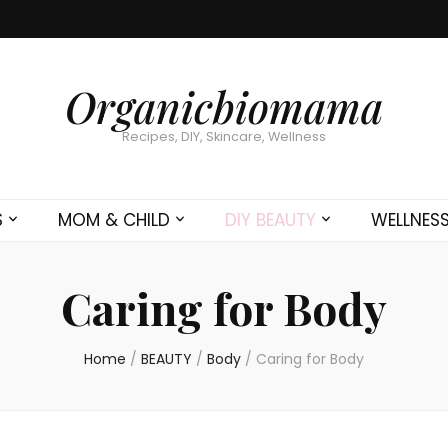
Organicbiomama
Recipes, DIY, Skincare, Wellness
S
MOM & CHILD
DIY BEAUTY
WELLNES
Caring for Body
Home
/
BEAUTY
/
Body
/
Caring for Body