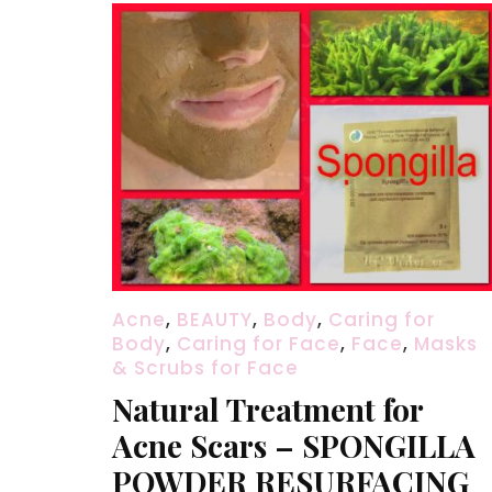
Acne
,
BEAUTY
,
Body
,
Caring for
Body
,
Caring for Face
,
Face
,
Masks
& Scrubs for Face
Natural Treatment for
Acne Scars – SPONGILLA
POWDER RESURFACING