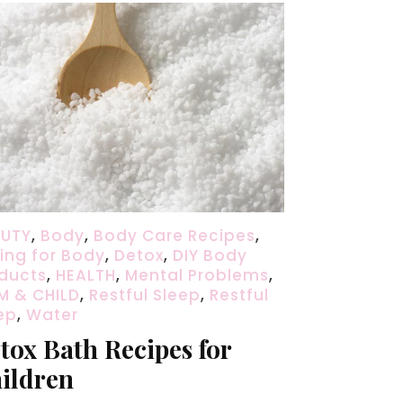
AUTY
,
Body
,
Body Care Recipes
,
ing for Body
,
Detox
,
DIY Body
ducts
,
HEALTH
,
Mental Problems
,
 & CHILD
,
Restful Sleep
,
Restful
ep
,
Water
tox Bath Recipes for
ildren