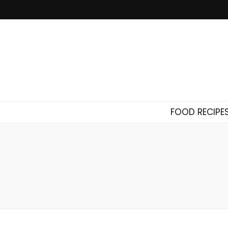
FOOD RECIPE