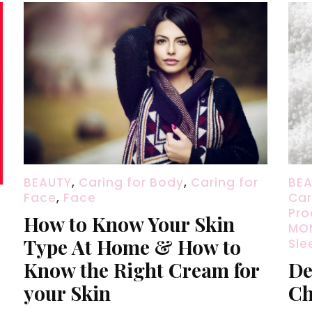
BEAUTY
,
Caring for Body
,
Caring for
BE
Face
,
Face
Car
Pro
How to Know Your Skin
MOM
Type At Home & How to
Sle
Know the Right Cream for
De
your Skin
Ch