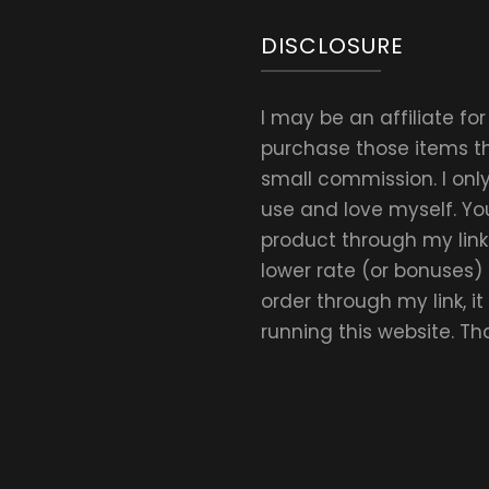
DISCLOSURE
I may be an affiliate fo
purchase those items thr
small commission. I on
use and love myself. Yo
product through my link.
lower rate (or bonuses)
order through my link, i
running this website. T