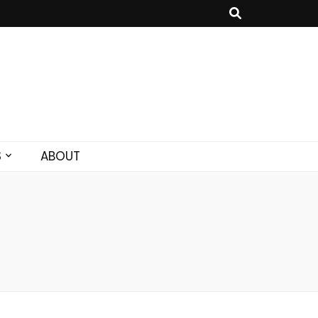
S
ABOUT