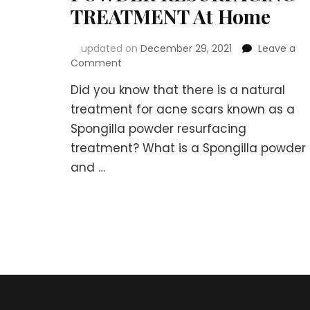
TREATMENT At Home
updated on
December 29, 2021
Leave a
on
Comment
Natural
Did you know that there is a natural
Treatment
for
treatment for acne scars known as a
Acne
Spongilla powder resurfacing
Scars
treatment? What is a Spongilla powder
–
SPONGILLA
and …
POWDER
RESURFACING
TREATMENT
At
Home