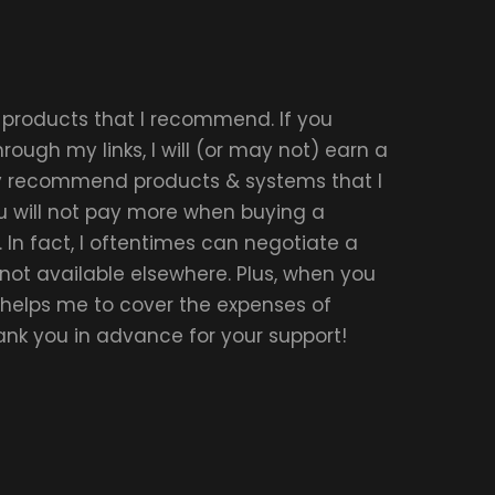
r products that I recommend. If you
ough my links, I will (or may not) earn a
ly recommend products & systems that I
u will not pay more when buying a
 In fact, I oftentimes can negotiate a
 not available elsewhere. Plus, when you
t helps me to cover the expenses of
hank you in advance for your support!