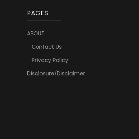
PAGES
ABOUT
Contact Us
Privacy Policy
Disclosure/Disclaimer