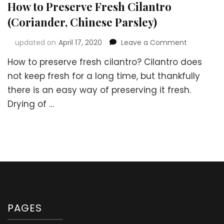
How to Preserve Fresh Cilantro
(Coriander, Chinese Parsley)
on
updated on
April 17, 2020
Leave a Comment
How
How to preserve fresh cilantro? Cilantro does
to
Preserve
not keep fresh for a long time, but thankfully
Fresh
there is an easy way of preserving it fresh.
Cilantro
Drying of …
(Coriander
Chinese
Parsley)
PAGES