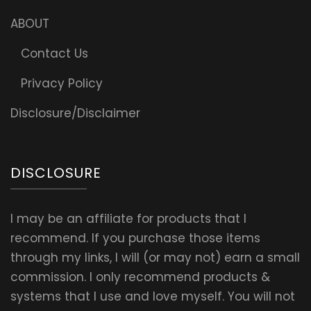
ABOUT
Contact Us
Privacy Policy
Disclosure/Disclaimer
DISCLOSURE
I may be an affiliate for products that I
recommend. If you purchase those items
through my links, I will (or may not) earn a small
commission. I only recommend products &
systems that I use and love myself. You will not