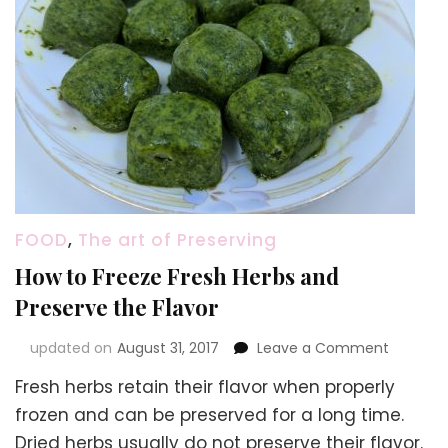
FOOD
,
The art of Preserving
How to Freeze Fresh Herbs and
Preserve the Flavor
on
updated on
August 31, 2017
Leave a Comment
How
Fresh herbs retain their flavor when properly
to
Freeze
frozen and can be preserved for a long time.
Fresh
Dried herbs usually do not preserve their flavor.