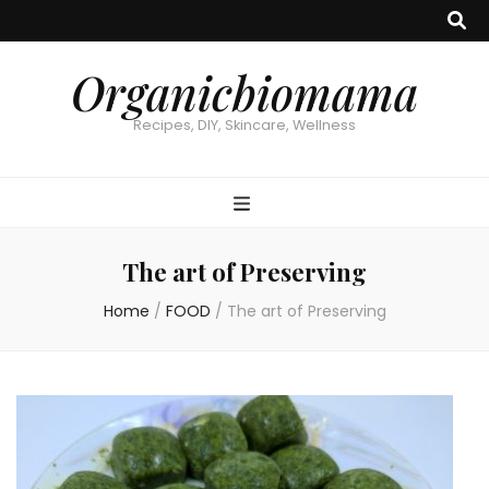
Organicbiomama
Recipes, DIY, Skincare, Wellness
The art of Preserving
Home
/
FOOD
/
The art of Preserving