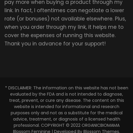
pay more when buying a product through my
link. In fact, I oftentimes can negotiate a lower
rate (or bonuses) not available elsewhere. Plus,
when you order through my link, it helps me to
cover the expenses of running this website.
Thank you in advance for your support!
* DISCLAIMER: The information on this website has not been
evaluated by the FDA and is not intended to diagnose,
treat, prevent, or cure any disease. The content on this
website is intended for informational and research
purposes only and not as a substitute for the medical
advice, treatment, or diagnosis of a licensed health
professional. COPYRIGHT © 2022 ORGANICBIOMAMA
Blossom Feminine | Developed By
Blossom Themes
.