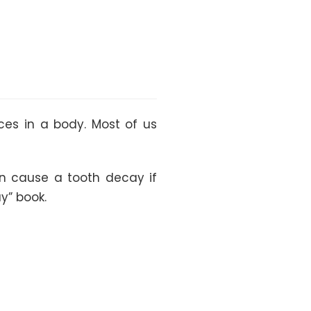
es in a body. Most of us
an cause a tooth decay if
y” book.