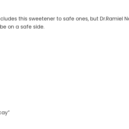
ncludes this sweetener to safe ones, but Dr.Ramiel 
o be on a safe side.
cay”