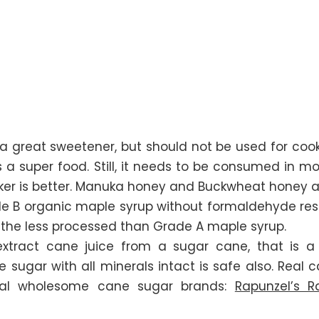
s a great sweetener, but should not be used for co
 is a super food. Still, it needs to be consumed in 
ker is better. Manuka honey and Buckwheat honey a
 B organic maple syrup without formaldehyde resi
s the less processed than Grade A maple syrup.
xtract cane juice from a sugar cane, that is a
 sugar with all minerals intact is safe also. Real
al wholesome cane sugar brands:
Rapunzel’s 