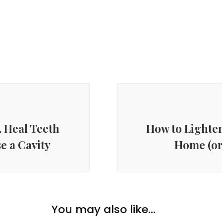
. Heal Teeth
How to Lighten
e a Cavity
Home (or
You may also like...