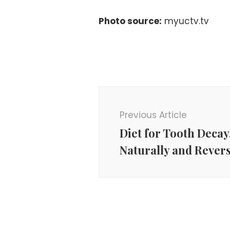
Photo source:
myuctv.tv
Post
Navigation
Previous Article
Diet for Tooth Decay
Naturally and Revers