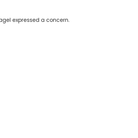
Nagel expressed a concern.