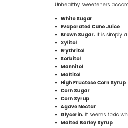
Unhealthy sweeteners accordi
White Sugar
Evaporated Cane Juice
Brown Sugar.
It is simply
Xylitol
Erythritol
Sorbitol
Mannitol
Maltitol
High Fructose Corn Syrup
Corn Sugar
Corn Syrup
Agave Nectar
Glycerin.
It seems toxic whe
Malted Barley Syrup