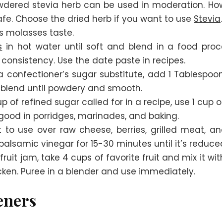
dered stevia herb can be used in moderation. How
safe. Choose the dried herb if you want to use
Stevia
.
s molasses taste.
s
in hot water until soft and blend in a food proc
consistency. Use the date paste in recipes.
confectioner’s sugar substitute, add 1 Tablespoo
 blend until powdery and smooth.
p of refined sugar called for in a recipe, use 1 cup
 good in porridges, marinades, and baking.
t to use over raw cheese, berries, grilled meat, 
alsamic vinegar for 15-30 minutes until it’s reduce
uit jam, take 4 cups of favorite fruit and mix it wi
icken. Puree in a blender and use immediately.
eners