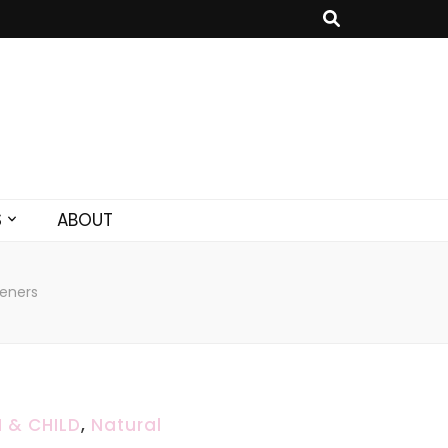
S
ABOUT
eners
 & CHILD
,
Natural