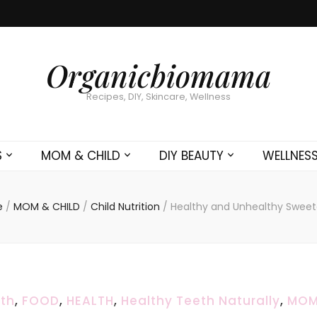
Organicbiomama
Recipes, DIY, Skincare, Wellness
S
MOM & CHILD
DIY BEAUTY
WELLNES
e
/
MOM & CHILD
/
Child Nutrition
/
Healthy and Unhealthy Sweet
lth
,
FOOD
,
HEALTH
,
Healthy Teeth Naturally
,
MOM