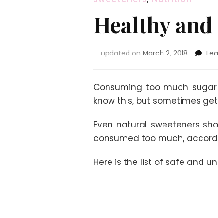
Healthy and
updated on
March 2, 2018
Le
Consuming too much sugar l
know this, but sometimes get
Even natural sweeteners sho
consumed too much, accordin
Here is the list of safe and u