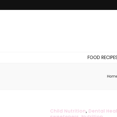
FOOD RECIPE
Hom
Child Nutrition
,
Dental Hea
sweeteners
,
Nutrition