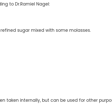
ng to Dr.Ramiel Nagel:
 a refined sugar mixed with some molasses.
n taken internally, but can be used for other purpo