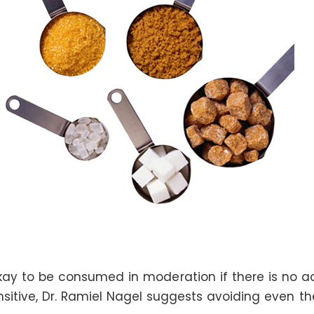
y to be consumed in moderation if there is no act
sitive, Dr. Ramiel Nagel suggests avoiding even th