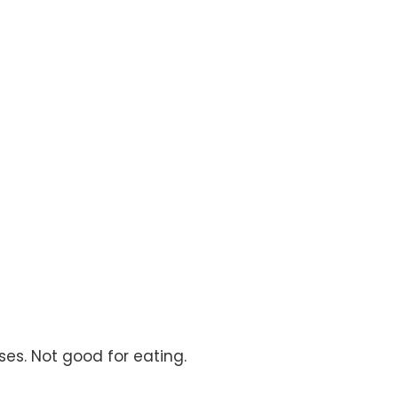
ses. Not good for eating.