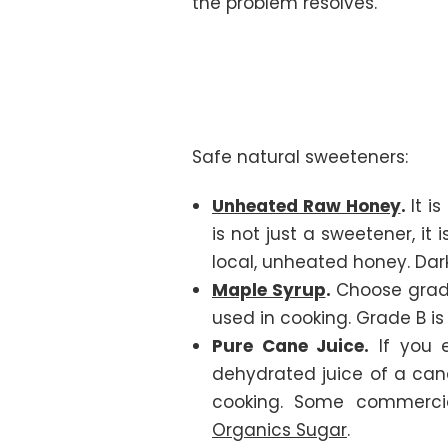
the problem resolves.
Safe natural sweeteners:
Unheated Raw Honey
.
It i
is not just a sweetener, it
local, unheated honey. Dar
Maple Syrup
.
Choose grade
used in cooking. Grade B i
Pure Cane Juice.
If you e
dehydrated juice of a cane
cooking. Some commerci
Organics Sugar
.