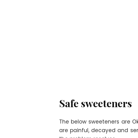
Safe sweeteners
The below sweeteners are Oka
are painful, decayed and sen