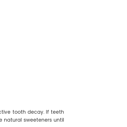
ive tooth decay. If teeth
e natural sweeteners until