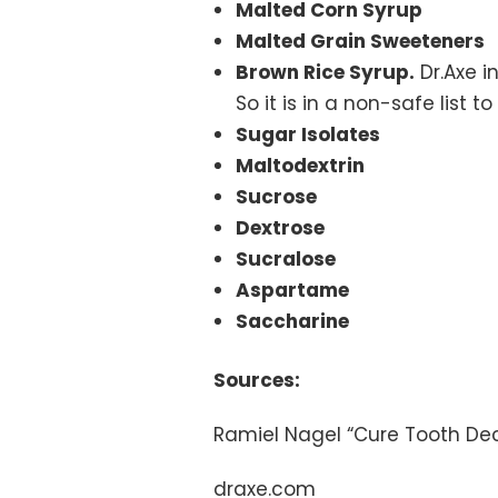
Malted Corn Syrup
Malted Grain Sweeteners
Brown Rice Syrup.
Dr.Axe i
So it is in a non-safe list t
Sugar Isolates
Maltodextrin
Sucrose
Dextrose
Sucralose
Aspartame
Saccharine
Sources:
Ramiel Nagel “Cure Tooth De
draxe.com