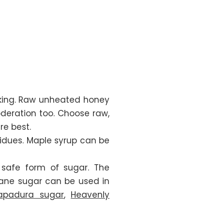
oking. Raw unheated honey
moderation too. Choose raw,
re best.
dues. Maple syrup can be
 safe form of sugar. The
 cane sugar can be used in
Rapadura sugar
,
Heavenly