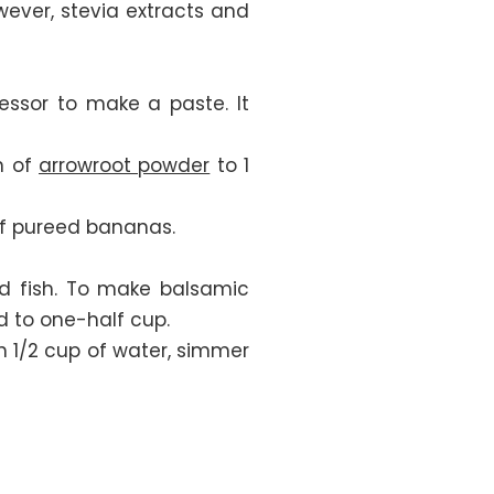
ever, stevia extracts and
essor to make a paste. It
n of
arrowroot powder
to 1
 of pureed bananas.
and fish. To make balsamic
d to one-half cup.
th 1/2 cup of water, simmer