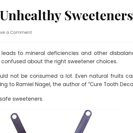
 Unhealthy Sweeteners
on
ave a Comment
Healthy
and
Unhealthy
eads to mineral deficiencies and other disbalanc
Sweeteners
 confused about the right sweetener choices.
uld not be consumed a lot. Even natural fruits c
g to Ramiel Nagel, the author of “Cure Tooth Deca
nsafe sweeteners.