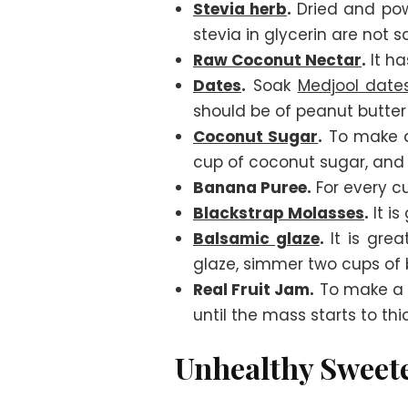
Stevia herb
.
Dried and pow
stevia in glycerin are not 
Raw Coconut Nectar
.
It ha
Dates
.
Soak
Medjool date
should be of peanut butter 
Coconut Sugar
.
To make a 
cup of coconut sugar, and
Banana Puree.
For every cu
Blackstrap Molasses
.
It is
Balsamic glaze
.
It is grea
glaze, simmer two cups of b
Real Fruit Jam.
To make a fr
until the mass starts to th
Unhealthy Sweet