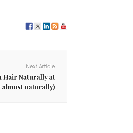
Next Article
 Hair Naturally at
 almost naturally)