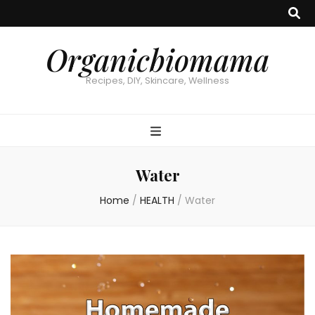
Organicbiomama
Recipes, DIY, Skincare, Wellness
Water
Home
/
HEALTH
/
Water