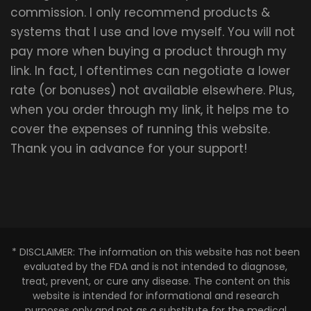
commission. I only recommend products &
systems that I use and love myself. You will not
pay more when buying a product through my
link. In fact, I oftentimes can negotiate a lower
rate (or bonuses) not available elsewhere. Plus,
when you order through my link, it helps me to
cover the expenses of running this website.
Thank you in advance for your support!
* DISCLAIMER: The information on this website has not been
evaluated by the FDA and is not intended to diagnose,
treat, prevent, or cure any disease. The content on this
website is intended for informational and research
purposes only and not as a substitute for the medical