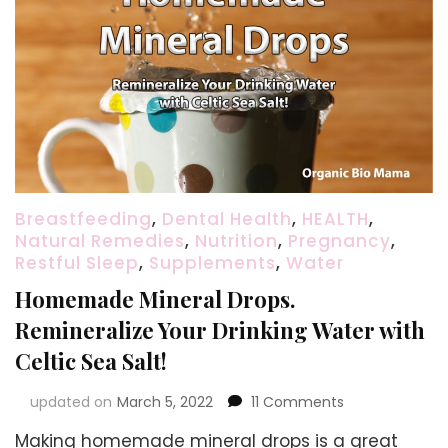
Breastfeeding
,
Dental Health
,
HEALTH
,
Natural Remedies
,
Nutrition
,
Pregnancy
,
Restful Sleep
,
Supplements
,
Water
Homemade Mineral Drops.
Remineralize Your Drinking Water with
Celtic Sea Salt!
on
updated on
March 5, 2022
11 Comments
Homemade
Making homemade mineral drops is a great
Mineral