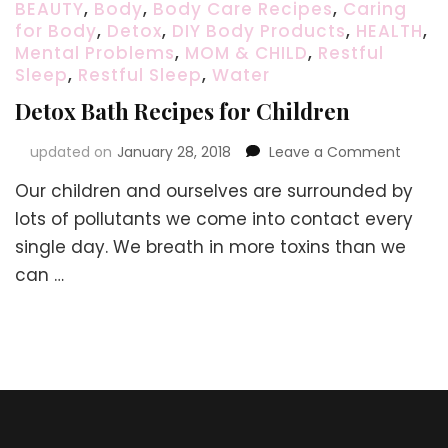
BEAUTY
,
Body
,
Body Care Recipes
,
Caring
for Body
,
Detox
,
DIY Body Products
,
HEALTH
,
Mental Problems
,
MOM & CHILD
,
Restful
Sleep
,
Restful Sleep
,
Water
Detox Bath Recipes for Children
on
updated on
January 28, 2018
Leave a Comment
Detox
Our children and ourselves are surrounded by
Bath
Recipe
lots of pollutants we come into contact every
for
single day. We breath in more toxins than we
Childr
can …