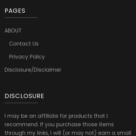
PAGES
ABOUT
Contact Us
Privacy Policy
Disclosure/Disclaimer
DISCLOSURE
I may be an affiliate for products that I
recommend. If you purchase those items
through my links, I will (or may not) earn a small