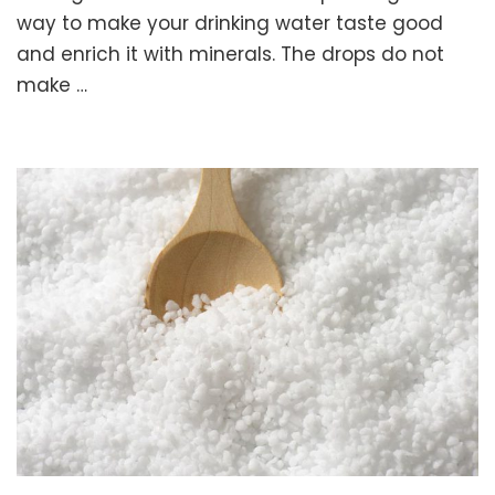
Drops.
way to make your drinking water taste good
Remineralize
and enrich it with minerals. The drops do not
Your
make …
Drinking
Water
with
Celtic
Sea
Salt!