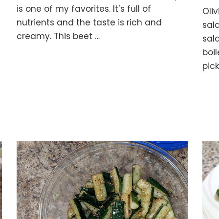
with
is one of my favorites. It’s full of
Oliv
Walnuts
nutrients and the taste is rich and
sala
and
creamy. This beet …
Mayo
sal
boil
pic