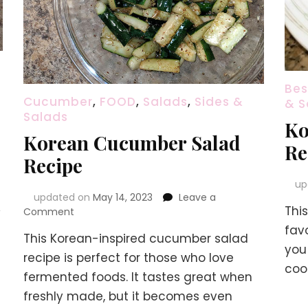
Bes
Cucumber
,
FOOD
,
Salads
,
Sides &
& S
Salads
Ko
Korean Cucumber Salad
Re
Recipe
up
updated on
May 14, 2023
Leave a
Thi
on
y
Comment
Korean
favo
This Korean-inspired cucumber salad
Cucumber
you 
Salad
recipe is perfect for those who love
coo
Recipe
fermented foods. It tastes great when
freshly made, but it becomes even