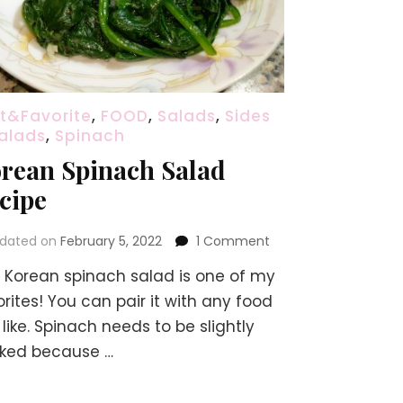
t&Favorite
,
FOOD
,
Salads
,
Sides
alads
,
Spinach
rean Spinach Salad
cipe
on
dated on
February 5, 2022
1 Comment
Korean
s Korean spinach salad is one of my
Spinach
Salad
rites! You can pair it with any food
Recipe
like. Spinach needs to be slightly
ked because …