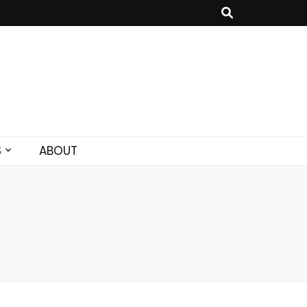
S
ABOUT