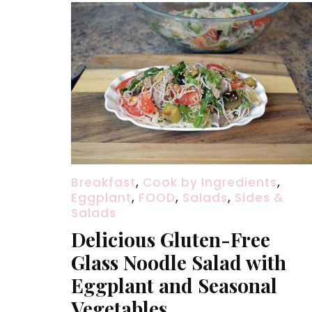
Breakfast
,
Cook by Ingredients
,
Eggplant
,
FOOD
,
Salads
,
Sides &
Salads
Delicious Gluten-Free
Glass Noodle Salad with
Eggplant and Seasonal
Vegetables