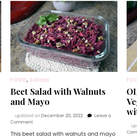
FOOD
,
Salads
FO
Beet Salad with Walnuts
OL
and Mayo
Ve
wi
updated on
December 20, 2022
Leave a
on
Comment
up
Beet
Com
This beet salad with walnuts and mayo
Salad