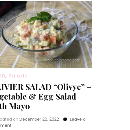
OD
,
Salads
IVIER SALAD “Olivye” –
getable & Egg Salad
th Mayo
dated on
December 20, 2022
Leave a
on
ment