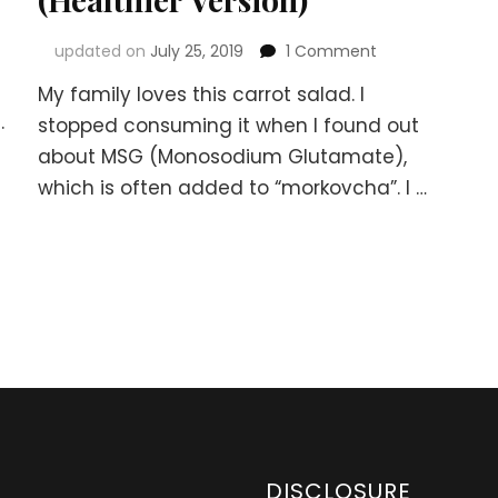
on
updated on
July 25, 2019
1 Comment
Korean-
My family loves this carrot salad. I
Russian
.
Carrot
stopped consuming it when I found out
Salad
about MSG (Monosodium Glutamate),
–
which is often added to “morkovcha”. I …
“Morkovcha”
(Healthier
Version)
DISCLOSURE