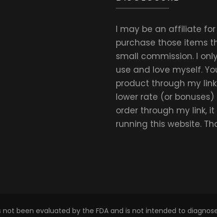
I may be an affiliate fo
purchase those items thr
small commission. I on
use and love myself. Yo
product through my link.
lower rate (or bonuses)
order through my link, i
running this website. T
s not been evaluated by the FDA and is not intended to diagnose,