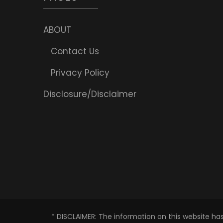
ABOUT
Contact Us
Privacy Policy
Disclosure/Disclaimer
* DISCLAIMER: The information on this website ha