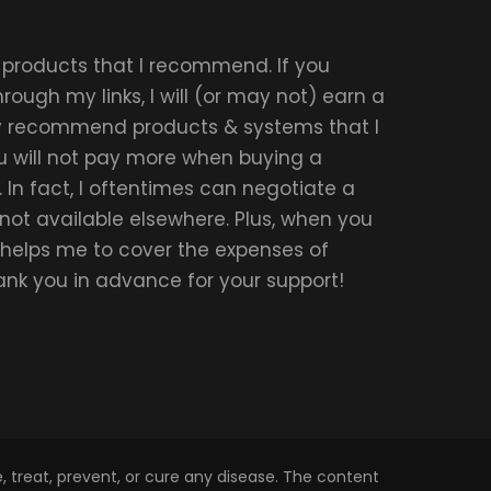
r products that I recommend. If you
ough my links, I will (or may not) earn a
ly recommend products & systems that I
u will not pay more when buying a
 In fact, I oftentimes can negotiate a
 not available elsewhere. Plus, when you
t helps me to cover the expenses of
hank you in advance for your support!
 treat, prevent, or cure any disease. The content