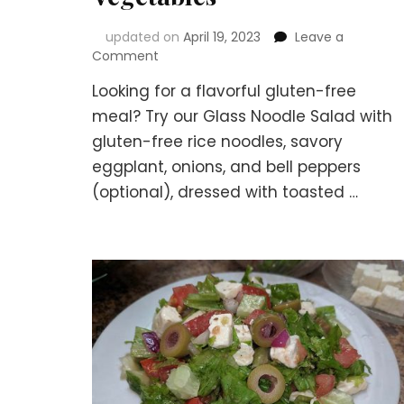
updated on
April 19, 2023
Leave a
on
Comment
Delicious
Looking for a flavorful gluten-free
Gluten-
Free
meal? Try our Glass Noodle Salad with
Glass
gluten-free rice noodles, savory
Noodle
eggplant, onions, and bell peppers
Salad
with
(optional), dressed with toasted …
Eggplant
and
Seasonal
Vegetables