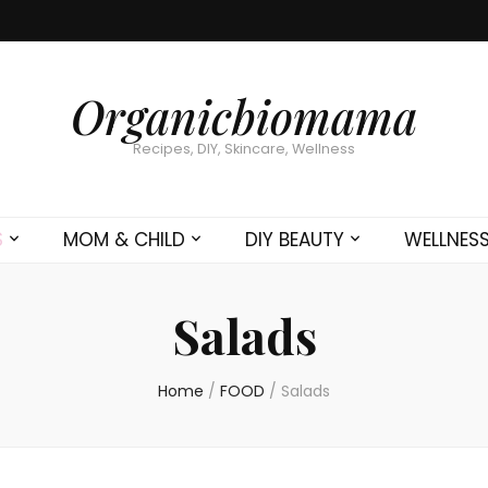
Organicbiomama
Recipes, DIY, Skincare, Wellness
S
MOM & CHILD
DIY BEAUTY
WELLNES
Salads
Home
/
FOOD
/
Salads