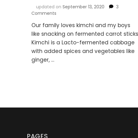
updated on
September 13, 2020
3
on
Comments
Korean
Our family loves kimchi and my boys
Kimchi
&
like snacking on fermented carrot sticks
Fermented
Kimchi is a Lacto-fermented cabbage
Carrot
with added spices and vegetables like
Sticks
ginger, …
PAGES