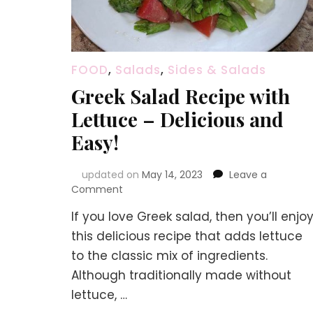
FOOD
,
Salads
,
Sides & Salads
Greek Salad Recipe with
Lettuce – Delicious and
Easy!
updated on
May 14, 2023
Leave a
on
Comment
Greek
If you love Greek salad, then you’ll enjo
Salad
Recipe
this delicious recipe that adds lettuce
with
to the classic mix of ingredients.
Lettuce
Although traditionally made without
–
Delicious
lettuce, …
and