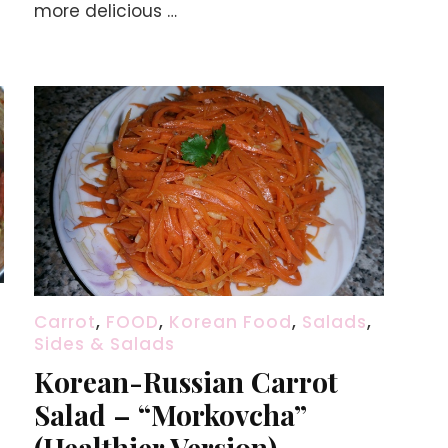
more delicious …
Carrot
,
FOOD
,
Korean Food
,
Salads
,
Sides & Salads
Korean-Russian Carrot
Salad – “Morkovcha”
(Healthier Version)