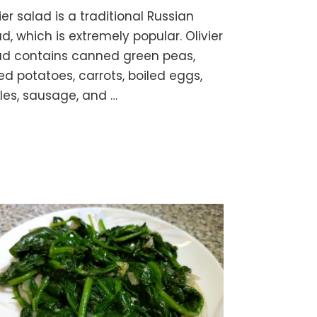
OLIVIER
ier salad is a traditional Russian
SALAD
“Olivye”
d, which is extremely popular. Olivier
–
ad contains canned green peas,
Vegetable
ed potatoes, carrots, boiled eggs,
&
Egg
kles, sausage, and …
Salad
with
Mayo