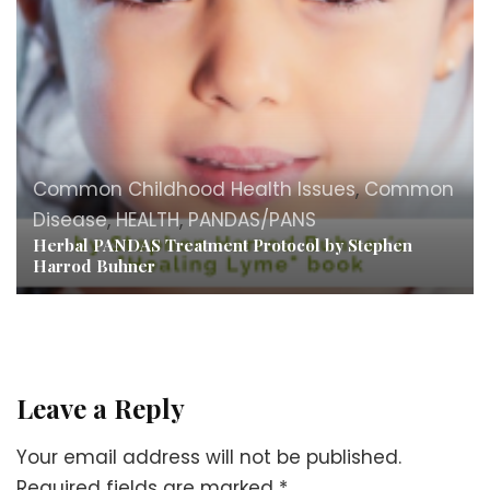
Common Childhood Health Issues
,
Common
Disease
,
HEALTH
,
PANDAS/PANS
Herbal PANDAS Treatment Protocol by Stephen
Harrod Buhner
Leave a Reply
Your email address will not be published.
Required fields are marked
*