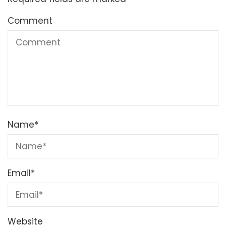
Comment
Name
*
Email
*
Website