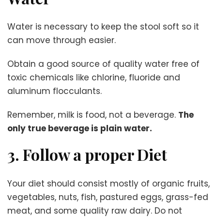
Water is necessary to keep the stool soft so it
can move through easier.
Obtain a good source of quality water free of
toxic chemicals like chlorine, fluoride and
aluminum flocculants.
Remember, milk is food, not a beverage.
The
only true beverage is plain water.
3. Follow a proper Diet
Your diet should consist mostly of organic fruits,
vegetables, nuts, fish, pastured eggs, grass-fed
meat, and some quality raw dairy. Do not