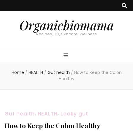
Organicbiomama
Recipes, DIY, Skincare, Wellness
Home
/
HEALTH
/
Gut health
/
How to Keep the Colon
Healthy
Gut health
,
HEALTH
,
Leaky gut
How to Keep the Colon Healthy