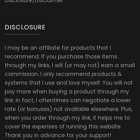
Disclosure/Disclaimer
DISCLOSURE
I may be an affiliate for products that I
recommend. If you purchase those items
through my links, I will (or may not) earn a small
commission. I only recommend products &
systems that I use and love myself. You will not
pay more when buying a product through my
link. In fact, I oftentimes can negotiate a lower
rate (or bonuses) not available elsewhere. Plus,
when you order through my link, it helps me to
cover the expenses of running this website.
Thank you in advance for your support!