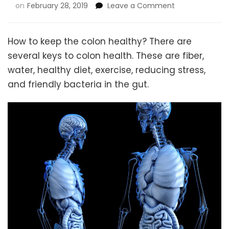
on
on
February 28, 2019
Leave a Comment
How
to
Keep
How to keep the colon healthy? There are
the
several keys to colon health. These are fiber,
Colon
water, healthy diet, exercise, reducing stress,
Healthy
and friendly bacteria in the gut.