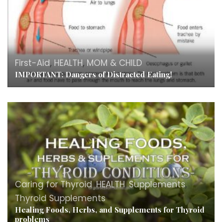
First-Aid
,
HEALTH
,
MOM & CHILD
IMPORTANT: Dangers of Distracted Eating!
Caring for Thyroid
,
HEALTH
,
Supplements
,
Thyroid Supplements
Healing Foods, Herbs, and Supplements for Thyroid
problems