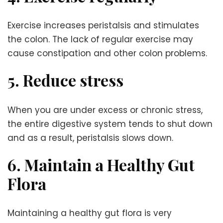
Exercise increases peristalsis and stimulates
the colon. The lack of regular exercise may
cause constipation and other colon problems.
5. Reduce stress
When you are under excess or chronic stress,
the entire digestive system tends to shut down
and as a result, peristalsis slows down.
6. Maintain a Healthy Gut
Flora
Maintaining a healthy gut flora is very