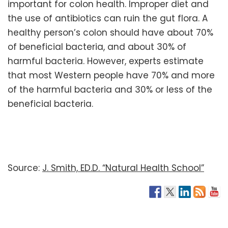
important for colon health. Improper diet and
the use of antibiotics can ruin the gut flora. A
healthy person’s colon should have about 70%
of beneficial bacteria, and about 30% of
harmful bacteria. However, experts estimate
that most Western people have 70% and more
of the harmful bacteria and 30% or less of the
beneficial bacteria.
Source:
J. Smith, ED.D. “Natural Health School”