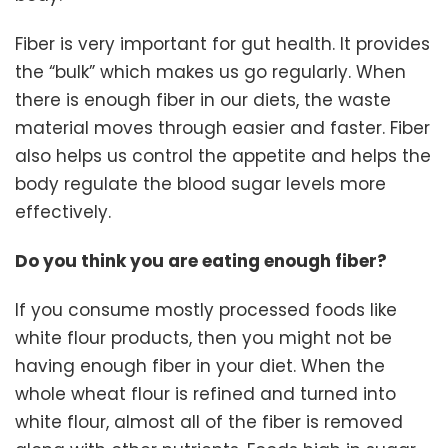
Fiber is very important for gut health. It provides
the “bulk” which makes us go regularly. When
there is enough fiber in our diets, the waste
material moves through easier and faster. Fiber
also helps us control the appetite and helps the
body regulate the blood sugar levels more
effectively.
Do you think you are eating enough fiber?
If you consume mostly processed foods like
white flour products, then you might not be
having enough fiber in your diet. When the
whole wheat flour is refined and turned into
white flour, almost all of the fiber is removed