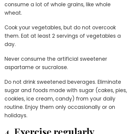
consume a lot of whole grains, like whole
wheat.
Cook your vegetables, but do not overcook
them. Eat at least 2 servings of vegetables a
day.
Never consume the artificial sweetener
aspartame or sucralose.
Do not drink sweetened beverages. Eliminate
sugar and foods made with sugar (cakes, pies,
cookies, ice cream, candy) from your daily
routine. Enjoy them only occasionally or on
holidays.
4. Exercise regularly