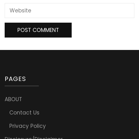
PAGES
ABOUT
Contact Us
Privacy Policy