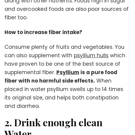
along with other nutrients. Foods high in sugar
and overcooked foods are also poor sources of
fiber too.
How to increase fiber intake?
Consume plenty of fruits and vegetables. You
can also supplement with
psyllium hulls
which
have proven to be one of the best source of
supplemental fiber.
Psyllium
is a pure food
fiber with no harmful side effects.
When
placed in water psyllium swells up to 14 times
its original size, and helps both constipation
and diarrhea.
2. Drink enough clean
Water