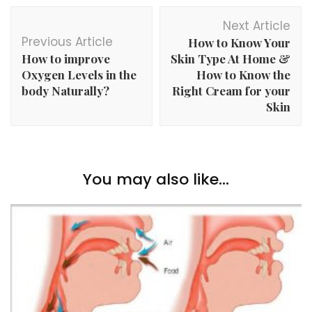
Post
Next Article
Navigation
Previous Article
How to Know Your
How to improve
Skin Type At Home &
Oxygen Levels in the
How to Know the
body Naturally?
Right Cream for your
Skin
You may also like...