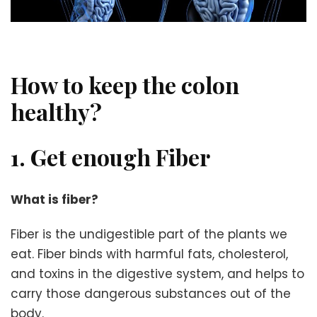
How to keep the colon
healthy?
1. Get enough Fiber
What is fiber?
Fiber is the undigestible part of the plants we
eat. Fiber binds with harmful fats, cholesterol,
and toxins in the digestive system, and helps to
carry those dangerous substances out of the
body.