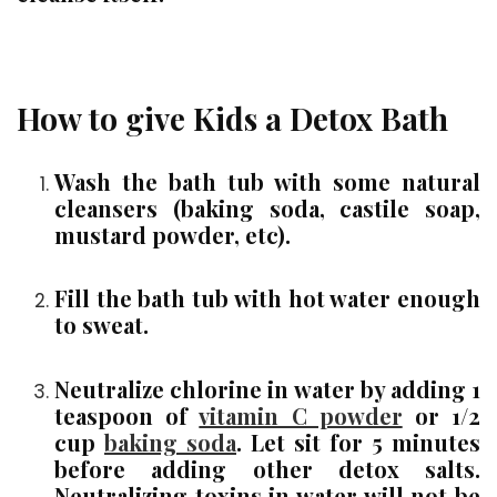
How to give Kids a Detox Bath
Wash the bath tub with some natural
cleansers (baking soda, castile soap,
mustard powder, etc).
Fill the bath tub with hot water enough
to sweat.
Neutralize chlorine in water by adding 1
teaspoon of
vitamin C powder
or 1/2
cup
baking soda
. Let sit for 5 minutes
before adding other detox salts.
Neutralizing toxins in water will not be