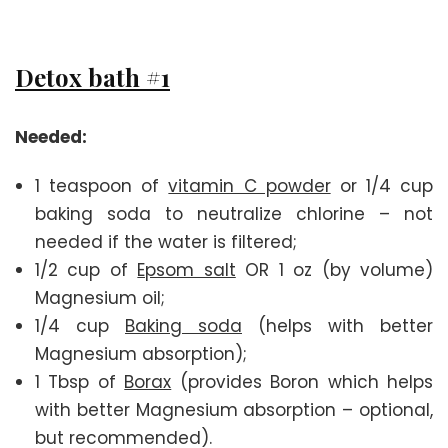
Detox bath #1
Needed:
1 teaspoon of
vitamin C powder
or 1/4 cup
baking soda to neutralize chlorine – not
needed if the water is filtered;
1/2 cup of
Epsom salt
OR 1 oz (by volume)
Magnesium oil;
1/4 cup
Baking soda
(helps with better
Magnesium absorption);
1 Tbsp of
Borax
(provides Boron which helps
with better Magnesium absorption – optional,
but recommended).