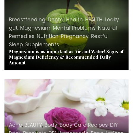
Breastfeeding
,
Dental Health
,
HEALTH
,
Leaky
gut
,
Magnesium
,
Mental Problems
,
Natural
Remedies
,
Nutrition
,
Pregnancy
,
Restful
Sleep
,
Supplements
Magnesium is as important as Air and Water! Signs of
Magnesium Deficiency & Recommended Daily
Amount
Acne
,
BEAUTY
,
Body
,
Body Care Recipes
,
DIY