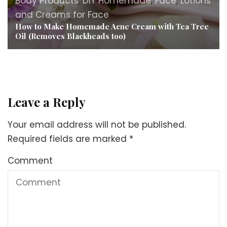
Body Products
,
DIY Homemade
,
Face
,
Lotions
and Creams for Face
How to Make Homemade Acne Cream with Tea Tree
Oil (Removes Blackheads too)
Leave a Reply
Your email address will not be published.
Required fields are marked
*
Comment