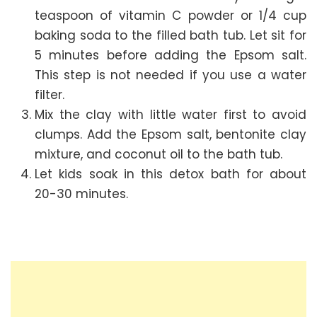
teaspoon of vitamin C powder or 1/4 cup
baking soda to the filled bath tub. Let sit for
5 minutes before adding the Epsom salt.
This step is not needed if you use a water
filter.
Mix the clay with little water first to avoid
clumps. Add the Epsom salt, bentonite clay
mixture, and coconut oil to the bath tub.
Let kids soak in this detox bath for about
20-30 minutes.