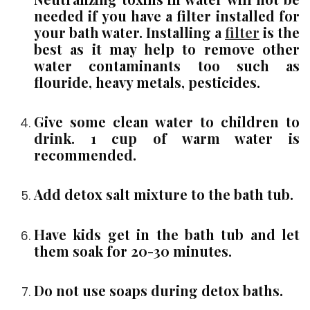
needed if you have a filter installed for
your bath water. Installing a
filter
is the
best as it may help to remove other
water contaminants too such as
flouride, heavy metals, pesticides.
Give some clean water to children to
drink. 1 cup of warm water is
recommended.
Add detox salt mixture to the bath tub.
Have kids get in the bath tub and let
them soak for 20-30 minutes.
Do not use soaps during detox baths.