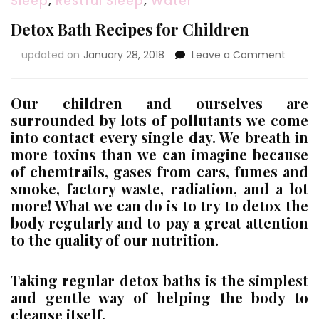
Sleep
,
Restful Sleep
,
Water
Detox Bath Recipes for Children
on
updated on
January 28, 2018
Leave a Comment
Detox
Bath
Recipe
Our children and ourselves are
for
surrounded by lots of pollutants we come
Childr
into contact every single day. We breath in
more toxins than we can imagine because
of chemtrails, gases from cars, fumes and
smoke, factory waste, radiation, and a lot
more! What we can do is to try to detox the
body regularly and to pay a great attention
to the quality of our nutrition.
Taking regular detox baths is the simplest
and gentle way of helping the body to
cleanse itself.