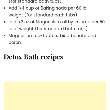
(for standard bath tubs)
Add 1/4 cup of Baking soda per 60 lb
weight (for standard bath tubs)
Use 1/2 oz of Magnesium oil by volume per 50
lb of weight (for standard bath tubs)
Magnesium co-factors: bicarbonate and
boron.
Detox Bath recipes