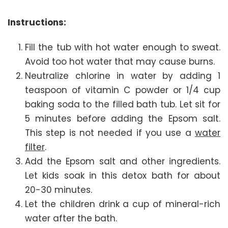
Instructions:
Fill the tub with hot water enough to sweat.
Avoid too hot water that may cause burns.
Neutralize chlorine in water by adding 1
teaspoon of vitamin C powder or 1/4 cup
baking soda to the filled bath tub. Let sit for
5 minutes before adding the Epsom salt.
This step is not needed if you use a
water
filter
.
Add the Epsom salt and other ingredients.
Let kids soak in this detox bath for about
20-30 minutes.
Let the children drink a cup of mineral-rich
water after the bath.