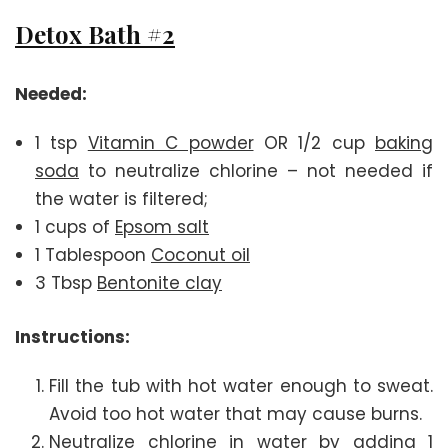
Detox Bath #2
Needed:
1 tsp
Vitamin C powder
OR 1/2 cup
baking
soda
to neutralize chlorine – not needed if
the water is filtered;
1 cups of
Epsom salt
1 Tablespoon
Coconut oil
3 Tbsp
Bentonite clay
Instructions:
Fill the tub with hot water enough to sweat.
Avoid too hot water that may cause burns.
Neutralize chlorine in water by adding 1