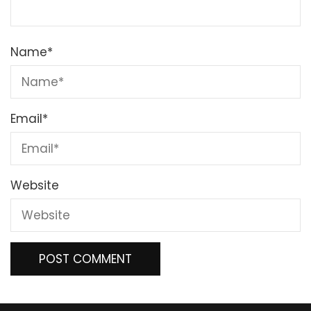
Name
*
Email
*
Website