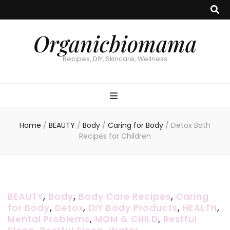
Organicbiomama
Recipes, DIY, Skincare, Wellness
Home
/
BEAUTY
/
Body
/
Caring for Body
/
Detox Bath
Recipes for Children
BEAUTY
,
Body
,
Body Care Recipes
,
Caring
for Body
,
Detox
,
DIY Body Products
,
HEALTH
,
Mental Problems
,
MOM & CHILD
,
Restful