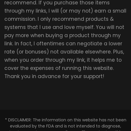
recommend. If you purchase those items
through my links, I will (or may not) earn a small
commission. I only recommend products &
systems that I use and love myself. You will not
pay more when buying a product through my
link. In fact, I oftentimes can negotiate a lower
rate (or bonuses) not available elsewhere. Plus,
when you order through my link, it helps me to
cover the expenses of running this website.
Thank you in advance for your support!
* DISCLAIMER: The information on this website has not been
evaluated by the FDA and is not intended to diagnose,