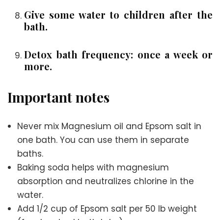
Give some water to children after the
bath.
Detox bath frequency: once a week or
more.
Important notes
Never mix Magnesium oil and Epsom salt in
one bath. You can use them in separate
baths.
Baking soda helps with magnesium
absorption and neutralizes chlorine in the
water.
Add 1/2 cup of Epsom salt per 50 lb weight