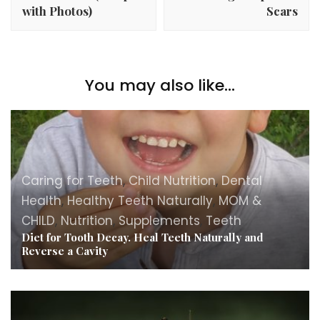
with Photos)
Scars
You may also like...
Caring for Teeth
,
Child Nutrition
,
Dental
Health
,
Healthy Teeth Naturally
,
MOM &
CHILD
,
Nutrition
,
Supplements
,
Teeth
Diet for Tooth Decay. Heal Teeth Naturally and
Reverse a Cavity