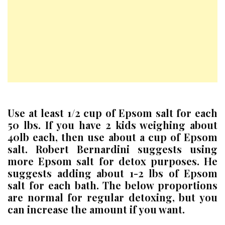
Use at least 1/2 cup of Epsom salt for each
50 lbs. If you have 2 kids weighing about
40lb each, then use about a cup of Epsom
salt. Robert Bernardini suggests using
more Epsom salt for detox purposes. He
suggests adding about 1-2 lbs of Epsom
salt for each bath. The below proportions
are normal for regular detoxing, but you
can increase the amount if you want.