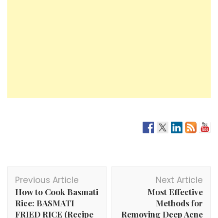
Post
Previous Article
Next Article
Navigation
How to Cook Basmati
Most Effective
Rice: BASMATI
Methods for
FRIED RICE (Recipe
Removing Deep Acne