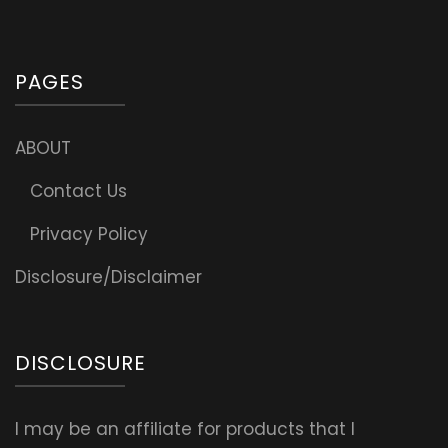
PAGES
ABOUT
Contact Us
Privacy Policy
Disclosure/Disclaimer
DISCLOSURE
I may be an affiliate for products that I