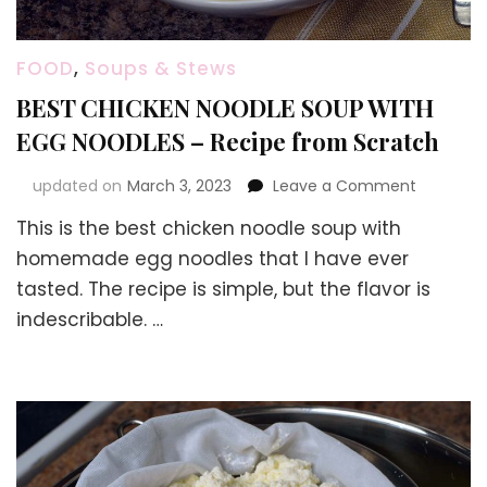
FOOD
,
Soups & Stews
BEST CHICKEN NOODLE SOUP WITH
EGG NOODLES – Recipe from Scratch
on
updated on
March 3, 2023
Leave a Comment
BEST
This is the best chicken noodle soup with
CHICKEN
NOODLE
homemade egg noodles that I have ever
SOUP
tasted. The recipe is simple, but the flavor is
WITH
indescribable. …
EGG
NOODLES
–
Recipe
from
Scratch