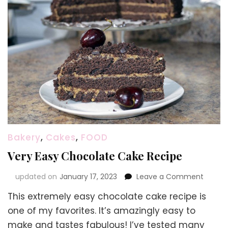
Bakery
,
Cakes
,
FOOD
Very Easy Chocolate Cake Recipe
on
updated on
January 17, 2023
Leave a Comment
Very
This extremely easy chocolate cake recipe is
Easy
Choco
one of my favorites. It’s amazingly easy to
Cake
make and tastes fabulous! I’ve tested many