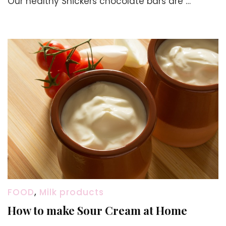
Our healthy Snickers chocolate bars are …
How
to
Make
Snicker
Bar
at
Home
with
Dates
and
Oats
FOOD
,
Milk products
How to make Sour Cream at Home