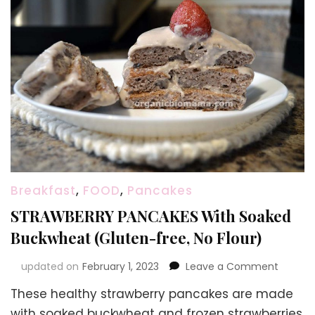
Breakfast
,
FOOD
,
Pancakes
STRAWBERRY PANCAKES With Soaked
Buckwheat (Gluten-free, No Flour)
on
updated on
February 1, 2023
Leave a Comment
STRAWB
These healthy strawberry pancakes are made
PANCAK
With
with soaked buckwheat and frozen strawberries.