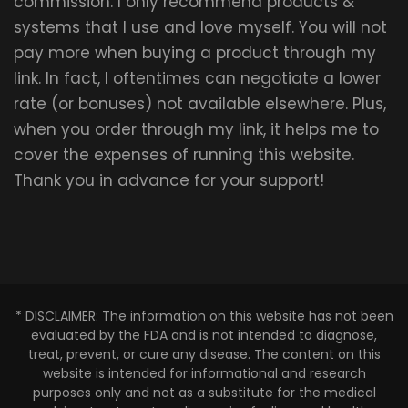
commission. I only recommend products &
systems that I use and love myself. You will not
pay more when buying a product through my
link. In fact, I oftentimes can negotiate a lower
rate (or bonuses) not available elsewhere. Plus,
when you order through my link, it helps me to
cover the expenses of running this website.
Thank you in advance for your support!
* DISCLAIMER: The information on this website has not been
evaluated by the FDA and is not intended to diagnose,
treat, prevent, or cure any disease. The content on this
website is intended for informational and research
purposes only and not as a substitute for the medical