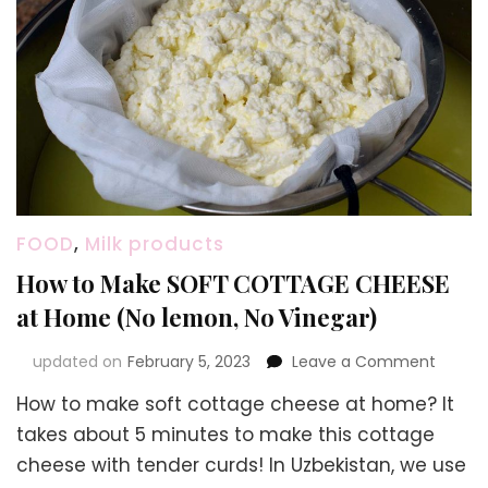
FOOD
,
Milk products
How to Make SOFT COTTAGE CHEESE
at Home (No lemon, No Vinegar)
on
updated on
February 5, 2023
Leave a Comment
How
How to make soft cottage cheese at home? It
to
Make
takes about 5 minutes to make this cottage
SOFT
cheese with tender curds! In Uzbekistan, we use
COTTA