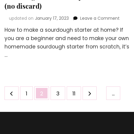
(no discard)
on
updated on
January 17, 2023
Leave a Comment
Sourd
How to make a sourdough starter at home? If
Starter
Recipe
you are a beginner and need to make your own
withou
homemade sourdough starter from scratch, it’s
Yeast
…
(no
discar
Posts
Page
Page
Page
Page
1
2
3
11
…
navigation