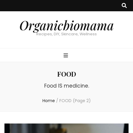
Organicbiomama
Recipes, DIY, Skincare, Wellness
FOOD
Food IS medicine.
Home
/
FOOD
(Page 2)