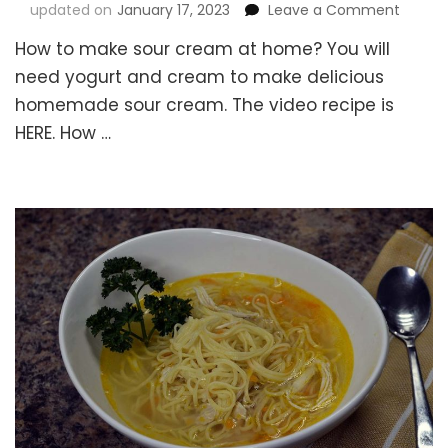
on
updated on
January 17, 2023
Leave a Comment
How
How to make sour cream at home? You will
to
make
need yogurt and cream to make delicious
Sour
homemade sour cream. The video recipe is
Cream
HERE. How …
at
Home