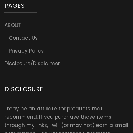
PAGES
ABOUT
Contact Us
Privacy Policy
Disclosure/Disclaimer
DISCLOSURE
I may be an affiliate for products that I
recommend. If you purchase those items
through my links, I will (or may not) earn a small