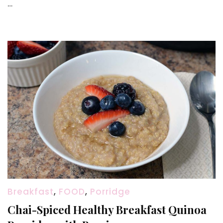
…
CHEESE
at
Home
(No
lemon,
No
Vinega
Breakfast
,
FOOD
,
Porridge
Chai-Spiced Healthy Breakfast Quinoa