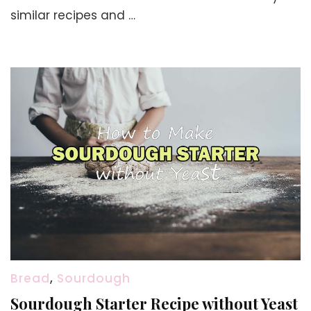
Recipe
similar recipes and …
Bread
,
Sourdough
Sourdough Starter Recipe without Yeast