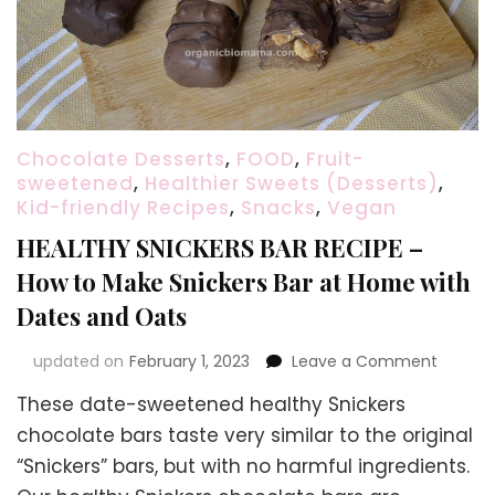
Chocolate Desserts
,
FOOD
,
Fruit-
sweetened
,
Healthier Sweets (Desserts)
,
Kid-friendly Recipes
,
Snacks
,
Vegan
HEALTHY SNICKERS BAR RECIPE –
How to Make Snickers Bar at Home with
Dates and Oats
on
updated on
February 1, 2023
Leave a Comment
HEALTH
These date-sweetened healthy Snickers
SNICKE
BAR
chocolate bars taste very similar to the original
RECIPE
“Snickers” bars, but with no harmful ingredients.
–