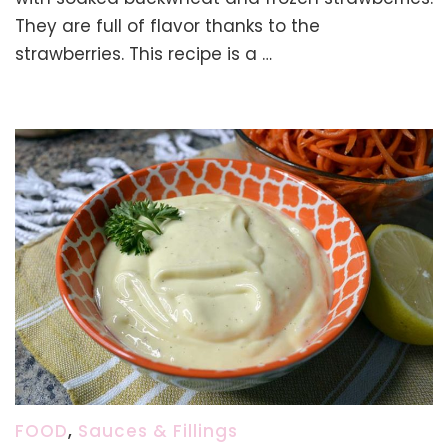
Soaked
They are full of flavor thanks to the
Buckwh
strawberries. This recipe is a …
(Glute
free,
No
Flour)
FOOD
,
Sauces & Fillings