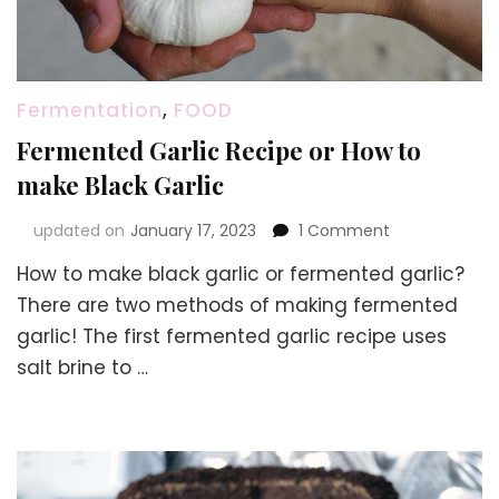
Fermentation
,
FOOD
Fermented Garlic Recipe or How to
make Black Garlic
on
updated on
January 17, 2023
1 Comment
Fermented
How to make black garlic or fermented garlic?
Garlic
Recipe
There are two methods of making fermented
or
garlic! The first fermented garlic recipe uses
How
salt brine to …
to
make
Black
Garlic