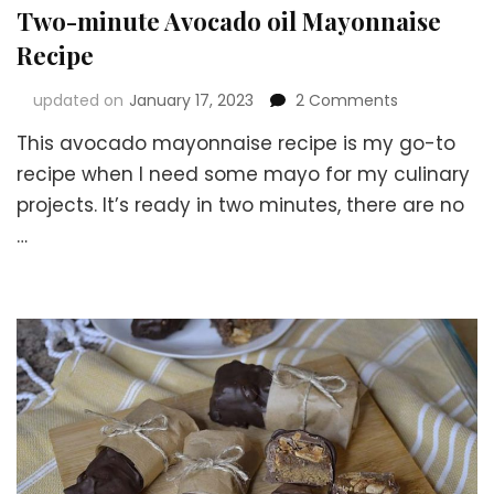
Two-minute Avocado oil Mayonnaise
Recipe
on
updated on
January 17, 2023
2 Comments
Two-
This avocado mayonnaise recipe is my go-to
minute
Avocado
recipe when I need some mayo for my culinary
oil
projects. It’s ready in two minutes, there are no
Mayonnaise
…
Recipe