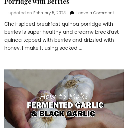
Porridge with Berries
on
updated on
February 5, 2023
Leave a Comment
Chai-
Chai-spiced breakfast quinoa porridge with
Spiced
Health
berries is super healthy and creamy breakfast
Breakf
quinoa topped with berries and drizzled with
Quino
honey. I make it using soaked …
Porrid
with
Berries