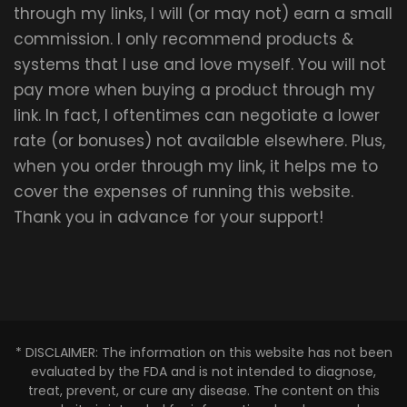
through my links, I will (or may not) earn a small
commission. I only recommend products &
systems that I use and love myself. You will not
pay more when buying a product through my
link. In fact, I oftentimes can negotiate a lower
rate (or bonuses) not available elsewhere. Plus,
when you order through my link, it helps me to
cover the expenses of running this website.
Thank you in advance for your support!
* DISCLAIMER: The information on this website has not been
evaluated by the FDA and is not intended to diagnose,
treat, prevent, or cure any disease. The content on this