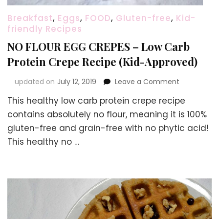
Breakfast
,
Eggs
,
FOOD
,
Gluten-free
,
Kid-
friendly Recipes
NO FLOUR EGG CREPES – Low Carb
Protein Crepe Recipe (Kid-Approved)
on
updated on
July 12, 2019
Leave a Comment
NO
This healthy low carb protein crepe recipe
FLOUR
EGG
contains absolutely no flour, meaning it is 100%
CREPES
gluten-free and grain-free with no phytic acid!
–
This healthy no …
Low
Carb
Protein
Crepe
Recipe
(Kid-
Approved)