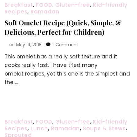
Breakfast
,
FOOD
,
Gluten-free
,
Kid-friendly
Recipes
,
Ramadan
Soft Omelet Recipe (Quick, Simple, &
Delicious, Perfect for Children)
on
on
May 19, 2018
1 Comment
Soft
This omelet has a really soft texture and it
Omelet
Recipe
cooks really fast. I have tried many
(Quick,
omelet recipes, yet this one is the simplest and
Simple,
the …
&
Delicious,
Perfect
for
Children)
Breakfast
,
FOOD
,
Gluten-free
,
Kid-friendly
Recipes
,
Lunch
,
Ramadan
,
Soups & Stews
,
Sprouted