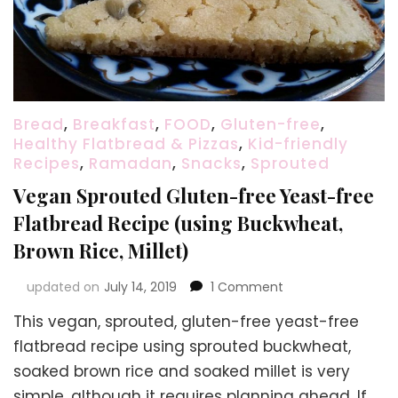
Bread
,
Breakfast
,
FOOD
,
Gluten-free
,
Healthy Flatbread & Pizzas
,
Kid-friendly
Recipes
,
Ramadan
,
Snacks
,
Sprouted
Vegan Sprouted Gluten-free Yeast-free
Flatbread Recipe (using Buckwheat,
Brown Rice, Millet)
on
updated on
July 14, 2019
1 Comment
Vegan
This vegan, sprouted, gluten-free yeast-free
Sprouted
Gluten-
flatbread recipe using sprouted buckwheat,
free
soaked brown rice and soaked millet is very
Yeast-
simple, although it requires planning ahead. If
free