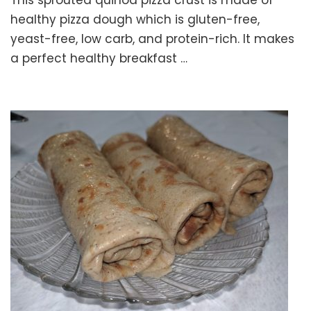
This sprouted quinoa pizza crust is made of
QUINO
PIZZA
healthy pizza dough which is gluten-free,
CRUST
yeast-free, low carb, and protein-rich. It makes
–
a perfect healthy breakfast …
Health
Pizza
Dough
Recip
–
Glute
free