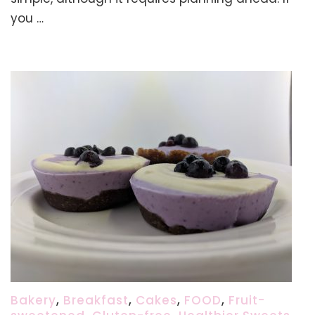
Flatbread
you …
Recipe
(using
Buckwheat,
Brown
Rice,
Millet)
Bakery
,
Breakfast
,
Cakes
,
FOOD
,
Fruit-