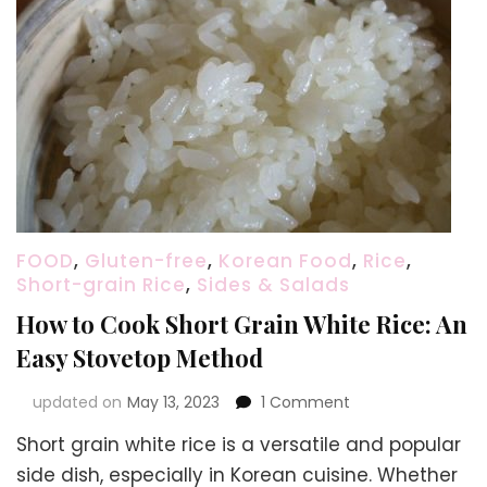
FOOD
,
Gluten-free
,
Korean Food
,
Rice
,
Short-grain Rice
,
Sides & Salads
How to Cook Short Grain White Rice: An
Easy Stovetop Method
on
updated on
May 13, 2023
1 Comment
How
Short grain white rice is a versatile and popular
to
Cook
side dish, especially in Korean cuisine. Whether