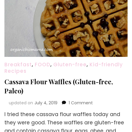
Breakfast
,
FOOD
,
Gluten-free
,
Kid-friendly
Recipes
Cassava Flour Waffles (Gluten-free,
Paleo)
on
updated on
July 4, 2019
1 Comment
Cassava
I tried these cassava flour waffles today and
Flour
Waffles
they were good. These waffles are gluten-free
(Gluten-
and contain cassava flour, eggs, ghee, and