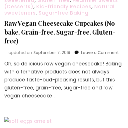
sweetened
,
Gluten-free
,
Healthier Sweets
(Desserts)
,
Kid-friendly Recipes
,
Natural
sweeteners
,
Sugar-free Baking
Raw Vegan Cheesecake Cupcakes (No
bake, Grain-free, Sugar-free, Gluten-
free)
on
updated on
September 7, 2019
Leave a Comment
Raw
Oh, so delicious raw vegan cheesecake! Baking
Veg
Che
with alternative products does not always
Cup
produce taste-bud-pleasing results, but this
(No
gluten-free, grain-free, sugar-free and raw
bake
Grai
vegan cheesecake …
free,
Suga
free,
Glut
free