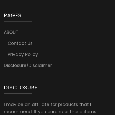
PAGES
ABOUT
Contact Us
Privacy Policy
Disclosure/Disclaimer
DISCLOSURE
I may be an affiliate for products that I
recommend. If you purchase those items