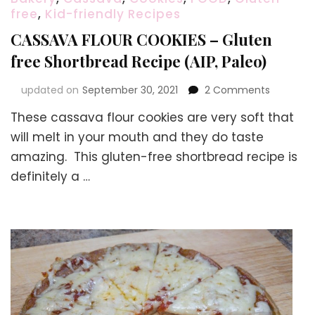
free
,
Kid-friendly Recipes
CASSAVA FLOUR COOKIES – Gluten
free Shortbread Recipe (AIP, Paleo)
on
updated on
September 30, 2021
2 Comments
CASSAVA
These cassava flour cookies are very soft that
FLOUR
COOKIES
will melt in your mouth and they do taste
–
amazing. This gluten-free shortbread recipe is
Gluten
definitely a …
free
Shortbre
Recipe
(AIP,
Paleo)