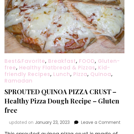
Best&Favorite
,
Breakfast
,
FOOD
,
Gluten-
free
,
Healthy Flatbread & Pizzas
,
Kid-
friendly Recipes
,
Lunch
,
Pizza
,
Quinoa
,
Ramadan
SPROUTED QUINOA PIZZA CRUST –
Healthy Pizza Dough Recipe – Gluten
free
on
updated on
January 23, 2023
Leave a Comment
SPROU