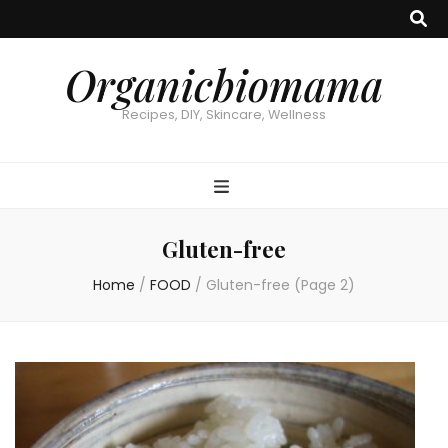
Organicbiomama
Recipes, DIY, Skincare, Wellness
Gluten-free
Home
/
FOOD
/
Gluten-free
(Page 2)