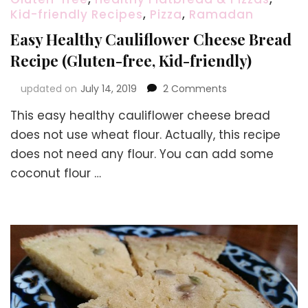
Kid-friendly Recipes
,
Pizza
,
Ramadan
Easy Healthy Cauliflower Cheese Bread
Recipe (Gluten-free, Kid-friendly)
on
updated on
July 14, 2019
2 Comments
Easy
This easy healthy cauliflower cheese bread
Healthy
Cauliflower
does not use wheat flour. Actually, this recipe
Cheese
does not need any flour. You can add some
Bread
coconut flour …
Recipe
(Gluten-
free,
Kid-
friendly)