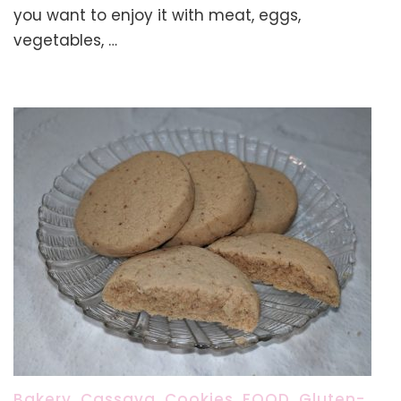
Short
you want to enjoy it with meat, eggs,
Grain
vegetables, …
White
Rice:
An
Easy
Stovetop
Method
Bakery
,
Cassava
,
Cookies
,
FOOD
,
Gluten-