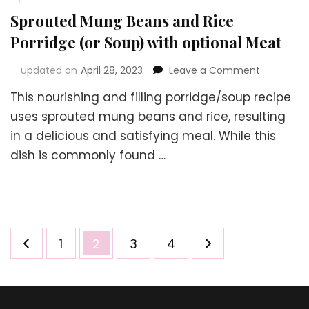
Sprouted Mung Beans and Rice
Porridge (or Soup) with optional Meat
on
updated on
April 28, 2023
Leave a Comment
Sprouted
This nourishing and filling porridge/soup recipe
Mung
Beans
uses sprouted mung beans and rice, resulting
and
in a delicious and satisfying meal. While this
Rice
dish is commonly found …
Porridge
(or
Soup)
with
optional
Meat
Posts
Page
Page
Page
Page
1
2
3
4
navigation