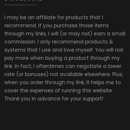
I may be an affiliate for products that I
recommend. If you purchase those items
through my links, I will (or may not) earn a small
commission. I only recommend products &
systems that I use and love myself. You will not
pay more when buying a product through my
link. In fact, I oftentimes can negotiate a lower
rate (or bonuses) not available elsewhere. Plus,
when you order through my link, it helps me to
cover the expenses of running this website.
Thank you in advance for your support!