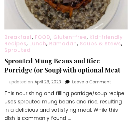
Breakfast
,
FOOD
,
Gluten-free
,
Kid-friendly
Recipes
,
Lunch
,
Ramadan
,
Soups & Stews
,
Sprouted
Sprouted Mung Beans and Rice
Porridge (or Soup) with optional Meat
on
updated on
April 28, 2023
Leave a Comment
Sprouted
This nourishing and filling porridge/soup recipe
Mung
Beans
uses sprouted mung beans and rice, resulting
and
in a delicious and satisfying meal. While this
Rice
dish is commonly found …
Porridge
(or
Soup)