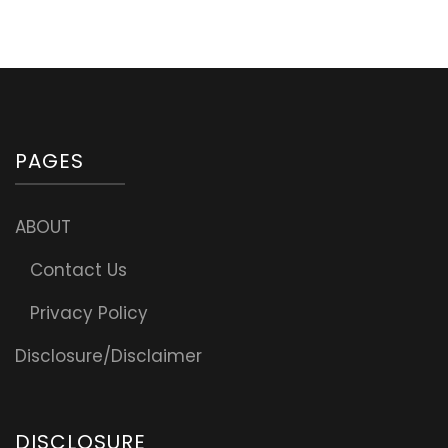
with
optional
Meat
PAGES
ABOUT
Contact Us
Privacy Policy
Disclosure/Disclaimer
DISCLOSURE