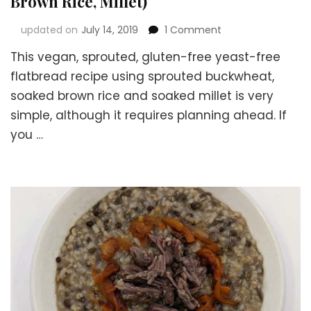
Brown Rice, Millet)
on
updated on
July 14, 2019
1 Comment
Vegan
This vegan, sprouted, gluten-free yeast-free
Sprouted
Gluten-
flatbread recipe using sprouted buckwheat,
free
soaked brown rice and soaked millet is very
Yeast-
simple, although it requires planning ahead. If
free
Flatbread
you …
Recipe
(using
Buckwheat,
Brown
Rice,
Millet)