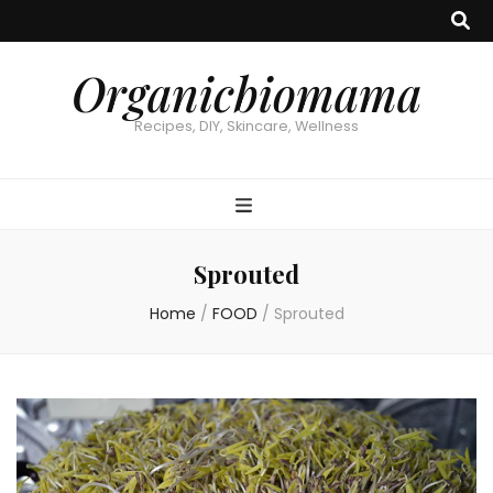
Organicbiomama
Recipes, DIY, Skincare, Wellness
Sprouted
Home
/
FOOD
/
Sprouted