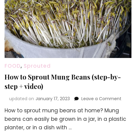
FOOD
,
Sprouted
How to Sprout Mung Beans (step-by-
step + video)
on
updated on
January 17, 2023
Leave a Comment
How
How to sprout mung beans at home? Mung
to
Sprout
beans can easily be grown in a jar, in a plastic
Mung
planter, or in a dish with …
Beans