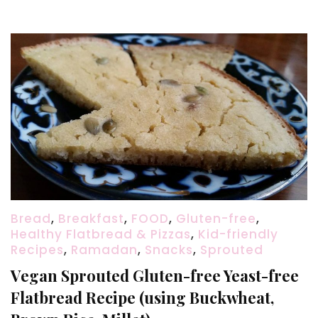
(step-
by-
step
+
video)
Bread
,
Breakfast
,
FOOD
,
Gluten-free
,
Healthy Flatbread & Pizzas
,
Kid-friendly
Recipes
,
Ramadan
,
Snacks
,
Sprouted
Vegan Sprouted Gluten-free Yeast-free
Flatbread Recipe (using Buckwheat,