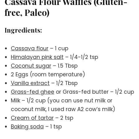
Cassava Flour Waffles (Gluten-
free, Paleo)
Ingredients:
Cassava flour
– 1 cup
Himalayan pink salt
– 1/4-1/2 tsp
Coconut sugar
– 1.5 Tbsp
2 Eggs (room temperature)
Vanilla extract
– 1/2 Tbsp
Grass-fed ghee
or Grass-fed butter – 1/2 cup
Milk – 1/2 cup (you can use nut milk or
coconut milk, I used raw A2 cow’s milk)
Cream of tartar
– 2 tsp
Baking soda
– 1 tsp