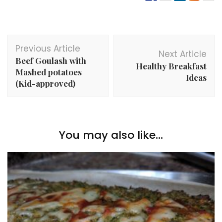
Post
Previous Article
Navigation
Next Article
Beef Goulash with
Healthy Breakfast
Mashed potatoes
Ideas
(Kid-approved)
You may also like...