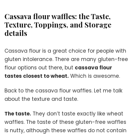
Cassava flour waffles: the Taste,
Texture, Toppings, and Storage
details
Cassava flour is a great choice for people with
gluten intolerance. There are many gluten-free
flour options out there, but
cassava flour
tastes closest to wheat.
Which is awesome.
Back to the cassava flour waffles. Let me talk
about the texture and taste.
The taste.
They don’t taste exactly like wheat
waffles. The taste of these gluten-free waffles
is nutty, although these waffles do not contain