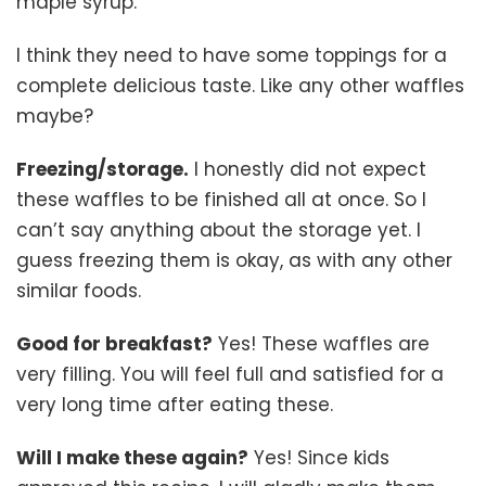
maple syrup.
I think they need to have some toppings for a
complete delicious taste. Like any other waffles
maybe?
Freezing/storage.
I honestly did not expect
these waffles to be finished all at once. So I
can’t say anything about the storage yet. I
guess freezing them is okay, as with any other
similar foods.
Good for breakfast?
Yes! These waffles are
very filling. You will feel full and satisfied for a
very long time after eating these.
Will I make these again?
Yes! Since kids