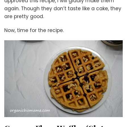
approved this recipe, I will gladly make them
again. Though they don’t taste like a cake, they
are pretty good.
Now, time for the recipe.