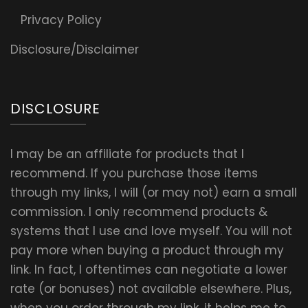
Privacy Policy
Disclosure/Disclaimer
DISCLOSURE
I may be an affiliate for products that I
recommend. If you purchase those items
through my links, I will (or may not) earn a small
commission. I only recommend products &
systems that I use and love myself. You will not
pay more when buying a product through my
link. In fact, I oftentimes can negotiate a lower
rate (or bonuses) not available elsewhere. Plus,
when you order through my link, it helps me to