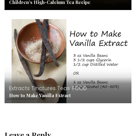
Children’s High-Calcium Tea Recipe
Extracts Tinctures Teas
,
FOOD
How to Make Vanilla Extract
Leave a Reply