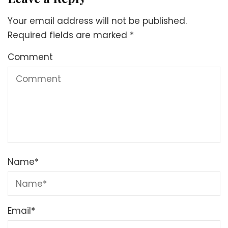
Your email address will not be published.
Required fields are marked
*
Comment
Name
*
Email
*