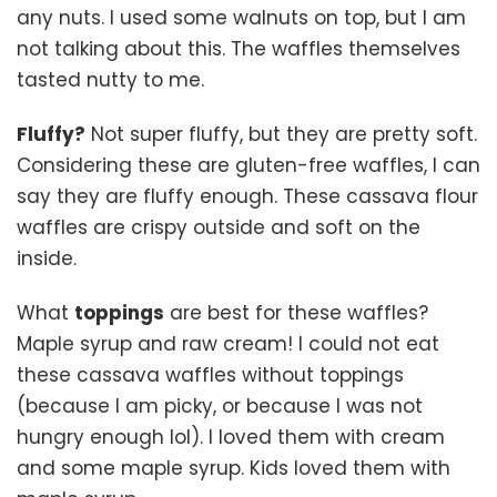
any nuts. I used some walnuts on top, but I am
not talking about this. The waffles themselves
tasted nutty to me.
Fluffy?
Not super fluffy, but they are pretty soft.
Considering these are gluten-free waffles, I can
say they are fluffy enough. These cassava flour
waffles are crispy outside and soft on the
inside.
What
toppings
are best for these waffles?
Maple syrup and raw cream! I could not eat
these cassava waffles without toppings
(because I am picky, or because I was not
hungry enough lol). I loved them with cream
and some maple syrup. Kids loved them with