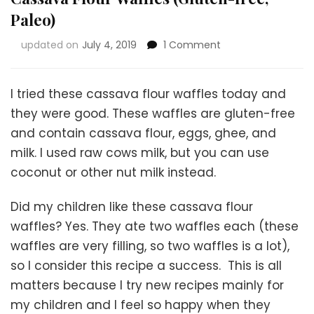
Paleo)
on
updated on
July 4, 2019
1 Comment
Cassava
Flour
Waffles
I tried these cassava flour waffles today and
(Gluten-
they were good. These waffles are gluten-free
free,
and contain cassava flour, eggs, ghee, and
Paleo)
milk. I used raw cows milk, but you can use
coconut or other nut milk instead.
Did my children like these cassava flour
waffles? Yes. They ate two waffles each (these
waffles are very filling, so two waffles is a lot),
so I consider this recipe a success. This is all
matters because I try new recipes mainly for
my children and I feel so happy when they