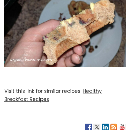
Visit this link for similar recipes:
Healthy
Breakfast Recipes