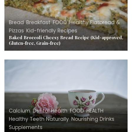
Bread
,
Breakfast
,
FOOD
,
Healthy Flatbread &
Pizzas
,
Kid-friendly Recipes
Baked Broccoli Cheesy Bread Recipe (Kid-approved,
Gluten-free, Grain-free)
Calcium
,
Dental Health
,
FOOD
,
HEALTH
,
Healthy Teeth Naturally
,
Nourishing Drinks
,
Supplements