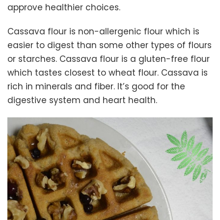
approve healthier choices.
Cassava flour is non-allergenic flour which is
easier to digest than some other types of flours
or starches. Cassava flour is a gluten-free flour
which tastes closest to wheat flour. Cassava is
rich in minerals and fiber. It’s good for the
digestive system and heart health.