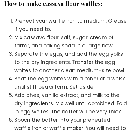
How to make cassava flour waffles:
Preheat your waffle iron to medium. Grease
if you need to.
Mix cassava flour, salt, sugar, cream of
tartar, and baking soda in a large bowl.
Separate the eggs, and add the egg yolks
to the dry ingredients. Transfer the egg
whites to another clean medium-size bowl.
Beat the egg whites with a mixer or a whisk
until stiff peaks form. Set aside.
Add ghee, vanilla extract, and milk to the
dry ingredients. Mix well until combined. Fold
in egg whites. The batter will be very thick.
Spoon the batter into your preheated
waffle iron or waffle maker. You will need to