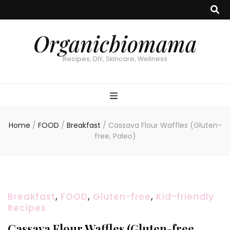
Organicbiomama
Recipes, DIY, Skincare, Wellness
Home
/
FOOD
/
Breakfast
/
Cassava Flour Waffles (Gluten-
free, Paleo)
Breakfast
,
FOOD
,
Gluten-free
,
Kid-friendly
Recipes
Cassava Flour Waffles (Gluten-free,