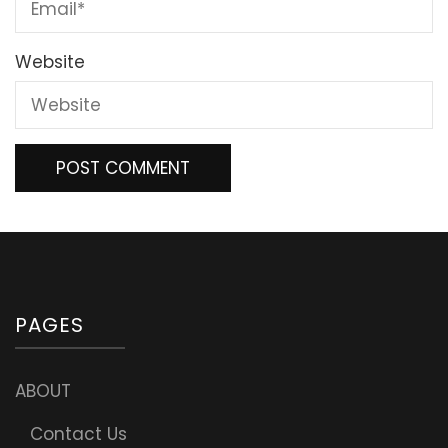
Website
PAGES
ABOUT
Contact Us