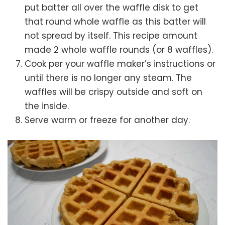
put batter all over the waffle disk to get
that round whole waffle as this batter will
not spread by itself. This recipe amount
made 2 whole waffle rounds (or 8 waffles).
Cook per your waffle maker’s instructions or
until there is no longer any steam. The
waffles will be crispy outside and soft on
the inside.
Serve warm or freeze for another day.