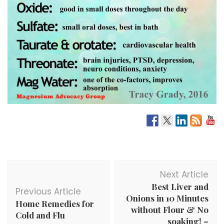
Post
Next Article
Navigation
Best Liver and
Previous Article
Onions in 10 Minutes
Home Remedies for
without Flour & No
Cold and Flu
soaking! –