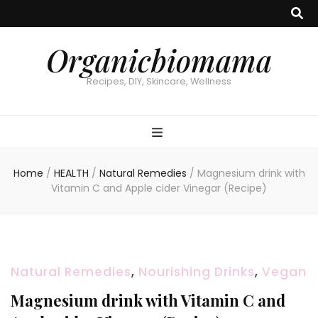
Organicbiomama
Recipes, DIY, Skincare, Wellness
Home
/
HEALTH
/
Natural Remedies
/
Magnesium drink with
Vitamin C and Apple cider Vinegar (Recipe)
Natural Remedies
,
Nourishing Drinks
,
Vegan
Magnesium drink with Vitamin C and