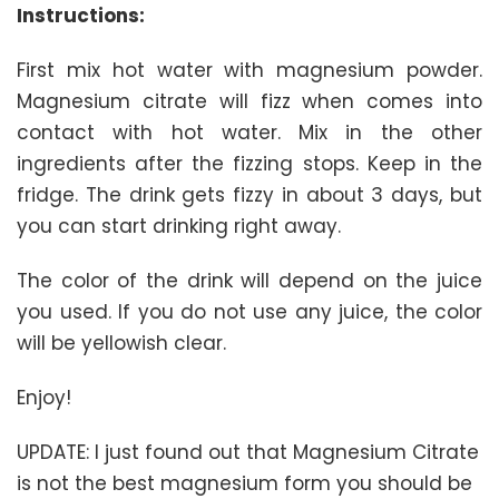
Instructions:
First mix hot water with magnesium powder.
Magnesium citrate will fizz when comes into
contact with hot water. Mix in the other
ingredients after the fizzing stops. Keep in the
fridge. The drink gets fizzy in about 3 days, but
you can start drinking right away.
The color of the drink will depend on the juice
you used. If you do not use any juice, the color
will be yellowish clear.
Enjoy!
UPDATE: I just found out that Magnesium Citrate
is not the best magnesium form you should be