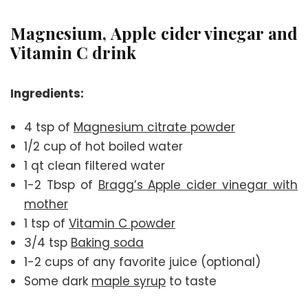
Magnesium, Apple cider vinegar and
Vitamin C drink
Ingredients:
4 tsp of
Magnesium citrate powder
1/2 cup of hot boiled water
1 qt clean filtered water
1-2 Tbsp of
Bragg’s Apple cider vinegar with
mother
1 tsp of
Vitamin C powder
3/4 tsp
Baking soda
1-2 cups of any favorite juice (optional)
Some dark
maple syrup
to taste