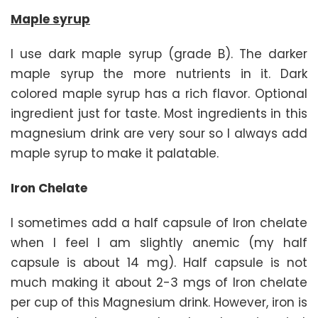
Maple syrup
I use dark maple syrup (grade B). The darker
maple syrup the more nutrients in it. Dark
colored maple syrup has a rich flavor. Optional
ingredient just for taste. Most ingredients in this
magnesium drink are very sour so I always add
maple syrup to make it palatable.
Iron Chelate
I sometimes add a half capsule of Iron chelate
when I feel I am slightly anemic (my half
capsule is about 14 mg). Half capsule is not
much making it about 2-3 mgs of Iron chelate
per cup of this Magnesium drink. However, iron is