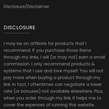
Disclosure/Disclaimer
DISCLOSURE
I may be an affiliate for products that I
recommend. If you purchase those items
through my links, I will (or may not) earn a small
commission. I only recommend products &
systems that I use and love myself. You will not
pay more when buying a product through my
link. In fact, I oftentimes can negotiate a lower
rate (or bonuses) not available elsewhere. Plus,
when you order through my link, it helps me to
cover the expenses of running this website.