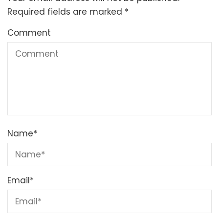
Required fields are marked
*
Comment
Name
*
Email
*