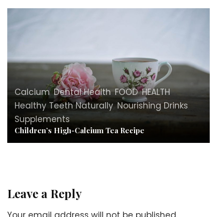
Calcium
,
Dental Health
,
FOOD
,
HEALTH
,
Healthy Teeth Naturally
,
Nourishing Drinks
,
Supplements
Children’s High-Calcium Tea Recipe
Leave a Reply
Your email address will not be published.