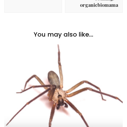
organicbiomama
You may also like...