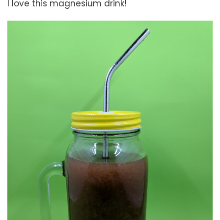
I love this magnesium drink!