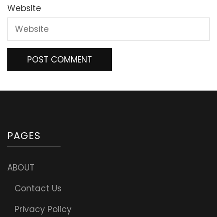
Website
PAGES
ABOUT
Contact Us
Privacy Policy