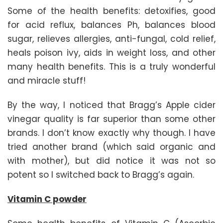
Some of the health benefits: detoxifies, good
for acid reflux, balances Ph, balances blood
sugar, relieves allergies, anti-fungal, cold relief,
heals poison ivy, aids in weight loss, and other
many health benefits. This is a truly wonderful
and miracle stuff!
By the way, I noticed that Bragg’s Apple cider
vinegar quality is far superior than some other
brands. I don’t know exactly why though. I have
tried another brand (which said organic and
with mother), but did notice it was not so
potent so I switched back to Bragg’s again.
Vitamin C powder