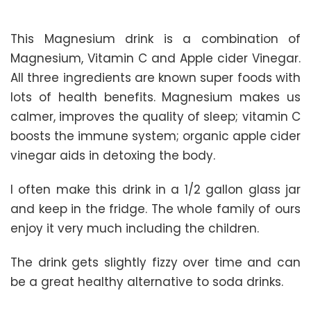
This Magnesium drink is a combination of
Magnesium, Vitamin C and Apple cider Vinegar.
All three ingredients are known super foods with
lots of health benefits. Magnesium makes us
calmer, improves the quality of sleep; vitamin C
boosts the immune system; organic apple cider
vinegar aids in detoxing the body.
I often make this drink in a 1/2 gallon glass jar
and keep in the fridge. The whole family of ours
enjoy it very much including the children.
The drink gets slightly fizzy over time and can
be a great healthy alternative to soda drinks.