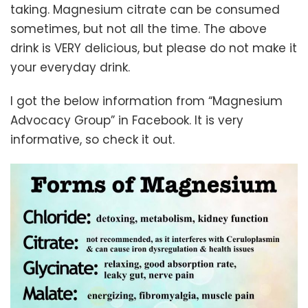
taking. Magnesium citrate can be consumed
sometimes, but not all the time. The above
drink is VERY delicious, but please do not make it
your everyday drink.
I got the below information from “Magnesium
Advocacy Group” in Facebook. It is very
informative, so check it out.