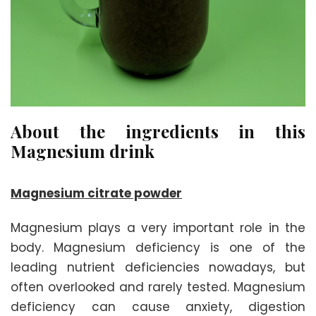
About the ingredients in this
Magnesium drink
Magnesium citrate powder
Magnesium plays a very important role in the
body. Magnesium deficiency is one of the
leading nutrient deficiencies nowadays, but
often overlooked and rarely tested. Magnesium
deficiency can cause anxiety, digestion