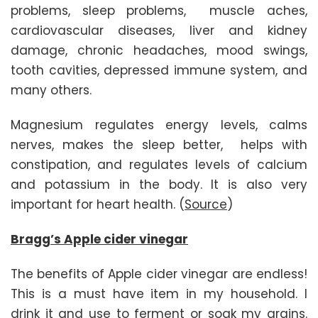
problems, sleep problems, muscle aches,
cardiovascular diseases, liver and kidney
damage, chronic headaches, mood swings,
tooth cavities, depressed immune system, and
many others.
Magnesium regulates energy levels, calms
nerves, makes the sleep better, helps with
constipation, and regulates levels of calcium
and potassium in the body. It is also very
important for heart health. (
Source
)
Bragg’s Apple cider vinegar
The benefits of Apple cider vinegar are endless!
This is a must have item in my household. I
drink it and use to ferment or soak my grains.