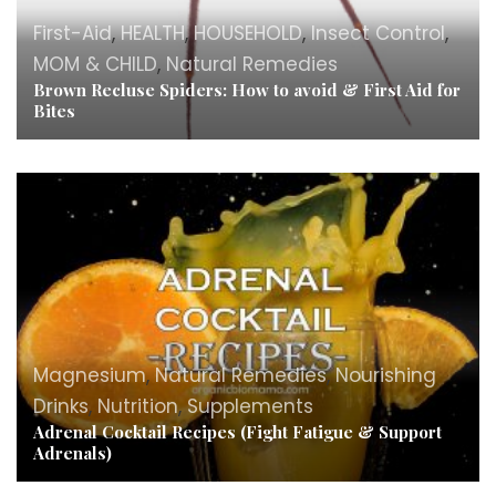
First-Aid
,
HEALTH
,
HOUSEHOLD
,
Insect Control
,
MOM & CHILD
,
Natural Remedies
Brown Recluse Spiders: How to avoid & First Aid for
Bites
Magnesium
,
Natural Remedies
,
Nourishing
Drinks
,
Nutrition
,
Supplements
Adrenal Cocktail Recipes (Fight Fatigue & Support
Adrenals)