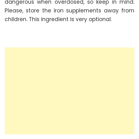
dangerous when overdosed, so keep in mind.
Please, store the iron supplements away from
children. This ingredient is very optional.