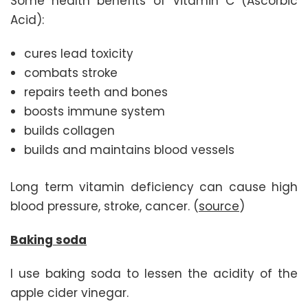
Some health benefits of Vitamin C (Ascorbic
Acid):
cures lead toxicity
combats stroke
repairs teeth and bones
boosts immune system
builds collagen
builds and maintains blood vessels
Long term vitamin deficiency can cause high
blood pressure, stroke, cancer. (
source
)
Baking soda
I use baking soda to lessen the acidity of the
apple cider vinegar.