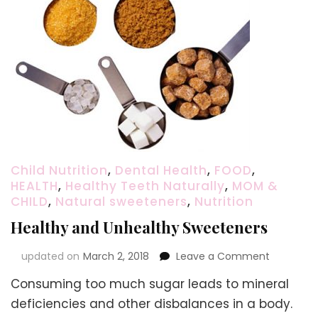
Child Nutrition
,
Dental Health
,
FOOD
,
HEALTH
,
Healthy Teeth Naturally
,
MOM &
CHILD
,
Natural sweeteners
,
Nutrition
Healthy and Unhealthy Sweeteners
on
updated on
March 2, 2018
Leave a Comment
Healthy
Consuming too much sugar leads to mineral
and
Unhealth
deficiencies and other disbalances in a body.
Sweetene