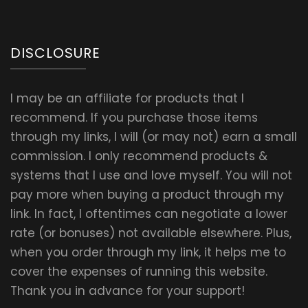
DISCLOSURE
I may be an affiliate for products that I
recommend. If you purchase those items
through my links, I will (or may not) earn a small
commission. I only recommend products &
systems that I use and love myself. You will not
pay more when buying a product through my
link. In fact, I oftentimes can negotiate a lower
rate (or bonuses) not available elsewhere. Plus,
when you order through my link, it helps me to
cover the expenses of running this website.
Thank you in advance for your support!