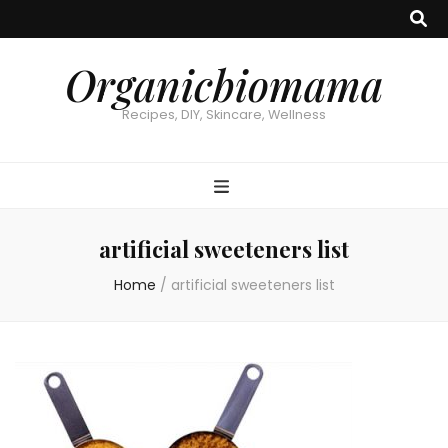
Organicbiomama
Recipes, DIY, Skincare, Wellness
artificial sweeteners list
Home
/
artificial sweeteners list