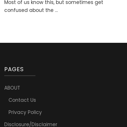
Most of us know this, but sometimes get
confused about the …
PAGES
ABOUT
Contact Us
Privacy Policy
Disclosure/Disclaimer