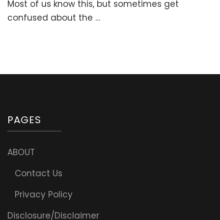
Most of us know this, but sometimes get
confused about the …
PAGES
ABOUT
Contact Us
Privacy Policy
Disclosure/Disclaimer