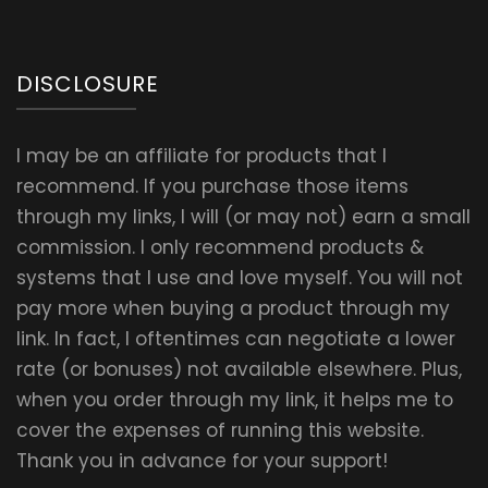
DISCLOSURE
I may be an affiliate for products that I
recommend. If you purchase those items
through my links, I will (or may not) earn a small
commission. I only recommend products &
systems that I use and love myself. You will not
pay more when buying a product through my
link. In fact, I oftentimes can negotiate a lower
rate (or bonuses) not available elsewhere. Plus,
when you order through my link, it helps me to
cover the expenses of running this website.
Thank you in advance for your support!