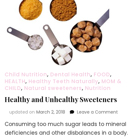
Child Nutrition
,
Dental Health
,
FOOD
,
HEALTH
,
Healthy Teeth Naturally
,
MOM &
CHILD
,
Natural sweeteners
,
Nutrition
Healthy and Unhealthy Sweeteners
on
updated on
March 2, 2018
Leave a Comment
Healthy
Consuming too much sugar leads to mineral
and
Unhealth
deficiencies and other disbalances in a body.
Sweetene