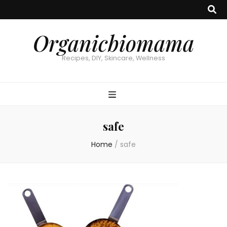
Organicbiomama
Recipes, DIY, Skincare, Wellness
safe
Home
/
safe