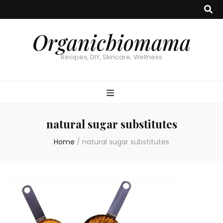
Organicbiomama
Recipes, DIY, Skincare, Wellness
natural sugar substitutes
Home
/
natural sugar substitutes