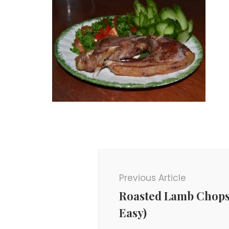
Post
Navigation
Previous Article
Roasted Lamb Chops
Easy)