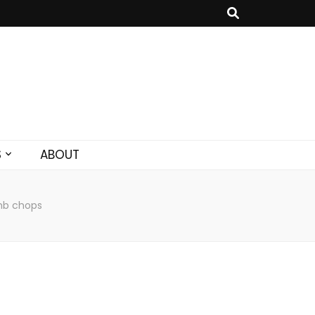
S
ABOUT
mb chops