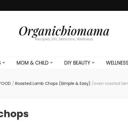
Organicbiomama
Recipes, DIY, Skincare, Wellness
S
MOM & CHILD
DIY BEAUTY
WELLNES
FOOD
/
Roasted Lamb Chops (Simple & Easy)
/
oven roasted la
 chops