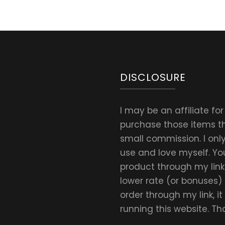
DISCLOSURE
I may be an affiliate fo
purchase those items thr
small commission. I on
use and love myself. Yo
product through my link.
lower rate (or bonuses)
order through my link, i
running this website. T