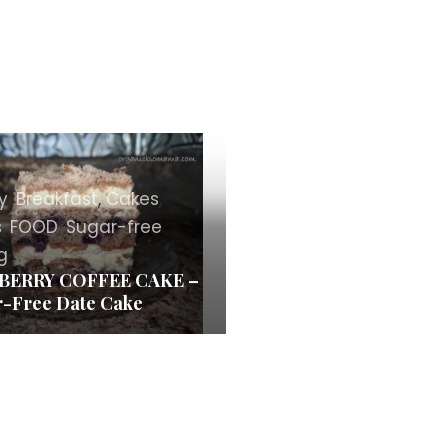
y
,
Breakfast
,
Cakes
,
s
,
FOOD
,
Sugar-free
g
BERRY COFFEE CAKE –
-Free Date Cake