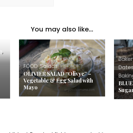
You may also like...
e
,
Baker
FOOD
,
Salads
Date
OLIVIER SALAD “Olivye” –
Bakin
Vegetable & Egg Salad with
BLUE
Mayo
Sugar