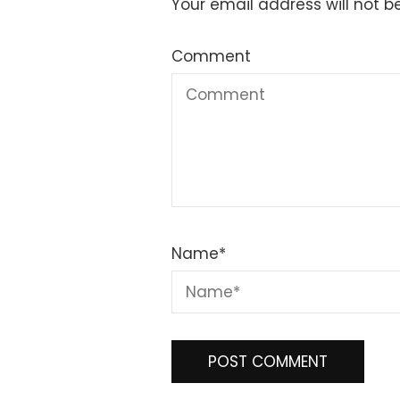
Your email address will not b
Comment
Name
*