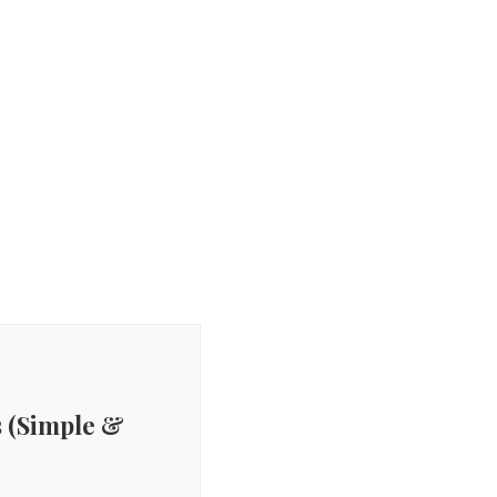
 (Simple &