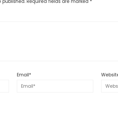
e published.
Required fields are marked
*
Email
*
Websit