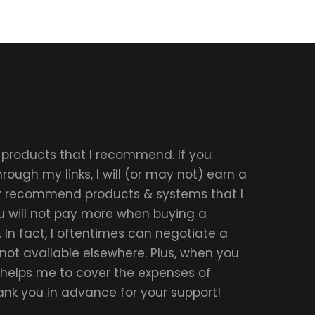
r products that I recommend. If you
ough my links, I will (or may not) earn a
ly recommend products & systems that I
u will not pay more when buying a
 In fact, I oftentimes can negotiate a
 not available elsewhere. Plus, when you
t helps me to cover the expenses of
hank you in advance for your support!