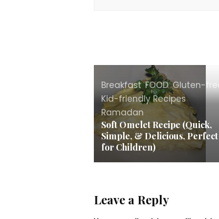
Breakfast
,
FOOD
,
Gluten-fre
Kid-friendly Recipes
,
Ramadan
Soft Omelet Recipe (Quick,
Simple, & Delicious, Perfect
for Children)
Leave a Reply