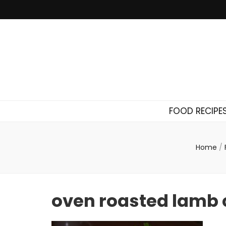
FOOD RECIPE
Home
/
oven roasted lamb