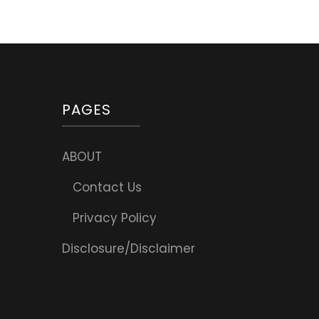
PAGES
ABOUT
Contact Us
Privacy Policy
Disclosure/Disclaimer