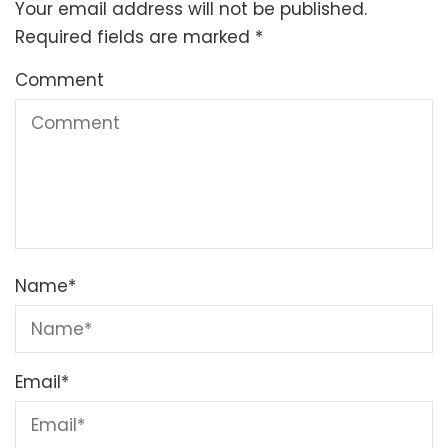
Your email address will not be published.
Required fields are marked
*
Comment
Name
*
Email
*