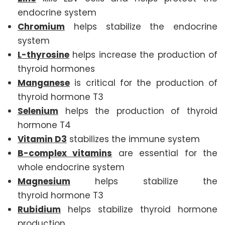
endocrine system
Chromium
helps stabilize the endocrine
system
L-thyrosine
helps increase the production of
thyroid hormones
Manganese
is critical for the production of
thyroid hormone T3
Selenium
helps the production of thyroid
hormone T4
Vitamin D3
stabilizes the immune system
B-complex vitamins
are essential for the
whole endocrine system
Magnesium
helps stabilize the
thyroid hormone T3
Rubidium
helps stabilize thyroid hormone
production