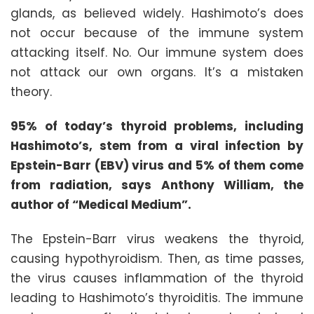
glands, as believed widely. Hashimoto’s does
not occur because of the immune system
attacking itself. No. Our immune system does
not attack our own organs. It’s a mistaken
theory.
95% of today’s thyroid problems, including
Hashimoto’s, stem from a viral infection by
Epstein-Barr (EBV) virus and 5% of them come
from radiation, says Anthony William, the
author of “Medical Medium”.
The Epstein-Barr virus weakens the thyroid,
causing hypothyroidism. Then, as time passes,
the virus causes inflammation of the thyroid
leading to Hashimoto’s thyroiditis. The immune