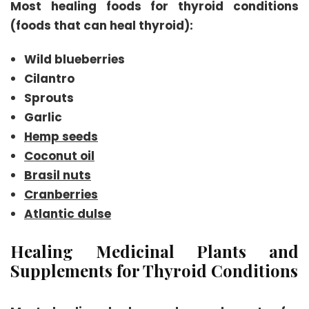
Most healing foods for thyroid conditions
(foods that can heal thyroid):
Wild blueberries
Cilantro
Sprouts
Garlic
Hemp seeds
Coconut oil
Brasil nuts
Cranberries
Atlantic dulse
Healing Medicinal Plants and
Supplements for Thyroid Conditions