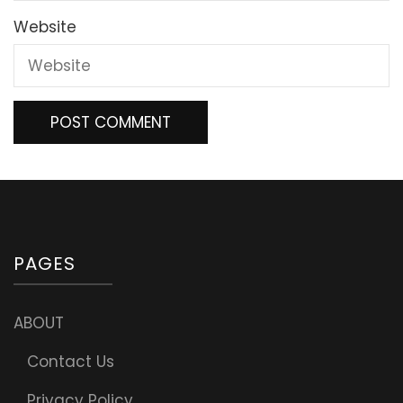
Website
PAGES
ABOUT
Contact Us
Privacy Policy