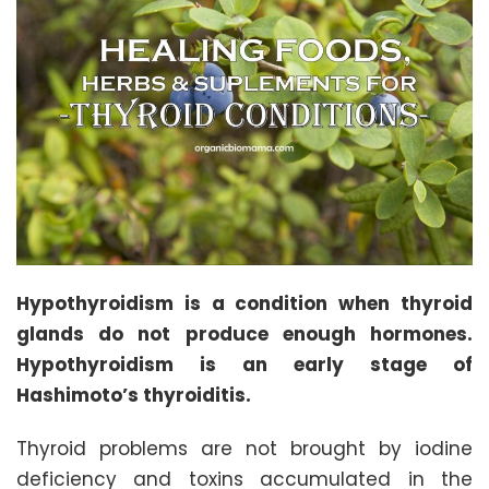
Hypothyroidism is a condition when thyroid
glands do not produce enough hormones.
Hypothyroidism is an early stage of
Hashimoto’s thyroiditis.
Thyroid problems are not brought by iodine
deficiency and toxins accumulated in the