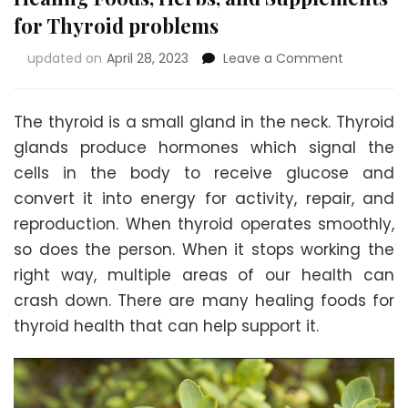
for Thyroid problems
on
updated on
April 28, 2023
Leave a Comment
Healing
Foods,
Herbs,
The thyroid is a small gland in the neck. Thyroid
and
glands produce hormones which signal the
Suppleme
cells in the body to receive glucose and
for
Thyroid
convert it into energy for activity, repair, and
problems
reproduction. When thyroid operates smoothly,
so does the person. When it stops working the
right way, multiple areas of our health can
crash down. There are many healing foods for
thyroid health that can help support it.