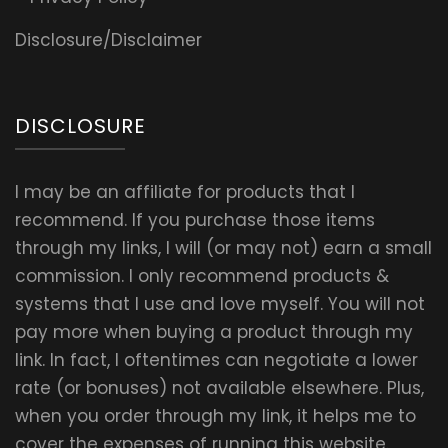
Disclosure/Disclaimer
DISCLOSURE
I may be an affiliate for products that I
recommend. If you purchase those items
through my links, I will (or may not) earn a small
commission. I only recommend products &
systems that I use and love myself. You will not
pay more when buying a product through my
link. In fact, I oftentimes can negotiate a lower
rate (or bonuses) not available elsewhere. Plus,
when you order through my link, it helps me to
cover the expenses of running this website.