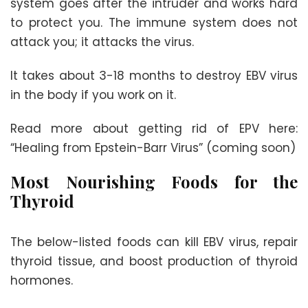
system goes after the intruder and works hard
to protect you. The immune system does not
attack you; it attacks the virus.
It takes about 3-18 months to destroy EBV virus
in the body if you work on it.
Read more about getting rid of EPV here:
“Healing from Epstein-Barr Virus” (coming soon)
Most Nourishing Foods for the
Thyroid
The below-listed foods can kill EBV virus, repair
thyroid tissue, and boost production of thyroid
hormones.