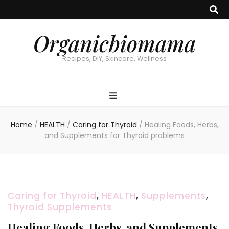
Organicbiomama
Recipes, DIY, Skincare, Wellness
Home
/
HEALTH
/
Caring for Thyroid
/
Healing Foods, Herbs,
and Supplements for Thyroid problems
Caring for Thyroid
,
HEALTH
,
Supplements
,
Thyroid Supplements
Healing Foods, Herbs, and Supplements