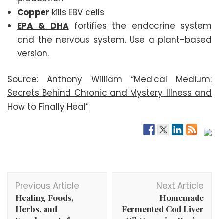
Copper
kills EBV cells
EPA & DHA
fortifies the endocrine system
and the nervous system. Use a plant-based
version.
Source:
Anthony William “Medical Medium:
Secrets Behind Chronic and Mystery Illness and
How to Finally Heal”
Post
Previous Article
Next Article
Navigation
Healing Foods,
Homemade
Herbs, and
Fermented Cod Liver