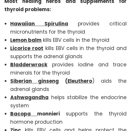
Most healing herbs and supplements for
thyroid problems:
Hawaiian Spirulina
provides critical
micronutrients for the thyroid
Lemon balm
kills EBV cells in the thyroid
Licorice root
kills EBV cells in the thyroid and
supports the adrenal glands
Bladderwrack
provides iodine and trace
minerals for the thyroid
Siberian ginseng
(
Eleuthero
) aids the
adrenal glands
Ashwagandha
helps stabilize the endocrine
system
Bacopa
monnieri
supports the thyroid
hormone production
Zinc
kills EBV cells and helps protect the