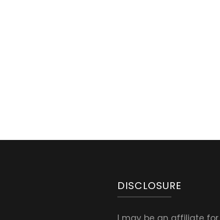
DISCLOSURE
I may be an affiliate fo