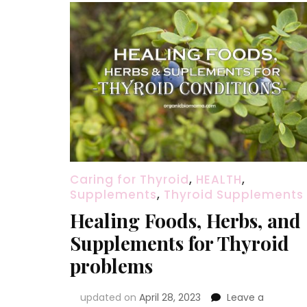
Caring for Thyroid
,
HEALTH
,
Supplements
,
Thyroid Supplements
Healing Foods, Herbs, and
Supplements for Thyroid
problems
updated on
April 28, 2023
Leave a