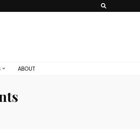
S
ABOUT
nts