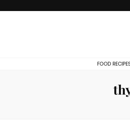
FOOD RECIPE
th