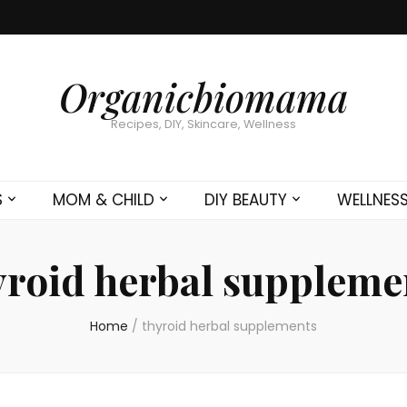
Organicbiomama
Recipes, DIY, Skincare, Wellness
S
MOM & CHILD
DIY BEAUTY
WELLNES
yroid herbal suppleme
Home
/
thyroid herbal supplements