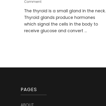
on
Comment
Healing
The thyroid is a small gland in the neck.
Foods,
Herbs,
Thyroid glands produce hormones
and
which signal the cells in the body to
Supplements
receive glucose and convert …
for
Thyroid
problems
PAGES
ABOUT