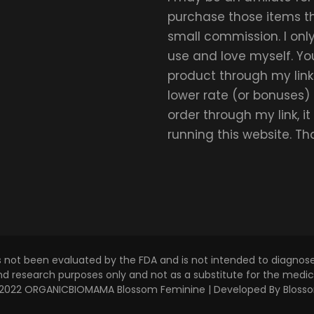
purchase those items thr
small commission. I on
use and love myself. Yo
product through my link.
lower rate (or bonuses)
order through my link, i
running this website. T
s not been evaluated by the FDA and is not intended to diagnose,
and research purposes only and not as a substitute for the medica
 © 2022 ORGANICBIOMAMA
Blossom Feminine | Developed By
Bloss