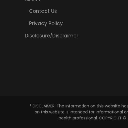
Contact Us
Privacy Policy
Disclosure/Disclaimer
* DISCLAIMER: The information on this website ha
on this website is intended for informational 
health professional. COPYRIGHT