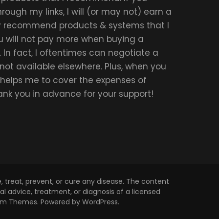
ough my links, I will (or may not) earn a
ly recommend products & systems that I
u will not pay more when buying a
 In fact, I oftentimes can negotiate a
 not available elsewhere. Plus, when you
t helps me to cover the expenses of
hank you in advance for your support!
 treat, prevent, or cure any disease. The content
l advice, treatment, or diagnosis of a licensed
om Themes
. Powered by
WordPress
.