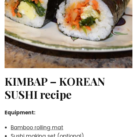
KIMBAP – KOREAN
SUSHI recipe
Equipment:
Bamboo rolling mat
Sushi making set
(optional)