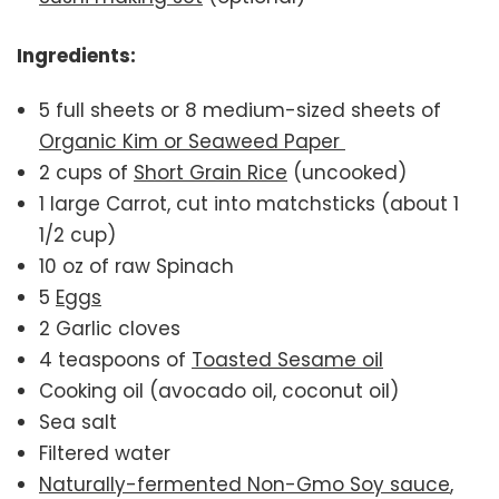
Ingredients:
5 full sheets or 8 medium-sized sheets of
Organic Kim or Seaweed Paper
2 cups of
Short Grain Rice
(uncooked)
1 large Carrot, cut into matchsticks (about 1
1/2 cup)
10 oz of raw Spinach
5
Eggs
2 Garlic cloves
4 teaspoons of
Toasted Sesame oil
Cooking oil (avocado oil, coconut oil)
Sea salt
Filtered water
Naturally-fermented Non-Gmo Soy sauce
,