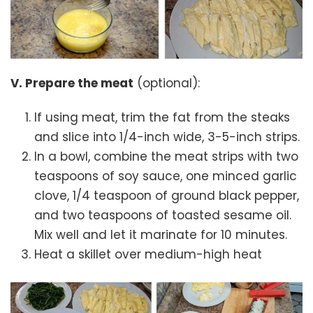
V. Prepare the meat
(optional):
If using meat, trim the fat from the steaks
and slice into 1/4-inch wide, 3-5-inch strips.
In a bowl, combine the meat strips with two
teaspoons of soy sauce, one minced garlic
clove, 1/4 teaspoon of ground black pepper,
and two teaspoons of toasted sesame oil.
Mix well and let it marinate for 10 minutes.
Heat a skillet over medium-high heat