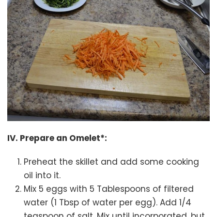
IV. Prepare an Omelet*:
Preheat the skillet and add some cooking
oil into it.
Mix 5 eggs with 5 Tablespoons of filtered
water (1 Tbsp of water per egg). Add 1/4
teaspoon of salt. Mix until incorporated, but