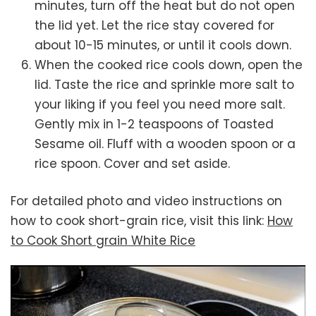
minutes, turn off the heat but do not open
the lid yet. Let the rice stay covered for
about 10-15 minutes, or until it cools down.
When the cooked rice cools down, open the
lid. Taste the rice and sprinkle more salt to
your liking if you feel you need more salt.
Gently mix in 1-2 teaspoons of Toasted
Sesame oil. Fluff with a wooden spoon or a
rice spoon. Cover and set aside.
For detailed photo and video instructions on
how to cook short-grain rice, visit this link:
How
to Cook Short grain White Rice