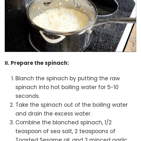
II. Prepare the spinach:
Blanch the spinach by putting the raw
spinach into hot boiling water for 5-10
seconds.
Take the spinach out of the boiling water
and drain the excess water.
Combine the blanched spinach, 1/2
teaspoon of sea salt, 2 teaspoons of
Toasted Sesame oil, and 2 minced garlic