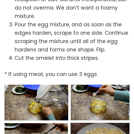
do not overmix. We don’t want a foamy
mixture.
Pour the egg mixture, and as soon as the
edges harden, scrape to one side. Continue
scraping the mixture until all of the egg
hardens and forms one shape. Flip.
Cut the omelet into thick stripes.
* If using meat, you can use 3 eggs