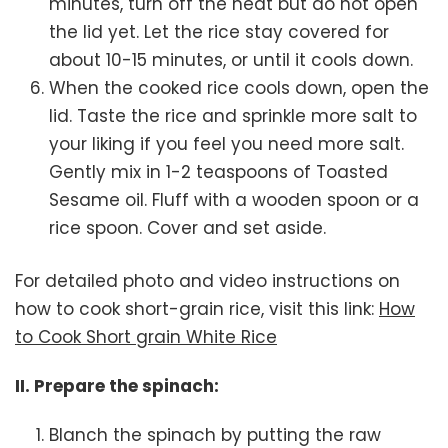
minutes, turn off the heat but do not open
the lid yet. Let the rice stay covered for
about 10-15 minutes, or until it cools down.
When the cooked rice cools down, open the
lid. Taste the rice and sprinkle more salt to
your liking if you feel you need more salt.
Gently mix in 1-2 teaspoons of Toasted
Sesame oil. Fluff with a wooden spoon or a
rice spoon. Cover and set aside.
For detailed photo and video instructions on
how to cook short-grain rice, visit this link:
How
to Cook Short grain White Rice
II. Prepare the spinach:
Blanch the spinach by putting the raw