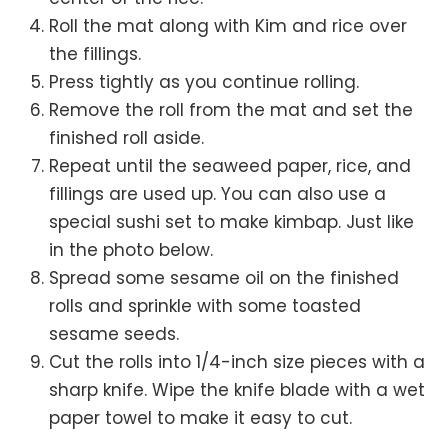
Roll the mat along with Kim and rice over
the fillings.
Press tightly as you continue rolling.
Remove the roll from the mat and set the
finished roll aside.
Repeat until the seaweed paper, rice, and
fillings are used up. You can also use a
special sushi set to make kimbap. Just like
in the photo below.
Spread some sesame oil on the finished
rolls and sprinkle with some toasted
sesame seeds.
Cut the rolls into 1/4-inch size pieces with a
sharp knife. Wipe the knife blade with a wet
paper towel to make it easy to cut.