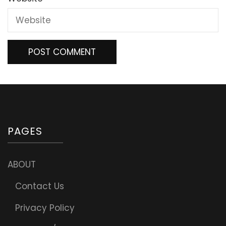
PAGES
ABOUT
Contact Us
Privacy Policy