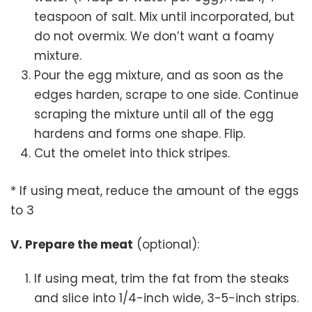
teaspoon of salt. Mix until incorporated, but
do not overmix. We don’t want a foamy
mixture.
Pour the egg mixture, and as soon as the
edges harden, scrape to one side. Continue
scraping the mixture until all of the egg
hardens and forms one shape. Flip.
Cut the omelet into thick stripes.
* If using meat, reduce the amount of the eggs
to 3
V. Prepare the meat
(optional):
If using meat, trim the fat from the steaks
and slice into 1/4-inch wide, 3-5-inch strips.