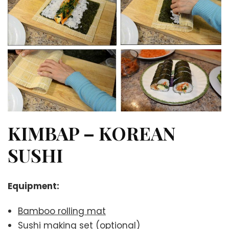
KIMBAP – KOREAN
SUSHI
Equipment:
Bamboo rolling mat
Sushi making set
(optional)