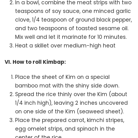
In a bowl, combine the meat strips with two
teaspoons of soy sauce, one minced garlic
clove, 1/4 teaspoon of ground black pepper,
and two teaspoons of toasted sesame oil.
Mix well and let it marinate for 10 minutes.
Heat a skillet over medium-high heat
VI. How to roll Kimbap:
Place the sheet of Kim on a special
bamboo mat with the shiny side down.
Spread the rice thinly over the Kim (about
1/4 inch high), leaving 2 inches uncovered
on one side of the Kim (seaweed sheet).
Place the prepared carrot, kimchi stripes,
egg omelet strips, and spinach in the
center of the rice.