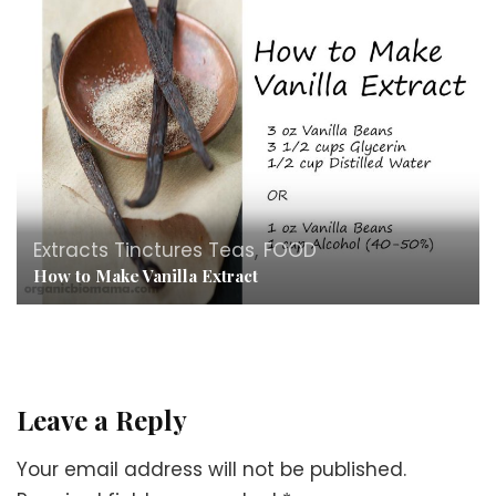
Extracts Tinctures Teas
,
FOOD
How to Make Vanilla Extract
Leave a Reply
Your email address will not be published.