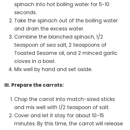
spinach into hot boiling water for 5-10
seconds.
Take the spinach out of the boiling water
and drain the excess water.
Combine the blanched spinach, 1/2
teaspoon of sea salt, 2 teaspoons of
Toasted Sesame oil, and 2 minced garlic
cloves in a bowl.
Mix well by hand and set aside.
III. Prepare the carrots:
Chop the carrot into match-sized sticks
and mix well with 1/2 teaspoon of salt.
Cover and let it stay for about 10-15
minutes. By this time, the carrot will release