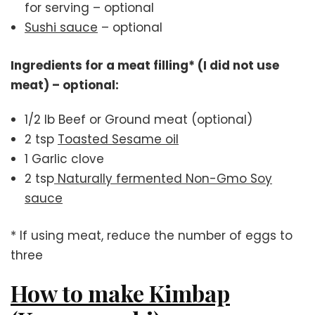
for serving – optional
Sushi sauce
– optional
Ingredients for a meat filling* (I did not use
meat) – optional:
1/2 lb Beef or Ground meat (optional)
2 tsp
Toasted Sesame oil
1 Garlic clove
2 tsp
Naturally fermented Non-Gmo Soy
sauce
* If using meat, reduce the number of eggs to
three
How to make Kimbap