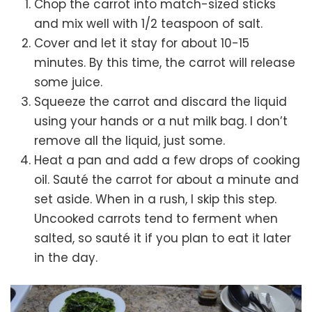
Chop the carrot into match-sized sticks
and mix well with 1/2 teaspoon of salt.
Cover and let it stay for about 10-15
minutes. By this time, the carrot will release
some juice.
Squeeze the carrot and discard the liquid
using your hands or a nut milk bag. I don’t
remove all the liquid, just some.
Heat a pan and add a few drops of cooking
oil. Sauté the carrot for about a minute and
set aside. When in a rush, I skip this step.
Uncooked carrots tend to ferment when
salted, so sauté it if you plan to eat it later
in the day.