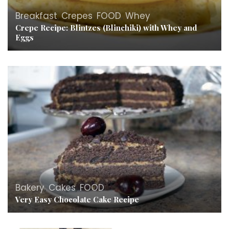
Breakfast
,
Crepes
,
FOOD
,
Whey
Crepe Recipe: Blintzes (Blinchiki) with Whey and
Eggs
Bakery
,
Cakes
,
FOOD
Very Easy Chocolate Cake Recipe