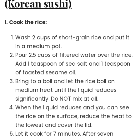
(Korean sushi)
I. Cook the rice:
Wash 2 cups of short-grain rice and put it
in a medium pot.
Pour 2.5 cups of filtered water over the rice.
Add 1 teaspoon of sea salt and 1 teaspoon
of toasted sesame oil.
Bring to a boil and let the rice boil on
medium heat until the liquid reduces
significantly. Do NOT mix at all.
When the liquid reduces and you can see
the rice on the surface, reduce the heat to
the lowest and cover the lid.
Let it cook for 7 minutes. After seven