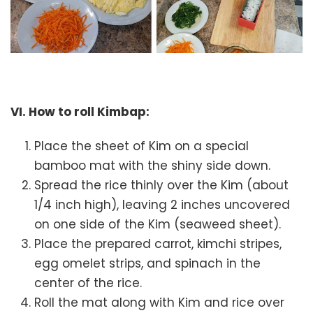
VI. How to roll Kimbap:
Place the sheet of Kim on a special
bamboo mat with the shiny side down.
Spread the rice thinly over the Kim (about
1/4 inch high), leaving 2 inches uncovered
on one side of the Kim (seaweed sheet).
Place the prepared carrot, kimchi stripes,
egg omelet strips, and spinach in the
center of the rice.
Roll the mat along with Kim and rice over