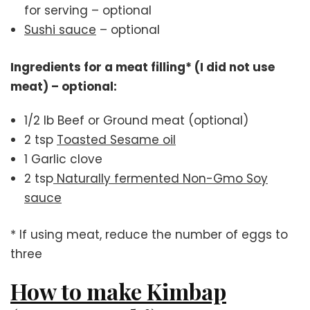
for serving – optional
Sushi sauce
– optional
Ingredients for a meat filling* (I did not use
meat) – optional:
1/2 lb Beef or Ground meat (optional)
2 tsp
Toasted Sesame oil
1 Garlic clove
2 tsp
Naturally fermented Non-Gmo Soy
sauce
* If using meat, reduce the number of eggs to
three
How to make Kimbap