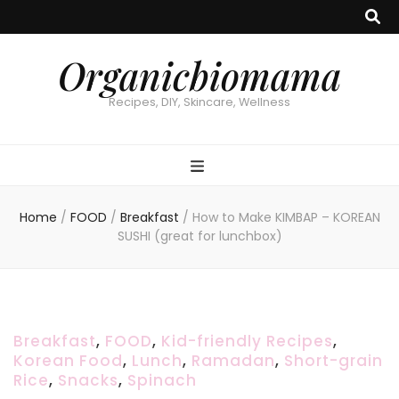
Organicbiomama
Recipes, DIY, Skincare, Wellness
Home
/
FOOD
/
Breakfast
/
How to Make KIMBAP – KOREAN
SUSHI (great for lunchbox)
Breakfast
,
FOOD
,
Kid-friendly Recipes
,
Korean Food
,
Lunch
,
Ramadan
,
Short-grain
Rice
,
Snacks
,
Spinach