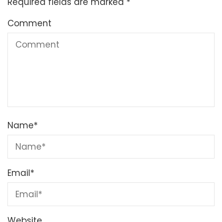
Required fields are marked
*
Comment
Name
*
Email
*
Website