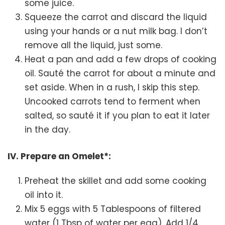
some juice.
Squeeze the carrot and discard the liquid
using your hands or a nut milk bag. I don’t
remove all the liquid, just some.
Heat a pan and add a few drops of cooking
oil. Sauté the carrot for about a minute and
set aside. When in a rush, I skip this step.
Uncooked carrots tend to ferment when
salted, so sauté it if you plan to eat it later
in the day.
IV. Prepare an Omelet*:
Preheat the skillet and add some cooking
oil into it.
Mix 5 eggs with 5 Tablespoons of filtered
water (1 Tbsp of water per egg). Add 1/4