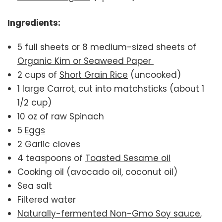
Ingredients:
5 full sheets or 8 medium-sized sheets of
Organic Kim or Seaweed Paper
2 cups of
Short Grain Rice
(uncooked)
1 large Carrot, cut into matchsticks (about 1
1/2 cup)
10 oz of raw Spinach
5
Eggs
2 Garlic cloves
4 teaspoons of
Toasted Sesame oil
Cooking oil (avocado oil, coconut oil)
Sea salt
Filtered water
Naturally-fermented Non-Gmo Soy sauce
,