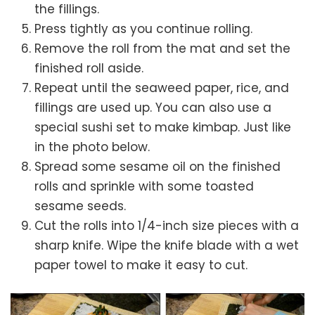
the fillings.
Press tightly as you continue rolling.
Remove the roll from the mat and set the
finished roll aside.
Repeat until the seaweed paper, rice, and
fillings are used up. You can also use a
special sushi set to make kimbap. Just like
in the photo below.
Spread some sesame oil on the finished
rolls and sprinkle with some toasted
sesame seeds.
Cut the rolls into 1/4-inch size pieces with a
sharp knife. Wipe the knife blade with a wet
paper towel to make it easy to cut.