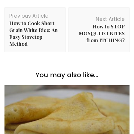
Post
Previous Article
Navigation
Next Article
How to Cook Short
How to STOP
Grain White Rice: An
MOSQUITO BITES
Easy Stovetop
from ITCHING?
Method
You may also like...