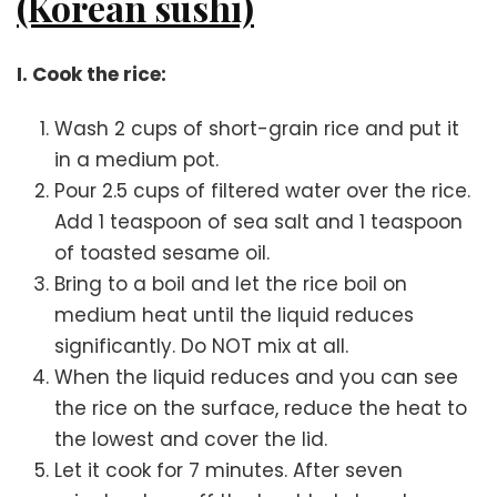
(Korean sushi)
I. Cook the rice:
Wash 2 cups of short-grain rice and put it
in a medium pot.
Pour 2.5 cups of filtered water over the rice.
Add 1 teaspoon of sea salt and 1 teaspoon
of toasted sesame oil.
Bring to a boil and let the rice boil on
medium heat until the liquid reduces
significantly. Do NOT mix at all.
When the liquid reduces and you can see
the rice on the surface, reduce the heat to
the lowest and cover the lid.
Let it cook for 7 minutes. After seven