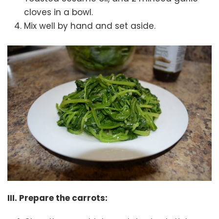
cloves in a bowl.
Mix well by hand and set aside.
III. Prepare the carrots: