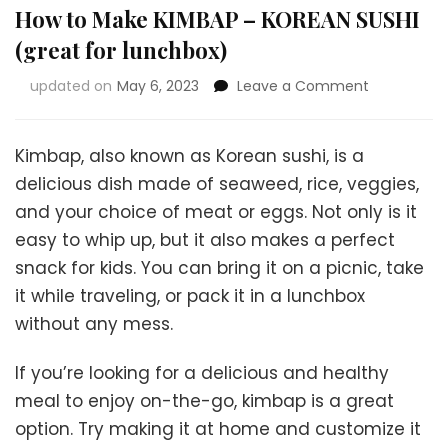
How to Make KIMBAP – KOREAN SUSHI
(great for lunchbox)
on
updated on
May 6, 2023
Leave a Comment
How
to
Make
Kimbap, also known as Korean sushi, is a
KIMBAP
delicious dish made of seaweed, rice, veggies,
–
and your choice of meat or eggs. Not only is it
KOREAN
SUSHI
easy to whip up, but it also makes a perfect
(great
snack for kids. You can bring it on a picnic, take
for
it while traveling, or pack it in a lunchbox
lunchbox)
without any mess.
If you’re looking for a delicious and healthy
meal to enjoy on-the-go, kimbap is a great
option. Try making it at home and customize it