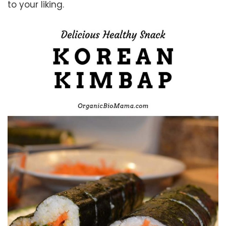
to your liking.