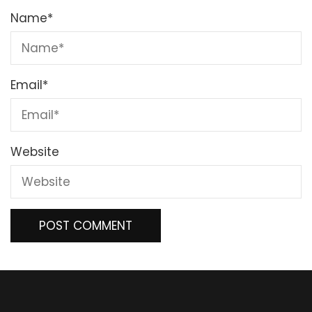
Name
*
Email
*
Website