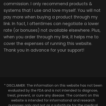
commission. I only recommend products &
systems that I use and love myself. You will not
pay more when buying a product through my
link. In fact, I oftentimes can negotiate a lower
rate (or bonuses) not available elsewhere. Plus,
when you order through my link, it helps me to
cover the expenses of running this website.
Thank you in advance for your support!
* DISCLAIMER: The information on this website has not been
evaluated by the FDA and is not intended to diagnose,
treat, prevent, or cure any disease. The content on this
website is intended for informational and research
purposes only and not as a substitute for the medical