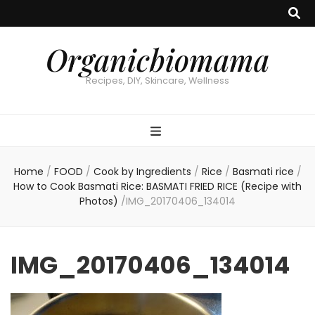
Organicbiomama
Recipes, DIY, Skincare, Wellness
Home
/
FOOD
/
Cook by Ingredients
/
Rice
/
Basmati rice
/
How to Cook Basmati Rice: BASMATI FRIED RICE (Recipe with
Photos)
/
IMG_20170406_134014
IMG_20170406_134014