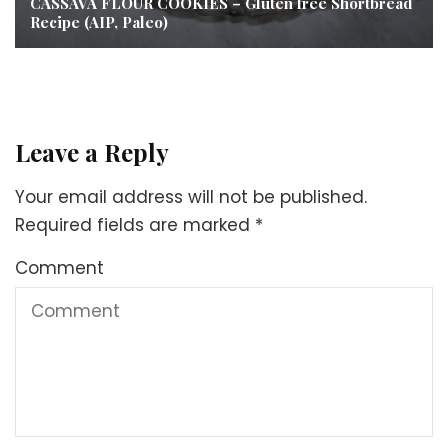
CASSAVA FLOUR COOKIES – Gluten free Shortbread
Recipe (AIP, Paleo)
Leave a Reply
Your email address will not be published.
Required fields are marked
*
Comment