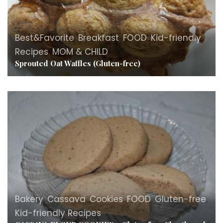
Best&Favorite
,
Breakfast
,
FOOD
,
Kid-friendly
Recipes
,
MOM & CHILD
Sprouted Oat Waffles (Gluten-free)
Bakery
,
Cassava
,
Cookies
,
FOOD
,
Gluten-free
,
Kid-friendly Recipes