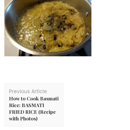
Post
Previous Article
Navigation
How to Cook Basmati
Rice: BASMATI
FRIED RICE (Recipe
with Photos)