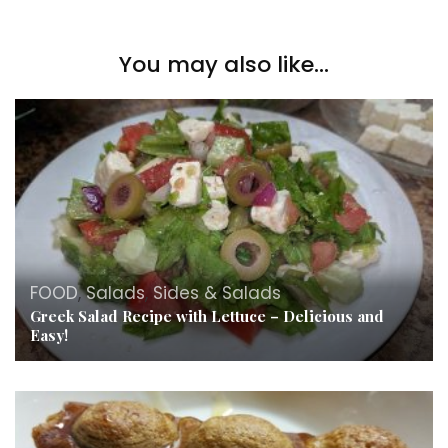
You may also like...
FOOD
,
Salads
,
Sides & Salads
Greek Salad Recipe with Lettuce – Delicious and
Easy!