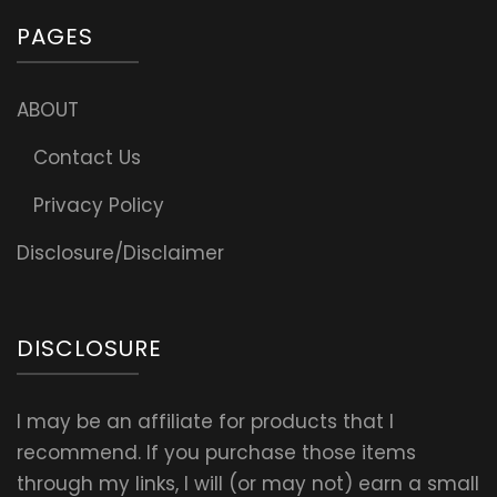
PAGES
ABOUT
Contact Us
Privacy Policy
Disclosure/Disclaimer
DISCLOSURE
I may be an affiliate for products that I
recommend. If you purchase those items
through my links, I will (or may not) earn a small