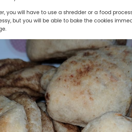
, you will have to use a shredder or a food process
ssy, but you will be able to bake the cookies imme
ge.