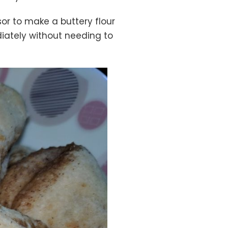
or to make a buttery flour
diately without needing to