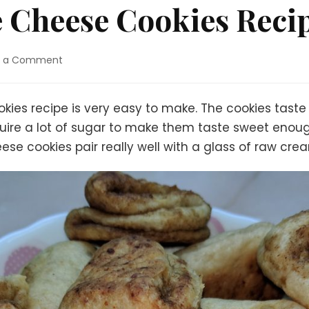
e Cheese Cookies Reci
on
e a Comment
Easy
Cottage
Cheese
ies recipe is very easy to make. The cookies taste RE
Cookies
uire a lot of sugar to make them taste sweet enough
Recipe
ese cookies pair really well with a glass of raw cre