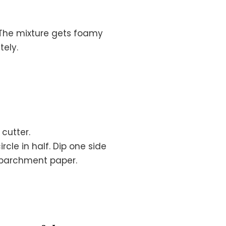
. The mixture gets foamy
ely.
 cutter.
rcle in half. Dip one side
h parchment paper.