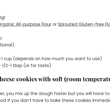
0gr
rganic All-purpose Flour
or
Sprouted Gluten-free Fl
p
tional)
-1 cup (depends on how much you want to use)
 1/2-1 tbsp (or for taste)
eese cookies with soft (room temperatu
r, you mix up the dough faster but you will have to
 good if you don’t have to bake these cookies immedia