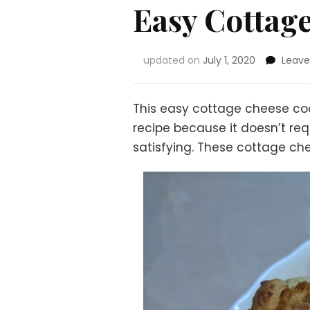
Easy Cottag
updated on
July 1, 2020
Leav
This easy cottage cheese cook
recipe because it doesn’t req
satisfying. These cottage che