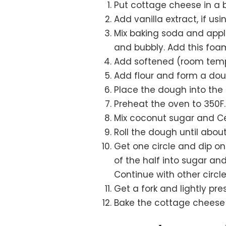
Put cottage cheese in a 
Add vanilla extract, if usi
Mix baking soda and apple
and bubbly. Add this foa
Add softened (room temp
Add flour and form a dou
Place the dough into the re
Preheat the oven to 350F.
Mix coconut sugar and Ce
Roll the dough until about
Get one circle and dip one
of the half into sugar an
Continue with other circle
Get a fork and lightly pre
Bake the cottage cheese c