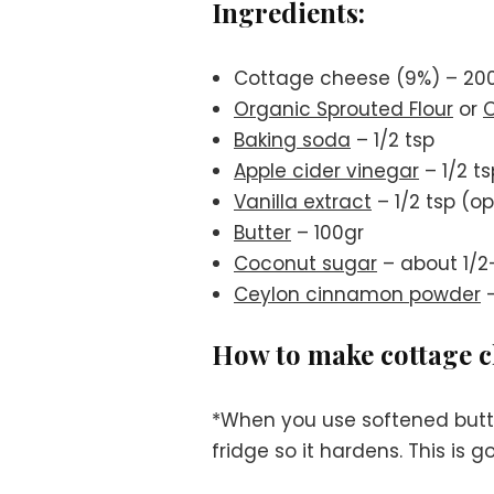
Ingredients:
Cottage cheese (9%) – 20
Organic Sprouted Flour
or
O
Baking soda
– 1/2 tsp
Apple cider vinegar
– 1/2 ts
Vanilla extract
– 1/2 tsp (op
Butter
– 100gr
Coconut sugar
– about 1/2
Ceylon cinnamon powder
–
How to make cottage ch
*When you use softened butte
fridge so it hardens. This is