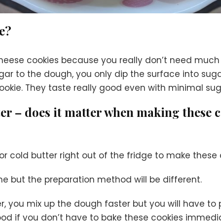
se?
 cheese cookies because you really don’t need muc
ar to the dough, you only dip the surface into sug
okie. They taste really good even with minimal sug
tter – does it matter when making these 
r cold butter right out of the fridge to make these
me but the preparation method will be different.
, you mix up the dough faster but you will have to 
 good if you don’t have to bake these cookies immedia