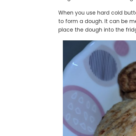
When you use hard cold butter
to form a dough. It can be me
place the dough into the frid