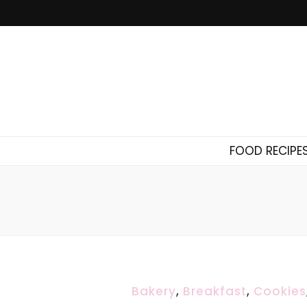
FOOD RECIPE
Bakery
,
Breakfast
,
Cookies