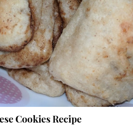
ese Cookies Recipe