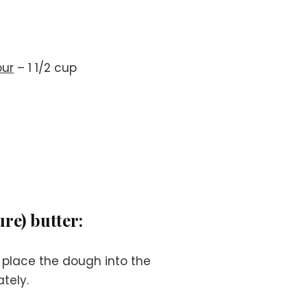
our
– 1 1/2 cup
re) butter:
 place the dough into the
tely.