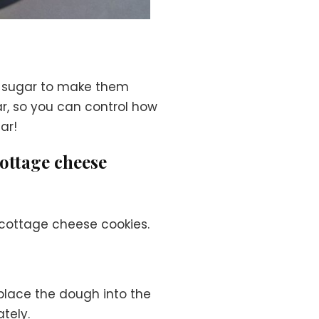
h sugar to make them
ar, so you can control how
ar!
cottage cheese
 cottage cheese cookies.
place the dough into the
tely.