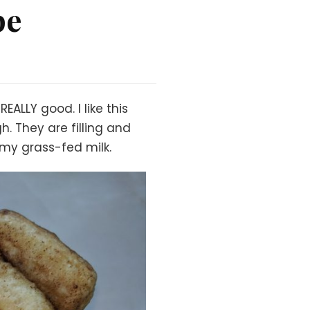
pe
ALLY good. I like this
. They are filling and
amy grass-fed milk.