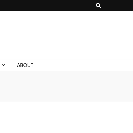
S
ABOUT