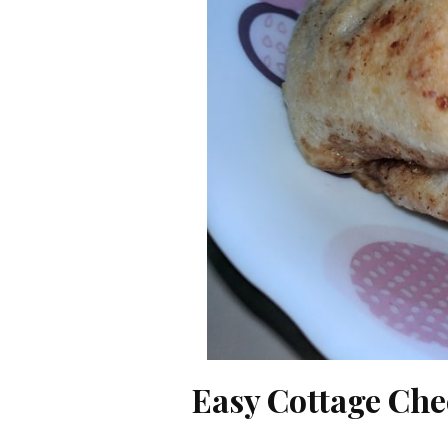
Easy Cottage Che