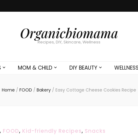
Organicbiomama
Recipes, DIY, Skincare, Wellness
S
MOM & CHILD
DIY BEAUTY
WELLNES
Home
/
FOOD
/
Bakery
/
Easy Cottage Cheese Cookies Recipe
,
FOOD
,
Kid-friendly Recipes
,
Snacks