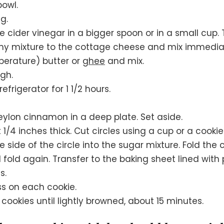
bowl.
ng.
 cider vinegar in a bigger spoon or in a small cup
my mixture to the cottage cheese and mix immediat
erature) butter or
ghee
and mix.
gh.
frigerator for 1 1/2 hours.
ylon cinnamon in a deep plate. Set aside.
 1/4 inches thick. Cut circles using a cup or a cookie
 side of the circle into the sugar mixture. Fold the ci
d fold again. Transfer to the baking sheet lined wit
s.
ss on each cookie.
ookies until lightly browned, about 15 minutes.