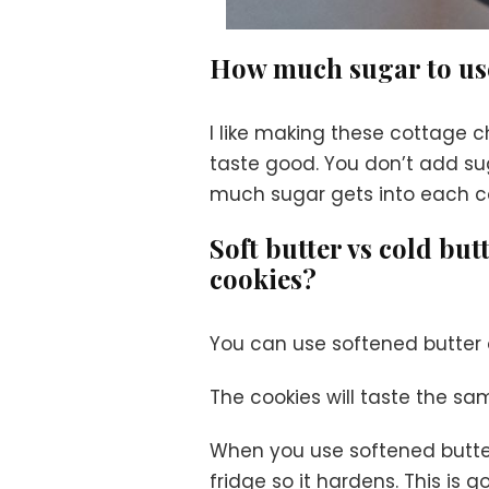
How much sugar to u
I like making these cottage
taste good. You don’t add sug
much sugar gets into each co
Soft butter vs cold bu
cookies?
You can use softened butter o
The cookies will taste the sa
When you use softened butter
fridge so it hardens. This is