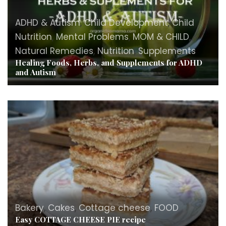
ADHD & Autism
,
Child Development
,
Child
Nutrition
,
Mental Problems
,
MOM & CHILD
,
Natural Remedies
,
Nutrition
,
Supplements
Healing Foods, Herbs, and Supplements for ADHD
and Autism
Bakery
,
Cakes
,
Cottage cheese
,
FOOD
Easy COTTAGE CHEESE PIE recipe