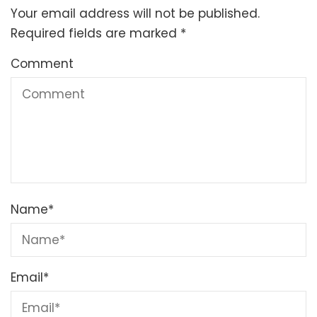
Your email address will not be published.
Required fields are marked
*
Comment
Name
*
Email
*