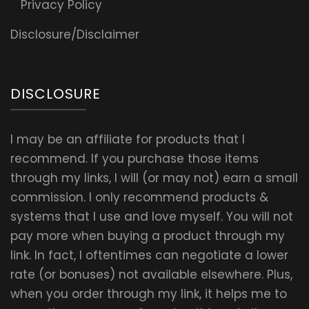
Privacy Policy
Disclosure/Disclaimer
DISCLOSURE
I may be an affiliate for products that I
recommend. If you purchase those items
through my links, I will (or may not) earn a small
commission. I only recommend products &
systems that I use and love myself. You will not
pay more when buying a product through my
link. In fact, I oftentimes can negotiate a lower
rate (or bonuses) not available elsewhere. Plus,
when you order through my link, it helps me to