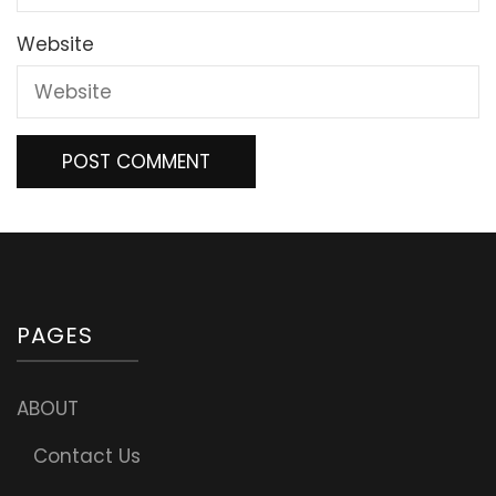
Website
PAGES
ABOUT
Contact Us