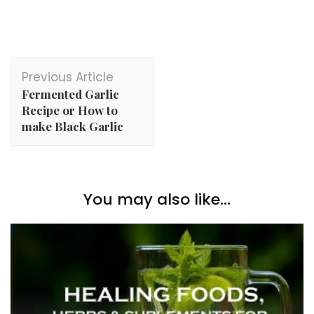
Post
Previous Article
Navigation
Fermented Garlic
Recipe or How to
make Black Garlic
You may also like...