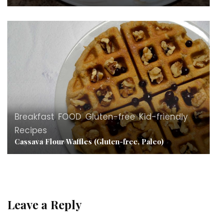
Breakfast
,
FOOD
,
Gluten-free
,
Kid-friendly
Recipes
Cassava Flour Waffles (Gluten-free, Paleo)
Leave a Reply