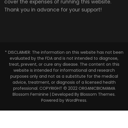
cover the expenses of running this website.
Thank you in advance for your support!
* DISCLAIMER: The information on this website has not been
evaluated by the FDA and is not intended to diagnose,
treat, prevent, or cure any disease. The content on this
website is intended for informational and research
purposes only and not as a substitute for the medical
advice, treatment, or diagnosis of a licensed health
professional. COPYRIGHT © 2022 ORGANICBIOMAMA
Blossom Feminine | Developed By
Blossom Themes
.
Powered by
WordPress
.