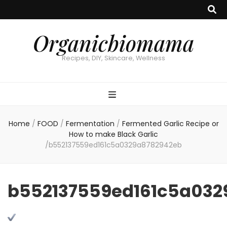
Organicbiomama
Recipes, DIY, Skincare, Wellness
Home
/
FOOD
/
Fermentation
/
Fermented Garlic Recipe or
How to make Black Garlic
/
b552137559ed161c5a0329a8782942eb
b552137559ed161c5a032