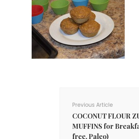
Post
Navigation
Previous Article
COCONUT FLOUR Z
MUFFINS for Breakfa
free, Paleo)