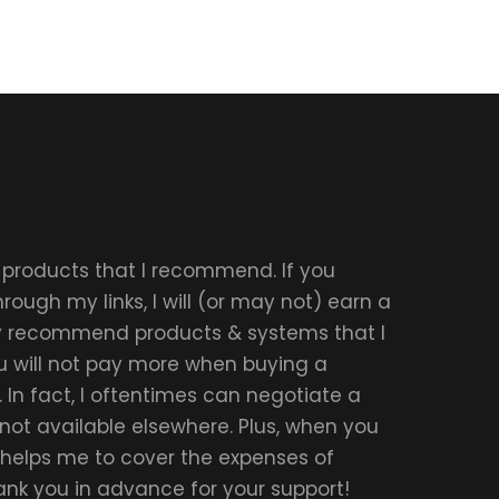
r products that I recommend. If you
ough my links, I will (or may not) earn a
ly recommend products & systems that I
u will not pay more when buying a
 In fact, I oftentimes can negotiate a
 not available elsewhere. Plus, when you
t helps me to cover the expenses of
hank you in advance for your support!