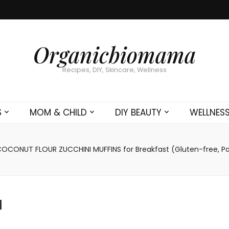
Organicbiomama
Recipes, DIY, Skincare, Wellness
S
MOM & CHILD
DIY BEAUTY
WELLNES
OCONUT FLOUR ZUCCHINI MUFFINS for Breakfast (Gluten-free, P
a