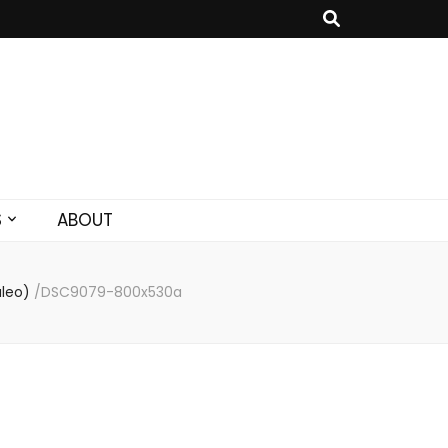
S
ABOUT
aleo)
/
DSC9079-800x530a