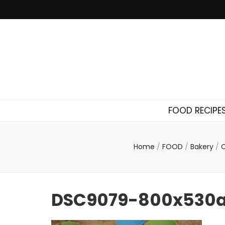
FOOD RECIPE
Home
/
FOOD
/
Bakery
/
C
DSC9079-800x530