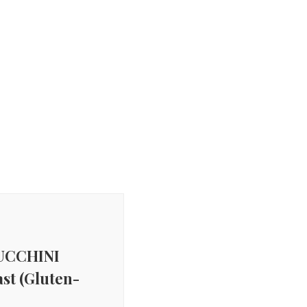
UCCHINI
st (Gluten-