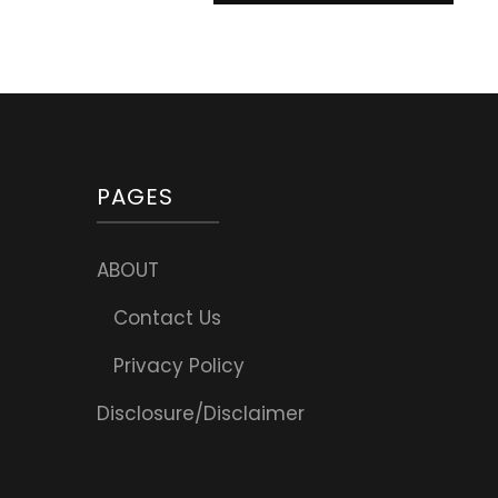
PAGES
ABOUT
Contact Us
Privacy Policy
Disclosure/Disclaimer