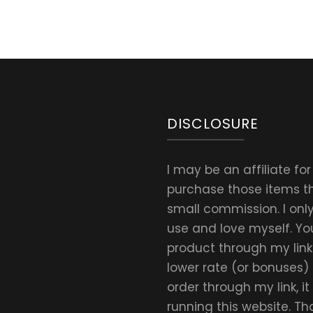
DISCLOSURE
I may be an affiliate fo
purchase those items thr
small commission. I on
use and love myself. Yo
product through my link.
lower rate (or bonuses)
order through my link, i
running this website. T