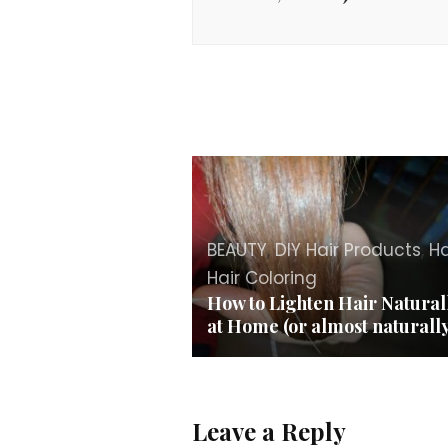
BEAUTY
,
DIY Hair Products
,
Ha
Hair Coloring
How to Lighten Hair Natural
at Home (or almost naturall
Leave a Reply