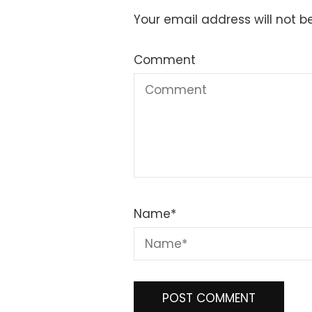
Your email address will not b
Comment
Name
*