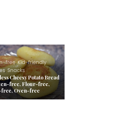
n-free
,
Kid-friendly
es
,
Snacks
less Cheesy Potato Bread
ten-free, Flour-free,
-free, Oven-free