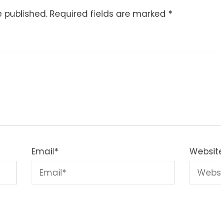
e published.
Required fields are marked
*
Email
*
Websit