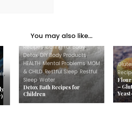
You may also like...
BEAUTY
,
Body
,
Body Care
Recipes
,
Caring for Body
,
Detox
,
DIY Body Products
,
HEALTH
,
Mental Problems
,
MOM
Glute
& CHILD
,
Restful Sleep
,
Restful
Recip
ir
,
Sleep
,
Water
Flour
– Glu
Detox Bath Recipes for
ly
Yeast
Children
y)