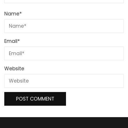
Name
*
Email
*
Website