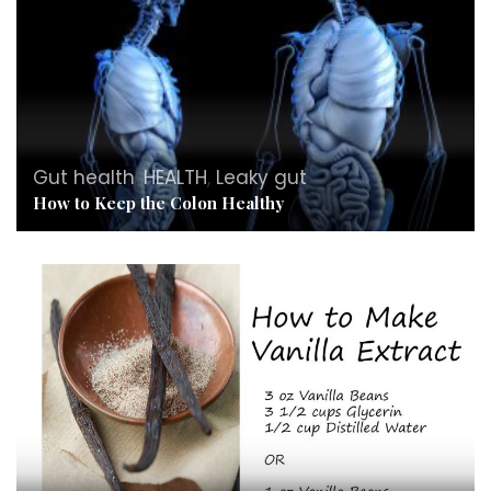
Gut health
,
HEALTH
,
Leaky gut
How to Keep the Colon Healthy