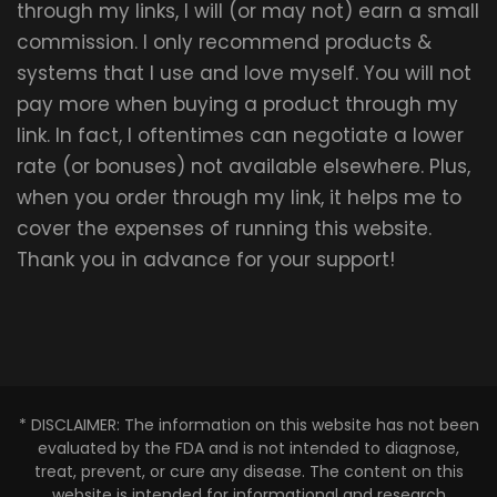
through my links, I will (or may not) earn a small
commission. I only recommend products &
systems that I use and love myself. You will not
pay more when buying a product through my
link. In fact, I oftentimes can negotiate a lower
rate (or bonuses) not available elsewhere. Plus,
when you order through my link, it helps me to
cover the expenses of running this website.
Thank you in advance for your support!
* DISCLAIMER: The information on this website has not been
evaluated by the FDA and is not intended to diagnose,
treat, prevent, or cure any disease. The content on this
website is intended for informational and research