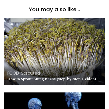
You may also like...
FOOD
,
Sprouted
How to Sprout Mung Beans (step-by-step + video)