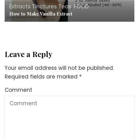
Extracts Tinctures Teas
,
FOOD
How to Make Vanilla Extract
Leave a Reply
Your email address will not be published.
Required fields are marked
*
Comment