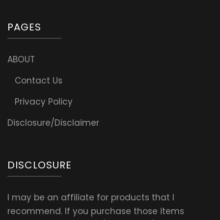
PAGES
ABOUT
Contact Us
Privacy Policy
Disclosure/Disclaimer
DISCLOSURE
I may be an affiliate for products that I
recommend. If you purchase those items