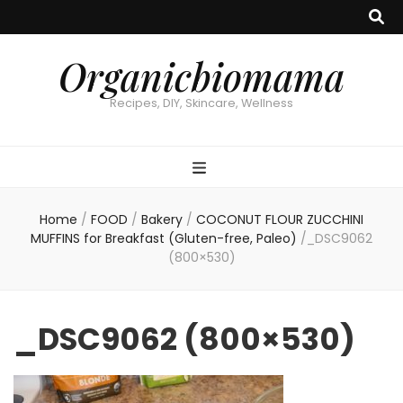
Organicbiomama
Recipes, DIY, Skincare, Wellness
Home
/
FOOD
/
Bakery
/
COCONUT FLOUR ZUCCHINI
MUFFINS for Breakfast (Gluten-free, Paleo)
/
_DSC9062
(800×530)
_DSC9062 (800×530)