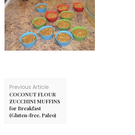
Post
Previous Article
Navigation
COCONUT FLOUR
ZUCCHINI MUFFINS
for Breakfast
(Gluten-free, Paleo)