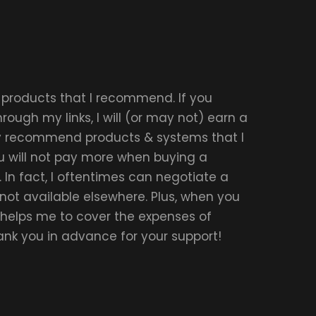
r products that I recommend. If you
ough my links, I will (or may not) earn a
ly recommend products & systems that I
u will not pay more when buying a
 In fact, I oftentimes can negotiate a
 not available elsewhere. Plus, when you
t helps me to cover the expenses of
hank you in advance for your support!