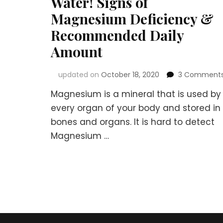
Water! Signs of
Magnesium Deficiency &
Recommended Daily
Amount
updated on
October 18, 2020
3 Comment
Magnesium is a mineral that is used by
every organ of your body and stored in
bones and organs. It is hard to detect
Magnesium …