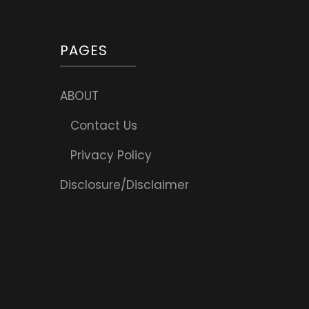
PAGES
ABOUT
Contact Us
Privacy Policy
Disclosure/Disclaimer