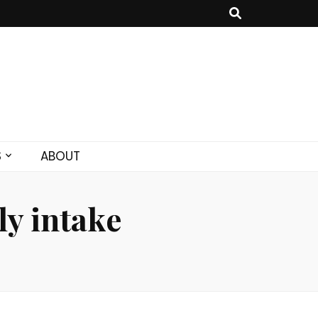
S
ABOUT
y intake