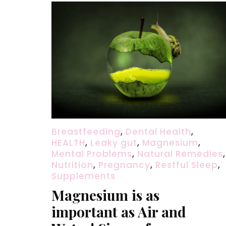
Breastfeeding
,
Dental Health
,
HEALTH
,
Leaky gut
,
Magnesium
,
Mental Problems
,
Natural Remedies
,
Nutrition
,
Pregnancy
,
Restful Sleep
,
Supplements
Magnesium is as
important as Air and