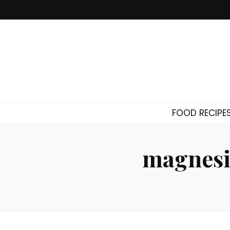
FOOD RECIPE
magnesi