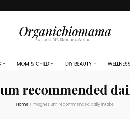
Organicbiomama
Recipes, DIY, Skincare, Wellness
S
MOM & CHILD
DIY BEAUTY
WELLNES
um recommended dail
Home
/
magnesium recommended daily intake