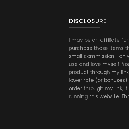
Daily
Amount
DISCLOSURE
I may be an affiliate fo
purchase those items thr
small commission. I on
use and love myself. Yo
product through my link.
lower rate (or bonuses)
order through my link, i
running this website. T