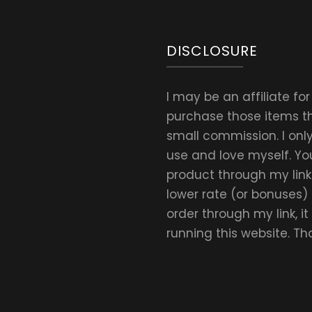
Daily
Amount
DISCLOSURE
I may be an affiliate fo
purchase those items thr
small commission. I on
use and love myself. Yo
product through my link.
lower rate (or bonuses)
order through my link, i
running this website. T