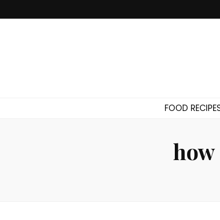
FOOD RECIPE
how 