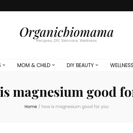
Organicbiomama
Recipes, DIY, Skincare, Wellness
S
MOM & CHILD
DIY BEAUTY
WELLNES
is magnesium good fo
Home
/
how is magnesium good for you