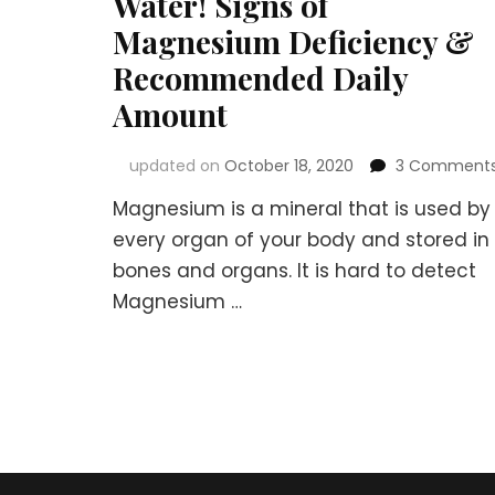
Water! Signs of
Magnesium Deficiency &
Recommended Daily
Amount
updated on
October 18, 2020
3 Comment
Magnesium is a mineral that is used by
every organ of your body and stored in
bones and organs. It is hard to detect
Magnesium …