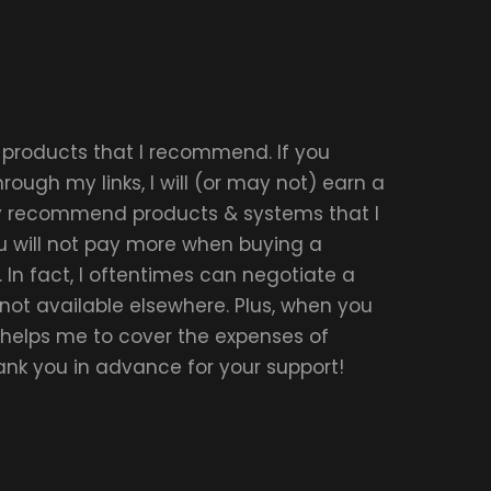
r products that I recommend. If you
ough my links, I will (or may not) earn a
ly recommend products & systems that I
u will not pay more when buying a
 In fact, I oftentimes can negotiate a
 not available elsewhere. Plus, when you
t helps me to cover the expenses of
hank you in advance for your support!