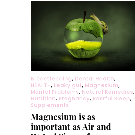
Breastfeeding
,
Dental Health
,
HEALTH
,
Leaky gut
,
Magnesium
,
Mental Problems
,
Natural Remedies
,
Nutrition
,
Pregnancy
,
Restful Sleep
,
Supplements
Magnesium is as
important as Air and