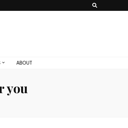
S
ABOUT
r you