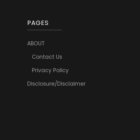
PAGES
ABOUT
Contact Us
Privacy Policy
Disclosure/Disclaimer