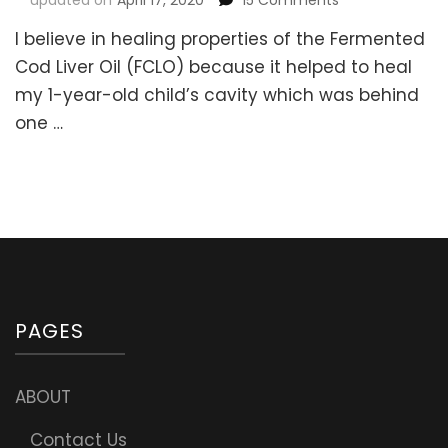
updated on
April 17, 2020
15 Comments
Fermented
I believe in healing properties of the Fermented
Cod
Liver
Cod Liver Oil (FCLO) because it helped to heal
Oil
my 1-year-old child’s cavity which was behind
Gummies
one …
with
Butter
Oil
(Recipe)
PAGES
ABOUT
Contact Us