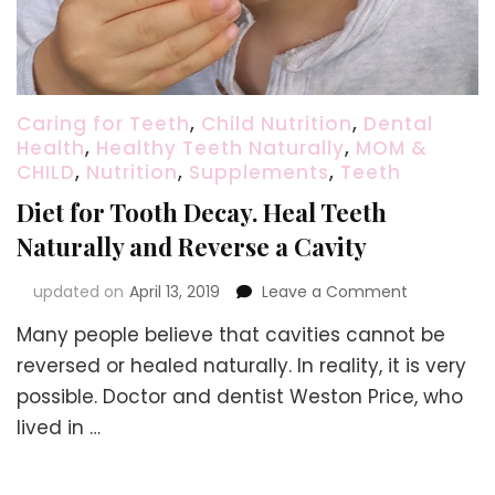
Caring for Teeth
,
Child Nutrition
,
Dental
Health
,
Healthy Teeth Naturally
,
MOM &
CHILD
,
Nutrition
,
Supplements
,
Teeth
Diet for Tooth Decay. Heal Teeth
Naturally and Reverse a Cavity
on
updated on
April 13, 2019
Leave a Comment
Diet
Many people believe that cavities cannot be
for
Tooth
reversed or healed naturally. In reality, it is very
Decay.
possible. Doctor and dentist Weston Price, who
Heal
lived in …
Teeth
Naturally
and