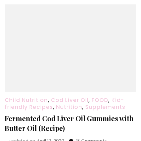
Reverse
a
Cavity
Child Nutrition
,
Cod Liver Oil
,
FOOD
,
Kid-
friendly Recipes
,
Nutrition
,
Supplements
Fermented Cod Liver Oil Gummies with
Butter Oil (Recipe)
on