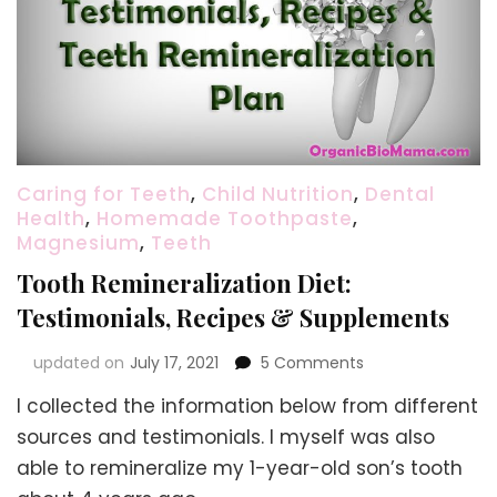
Caring for Teeth
,
Child Nutrition
,
Dental
Health
,
Homemade Toothpaste
,
Magnesium
,
Teeth
Tooth Remineralization Diet:
Testimonials, Recipes & Supplements
on
updated on
July 17, 2021
5 Comments
Tooth
I collected the information below from different
Remineralization
Diet:
sources and testimonials. I myself was also
Testimonials,
able to remineralize my 1-year-old son’s tooth
Recipes