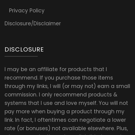
Privacy Policy
Disclosure/Disclaimer
DISCLOSURE
I may be an affiliate for products that I
recommend. If you purchase those items
through my links, I will (or may not) earn a small
commission. I only recommend products &
systems that I use and love myself. You will not
pay more when buying a product through my
link. In fact, I oftentimes can negotiate a lower
rate (or bonuses) not available elsewhere. Plus,