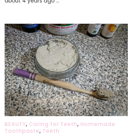
about 4 years ago …
&
Supplements
BEAUTY
,
Caring for Teeth
,
Homemade
Toothpaste
,
Teeth