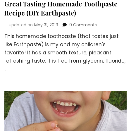
Great Tasting Homemade Toothpaste
Recipe (DIY Earthpaste)
on
updated on
May 31, 2019
9 Comments
Great
This homemade toothpaste (that tastes just
Tasting
Homemade
like Earthpaste) is my and my children’s
Toothpaste
favorite! It has a smooth texture, pleasant
Recipe
refreshing taste. It is free from glycerin, fluoride,
(DIY
Earthpaste)
…