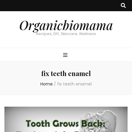
Organicbiomama
Recipes, DIY, Skincare, Wellness
fix teeth enamel
Home
/
fix teeth enamel