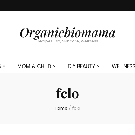
Organicbiomama
Recipes, DIY, Skincare, Wellness
S
MOM & CHILD
DIY BEAUTY
WELLNES
fclo
Home
/
fclo