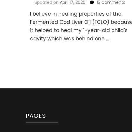
on
updated on
April 17, 2020
15 Comments
Fe
I believe in healing properties of the
Co
Liv
Fermented Cod Liver Oil (FCLO) becaus
Oil
it helped to heal my 1-year-old child’s
Gu
cavity which was behind one …
wit
But
Oil
(Re
PAGES