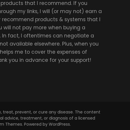
r products that I recommend. If you
ough my links, I will (or may not) earn a
ly recommend products & systems that I
u will not pay more when buying a
 In fact, I oftentimes can negotiate a
 not available elsewhere. Plus, when you
t helps me to cover the expenses of
hank you in advance for your support!
 treat, prevent, or cure any disease. The content
l advice, treatment, or diagnosis of a licensed
om Themes
. Powered by
WordPress
.