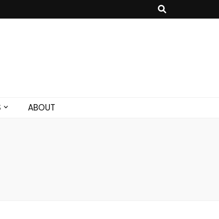
S
ABOUT