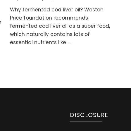
How
rmented
Why fermented cod liver oil? Weston
I
d
Made
Price foundation recommends
er
e
my
fermented cod liver oil as a super food,
Kids
mmies
which naturally contains lots of
take
h
Fermented
essential nutrients like …
ter
Cod
Liver
cipe)
Oil
without
a
Drama
DISCLOSURE