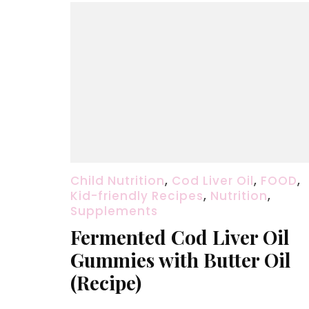
Child Nutrition
,
Cod Liver Oil
,
FOOD
,
Kid-friendly Recipes
,
Nutrition
,
Supplements
Fermented Cod Liver Oil
Gummies with Butter Oil
(Recipe)