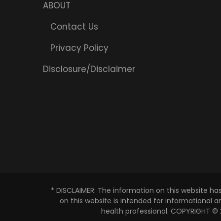
ABOUT
Contact Us
Privacy Policy
Disclosure/Disclaimer
* DISCLAIMER: The information on this website ha
on this website is intended for informational 
health professional. COPYRIGHT