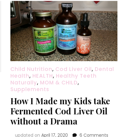
Child Nutrition
,
Cod Liver Oil
,
Dental
Health
,
HEALTH
,
Healthy Teeth
Naturally
,
MOM & CHILD
,
Supplements
How I Made my Kids take
Fermented Cod Liver Oil
without a Drama
on
updated on
April 17, 2020
6 Comments