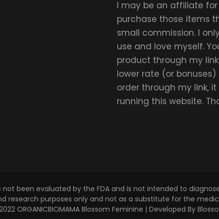
I may be an affiliate fo
purchase those items thr
small commission. I on
use and love myself. Yo
product through my link.
lower rate (or bonuses)
order through my link, i
running this website. T
s not been evaluated by the FDA and is not intended to diagnose,
and research purposes only and not as a substitute for the medica
 © 2022 ORGANICBIOMAMA
Blossom Feminine | Developed By
Bloss