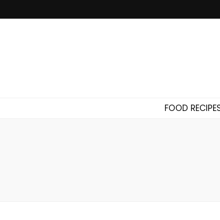
FOOD RECIPE