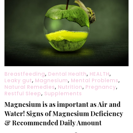
Breastfeeding
,
Dental Health
,
HEALTH
,
Leaky gut
,
Magnesium
,
Mental Problems
,
Natural Remedies
,
Nutrition
,
Pregnancy
,
Restful Sleep
,
Supplements
Magnesium is as important as Air and
Water! Signs of Magnesium Deficiency
& Recommended Daily Amount