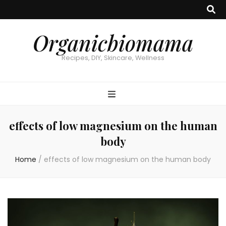
Organicbiomama
Recipes, DIY, Skincare, Wellness
effects of low magnesium on the human
body
Home
/
effects of low magnesium on the human body