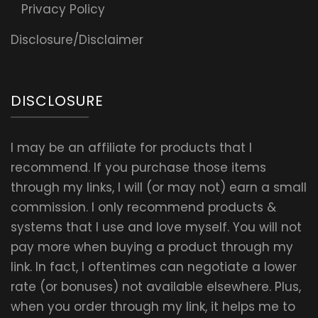
Privacy Policy
Disclosure/Disclaimer
DISCLOSURE
I may be an affiliate for products that I
recommend. If you purchase those items
through my links, I will (or may not) earn a small
commission. I only recommend products &
systems that I use and love myself. You will not
pay more when buying a product through my
link. In fact, I oftentimes can negotiate a lower
rate (or bonuses) not available elsewhere. Plus,
when you order through my link, it helps me to