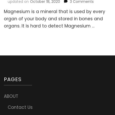
on
updated on
October 18, 2020
3 Comments
Magnesium
Magnesium is a mineral that is used by every
is
as
organ of your body and stored in bones and
important
organs. It is hard to detect Magnesium …
as
Air
and
Water!
Signs
of
Magnesium
Deficiency
&
Recommen
PAGES
Daily
Amount
ABOUT
Contact Us