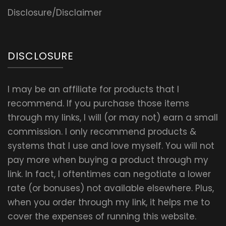
Disclosure/Disclaimer
DISCLOSURE
I may be an affiliate for products that I
recommend. If you purchase those items
through my links, I will (or may not) earn a small
commission. I only recommend products &
systems that I use and love myself. You will not
pay more when buying a product through my
link. In fact, I oftentimes can negotiate a lower
rate (or bonuses) not available elsewhere. Plus,
when you order through my link, it helps me to
cover the expenses of running this website.