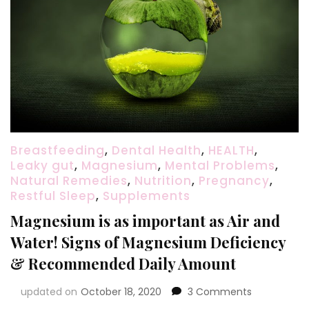
Breastfeeding
,
Dental Health
,
HEALTH
,
Leaky gut
,
Magnesium
,
Mental Problems
,
Natural Remedies
,
Nutrition
,
Pregnancy
,
Restful Sleep
,
Supplements
Magnesium is as important as Air and
Water! Signs of Magnesium Deficiency
& Recommended Daily Amount
on
updated on
October 18, 2020
3 Comments
Magnesium