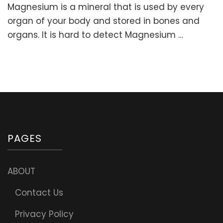
Magnesium is a mineral that is used by every
is
as
organ of your body and stored in bones and
important
organs. It is hard to detect Magnesium …
as
Air
and
Water!
Signs
of
Magnesium
Deficiency
&
Recommen
PAGES
Daily
Amount
ABOUT
Contact Us
Privacy Policy