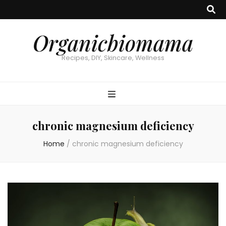
Organicbiomama
Recipes, DIY, Skincare, Wellness
chronic magnesium deficiency
Home
/
chronic magnesium deficiency