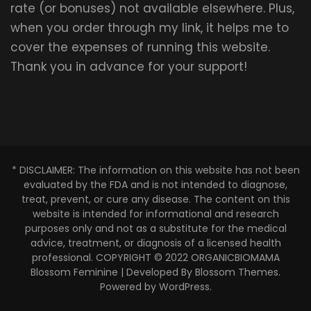
rate (or bonuses) not available elsewhere. Plus,
when you order through my link, it helps me to
cover the expenses of running this website.
Thank you in advance for your support!
* DISCLAIMER: The information on this website has not been
evaluated by the FDA and is not intended to diagnose,
treat, prevent, or cure any disease. The content on this
website is intended for informational and research
purposes only and not as a substitute for the medical
advice, treatment, or diagnosis of a licensed health
professional. COPYRIGHT © 2022 ORGANICBIOMAMA
Blossom Feminine | Developed By
Blossom Themes
.
Powered by
WordPress
.