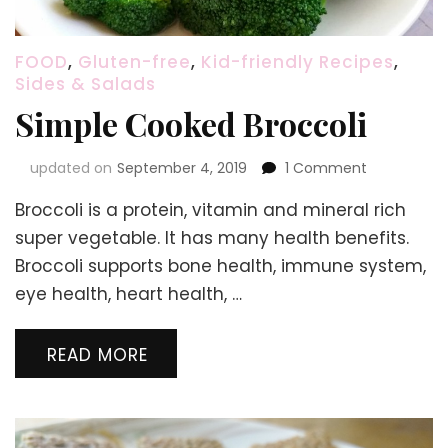
FOOD
,
Gluten-free
,
Kid-friendly Recipes
,
Sides & Salads
Simple Cooked Broccoli
on
updated on
September 4, 2019
1 Comment
Simple
Broccoli is a protein, vitamin and mineral rich
Cooked
Broccoli
super vegetable. It has many health benefits.
Broccoli supports bone health, immune system,
eye health, heart health, …
READ MORE