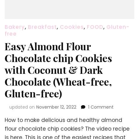
Bakery
,
Breakfast
,
Cookies
,
FOOD
,
Gluten-
free
Easy Almond Flour
Chocolate chip Cookies
with Coconut & Dark
Chocolate (Wheat-free,
Gluten-free)
on
updated on
November 12, 2022
1 Comment
Easy
How to make delicious and healthy almond
Almond
Flour
flour chocolate chip cookies? The video recipe
Chocolate
is here. This is one of the easiest recipes that