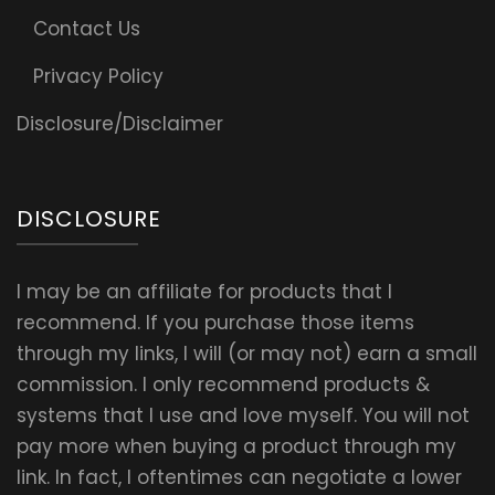
Contact Us
Privacy Policy
Disclosure/Disclaimer
DISCLOSURE
I may be an affiliate for products that I
recommend. If you purchase those items
through my links, I will (or may not) earn a small
commission. I only recommend products &
systems that I use and love myself. You will not
pay more when buying a product through my
link. In fact, I oftentimes can negotiate a lower