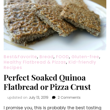
Best&Favorite
,
Bread
,
FOOD
,
Gluten-free
,
Healthy Flatbread & Pizzas
,
Kid-friendly
Recipes
Perfect Soaked Quinoa
Flatbread or Pizza Crust
on
updated on
July 13, 2019
2 Comments
Perfect
I promise you, this is probably the best tasting
Soaked