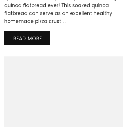
Quinoa
quinoa flatbread ever! This soaked quinoa
Flatbread
flatbread can serve as an excellent healthy
or
homemade pizza crust …
Pizza
Crust
READ MORE