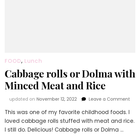
FOOD
,
Lunch
Cabbage rolls or Dolma with
Minced Meat and Rice
on
updated on
November 12, 2022
Leave a Comment
Cab
This was one of my favorite childhood foods. I
rolls
or
loved cabbage rolls stuffed with meat and rice.
Dol
I still do. Delicious! Cabbage rolls or Dolma …
with
Min