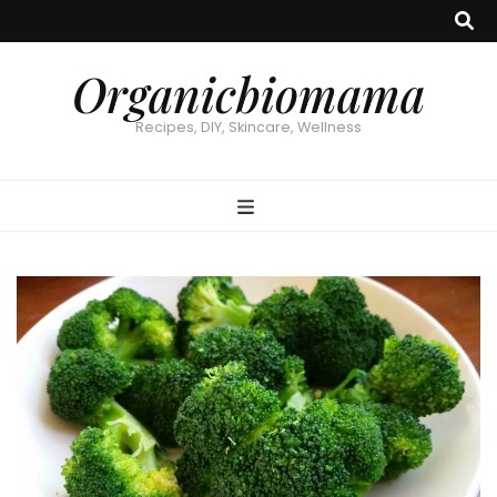
Organicbiomama
Recipes, DIY, Skincare, Wellness