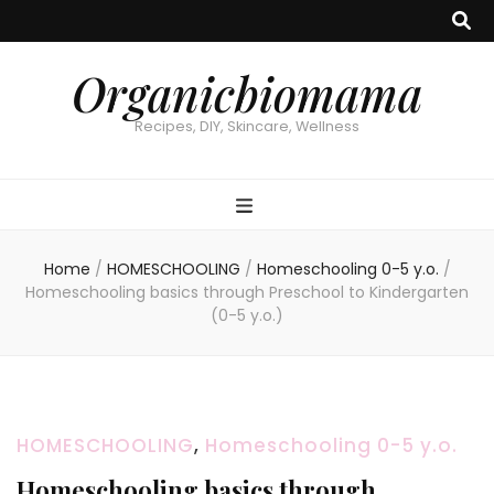
Organicbiomama
Recipes, DIY, Skincare, Wellness
Home
/
HOMESCHOOLING
/
Homeschooling 0-5 y.o.
/
Homeschooling basics through Preschool to Kindergarten
(0-5 y.o.)
HOMESCHOOLING
,
Homeschooling 0-5 y.o.
Homeschooling basics through