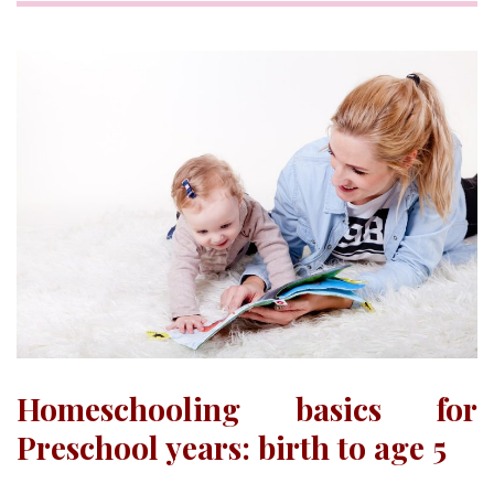
Homeschooling basics for
Preschool years: birth to age 5