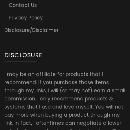
Contact Us
Privacy Policy
Disclosure/Disclaimer
DISCLOSURE
I may be an affiliate for products that I
recommend. If you purchase those items
through my links, I will (or may not) earn a small
commission. I only recommend products &
systems that I use and love myself. You will not
pay more when buying a product through my
link. In fact, I oftentimes can negotiate a lower