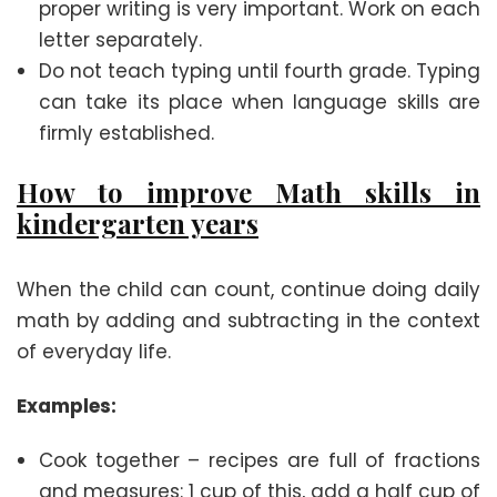
proper writing is very important. Work on each
letter separately.
Do not teach typing until fourth grade. Typing
can take its place when language skills are
firmly established.
How to improve Math skills in
kindergarten years
When the child can count, continue doing daily
math by adding and subtracting in the context
of everyday life.
Examples:
Cook together – recipes are full of fractions
and measures: 1 cup of this, add a half cup of