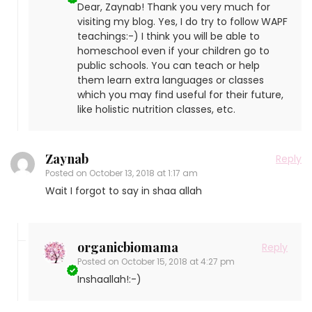
Dear, Zaynab! Thank you very much for
visiting my blog. Yes, I do try to follow WAPF
teachings:-) I think you will be able to
homeschool even if your children go to
public schools. You can teach or help
them learn extra languages or classes
which you may find useful for their future,
like holistic nutrition classes, etc.
Zaynab
Reply
Posted on
October 13, 2018 at 1:17 am
Wait I forgot to say in shaa allah
organicbiomama
Reply
Posted on
October 15, 2018 at 4:27 pm
Inshaallah!:-)