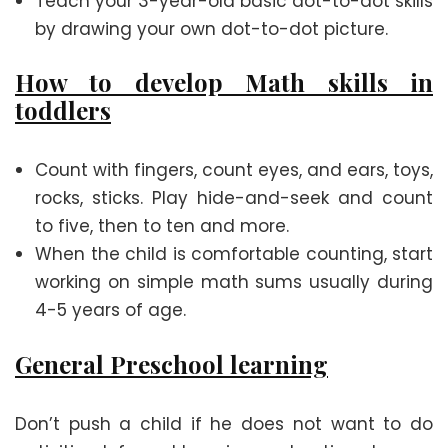
Teach your 3-year-old basic dot-to-dot skills
by drawing your own dot-to-dot picture.
How to develop Math skills in
toddlers
Count with fingers, count eyes, and ears, toys,
rocks, sticks. Play hide-and-seek and count
to five, then to ten and more.
When the child is comfortable counting, start
working on simple math sums usually during
4-5 years of age.
General Preschool learning
Don’t push a child if he does not want to do