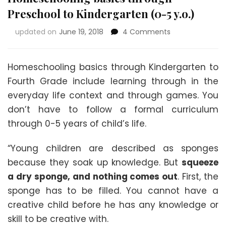
Preschool to Kindergarten (0-5 y.o.)
on
updated on
June 19, 2018
4 Comments
Homeschooling
basics
through
Homeschooling basics through Kindergarten to
Preschool
Fourth Grade include learning through in the
to
everyday life context and through games. You
Kindergarten
(0-
don’t have to follow a formal curriculum
5
through 0-5 years of child’s life.
y.o.)
“Young children are described as sponges
because they soak up knowledge. But
squeeze
a dry sponge, and nothing comes out
. First, the
sponge has to be filled. You cannot have a
creative child before he has any knowledge or
skill to be creative with.