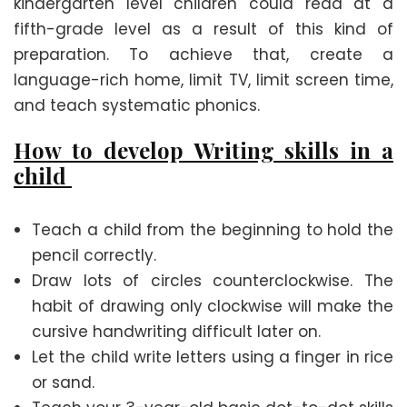
kindergarten level children could read at a
fifth-grade level as a result of this kind of
preparation. To achieve that, create a
language-rich home, limit TV, limit screen time,
and teach systematic phonics.
How to develop Writing skills in a
child
Teach a child from the beginning to hold the
pencil correctly.
Draw lots of circles counterclockwise. The
habit of drawing only clockwise will make the
cursive handwriting difficult later on.
Let the child write letters using a finger in rice
or sand.