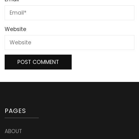
Website
PAGES
ABOUT