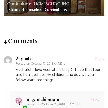
Curriculums
,
HOMESCHOOLING
Islamic Homeschool Curriculums
4 Comments
Zaynab
Reply
Posted on
October 13, 2018 at 1:16 am
Mashallah I love your whole blog ? I hope that I can
also homeschool my children one day. Do you
follow WAPF teachings?
organicbiomama
Reply
Posted on
October 15, 2018 at 4:26 pm