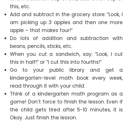
this, etc.
Add and subtract in the grocery store: “Look, I
am picking up 3 apples and then one more
apple – that makes four!”
Do lots of addition and subtraction with
beans, pencils, sticks, etc.
When you cut a sandwich, say: “Look, I cut
this in half!” or “I cut this into fourths!”
Go to your public library and get a
kindergarten-level math book every week,
read through it with your child.
Think of a kindergarten math program as a
game! Don’t force to finish the lesson. Even if
the child gets tired after 5-10 minutes, it is
Okay. Just finish the lesson.