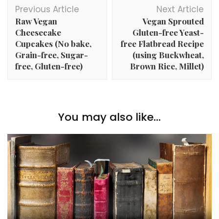
Post
Previous Article
Next Article
Navigation
Raw Vegan
Vegan Sprouted
Cheesecake
Gluten-free Yeast-
Cupcakes (No bake,
free Flatbread Recipe
Grain-free, Sugar-
(using Buckwheat,
free, Gluten-free)
Brown Rice, Millet)
You may also like...