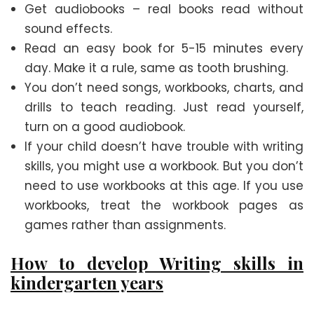
Get audiobooks – real books read without
sound effects.
Read an easy book for 5-15 minutes every
day. Make it a rule, same as tooth brushing.
You don’t need songs, workbooks, charts, and
drills to teach reading. Just read yourself,
turn on a good audiobook.
If your child doesn’t have trouble with writing
skills, you might use a workbook. But you don’t
need to use workbooks at this age. If you use
workbooks, treat the workbook pages as
games rather than assignments.
How to develop Writing skills in
kindergarten years