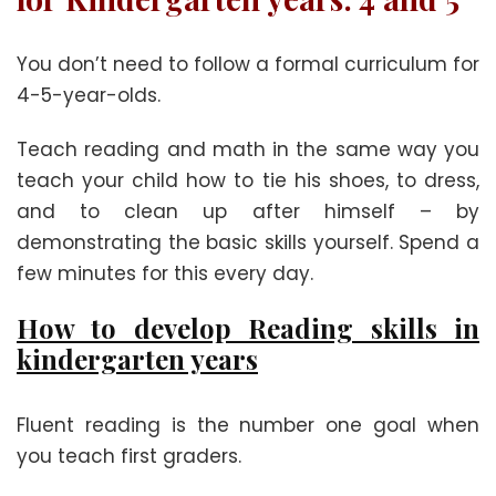
You don’t need to follow a formal curriculum for
4-5-year-olds.
Teach reading and math in the same way you
teach your child how to tie his shoes, to dress,
and to clean up after himself – by
demonstrating the basic skills yourself. Spend a
few minutes for this every day.
How to develop Reading skills in
kindergarten years
Fluent reading is the number one goal when
you teach first graders.