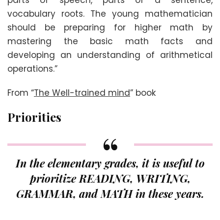
parts of speech, parts of a sentence,
vocabulary roots. The young mathematician
should be preparing for higher math by
mastering the basic math facts and
developing an understanding of arithmetical
operations.”
From “
The Well-trained mind
” book
Priorities
In the elementary grades, it is useful to
prioritize READING, WRITING,
GRAMMAR, and MATH in these years.