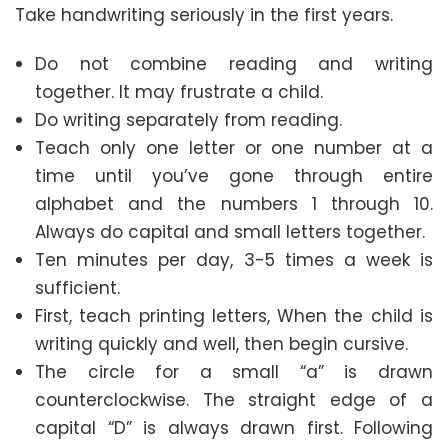
Take handwriting seriously in the first years.
Do not combine reading and writing
together. It may frustrate a child.
Do writing separately from reading.
Teach only one letter or one number at a
time until you’ve gone through entire
alphabet and the numbers 1 through 10.
Always do capital and small letters together.
Ten minutes per day, 3-5 times a week is
sufficient.
First, teach printing letters, When the child is
writing quickly and well, then begin cursive.
The circle for a small “a” is drawn
counterclockwise. The straight edge of a
capital “D” is always drawn first. Following