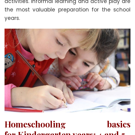
activities. Informal learning and active play are
the most valuable preparation for the school
years.
Homeschooling basics
for
Kindergarten years: 4 and 5