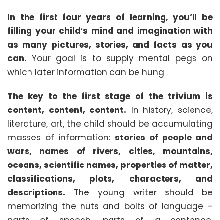
In the first four years of learning, you’ll be
filling your child’s mind and imagination with
as many pictures, stories, and facts as you
can.
Your goal is to supply mental pegs on
which later informati
on can be hung.
The key to the first stage of the trivium is
content, content, content.
In history, science,
literature, art, the child should be accumulating
masses of information:
stories of people and
wars, names of rivers, cities, mountains,
oceans, scientific names, properties of matter,
classifications, plots, characters, and
descriptions.
The young writer should be
memorizing the nuts and bolts of language –