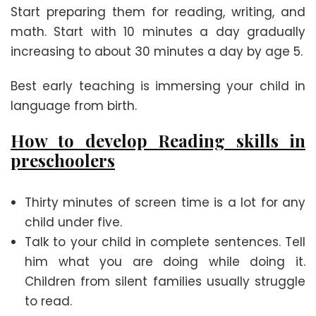
Start preparing them for reading, writing, and
math. Start with 10 minutes a day gradually
increasing to about 30 minutes a day by age 5.
Best early teaching is immersing your child in
language from birth.
How to develop Reading skills
in
preschoolers
Thirty minutes of screen time is a lot for any
child under five.
Talk to your child in complete sentences. Tell
him what you are doing while doing it.
Children from silent families usually struggle
to read.