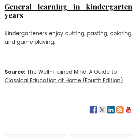
General learning in kindergarten
years
Kindergarteners enjoy cutting, pasting, coloring,
and game playing.
Source:
The Well-Trained Mind: A Guide to
Classical Education at Home (Fourth Edition)