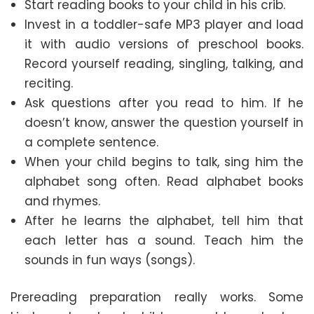
Start reading books to your child in his crib.
Invest in a toddler-safe MP3 player and load
it with audio versions of preschool books.
Record yourself reading, singling, talking, and
reciting.
Ask questions after you read to him. If he
doesn’t know, answer the question yourself in
a complete sentence.
When your child begins to talk, sing him the
alphabet song often. Read alphabet books
and rhymes.
After he learns the alphabet, tell him that
each letter has a sound. Teach him the
sounds in fun ways (songs).
Prereading preparation really works. Some