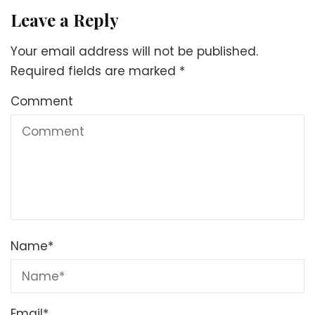
Leave a Reply
Your email address will not be published.
Required fields are marked
*
Comment
Name
*
Email
*