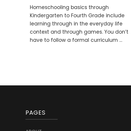
Ho
Homeschooling basics through
bas
thr
Kindergarten to Fourth Grade include
Pre
learning through in the everyday life
to
context and through games. You don’t
Kin
(0-
have to follow a formal curriculum …
5
y.o.
PAGES