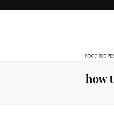
FOOD RECIPE
how t