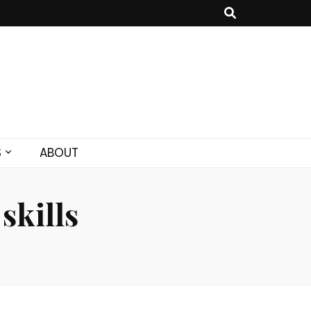
S
ABOUT
skills