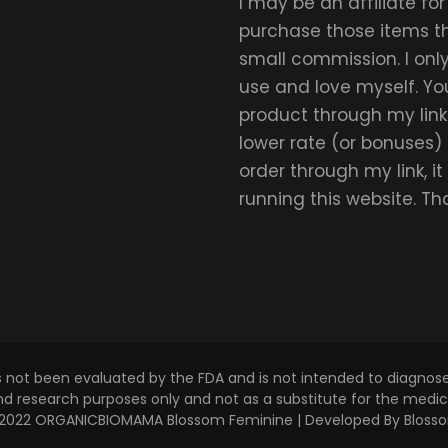
I may be an affiliate fo
purchase those items thr
small commission. I on
use and love myself. Yo
product through my link.
lower rate (or bonuses)
order through my link, i
running this website. T
s not been evaluated by the FDA and is not intended to diagnose,
and research purposes only and not as a substitute for the medica
 © 2022 ORGANICBIOMAMA
Blossom Feminine | Developed By
Bloss