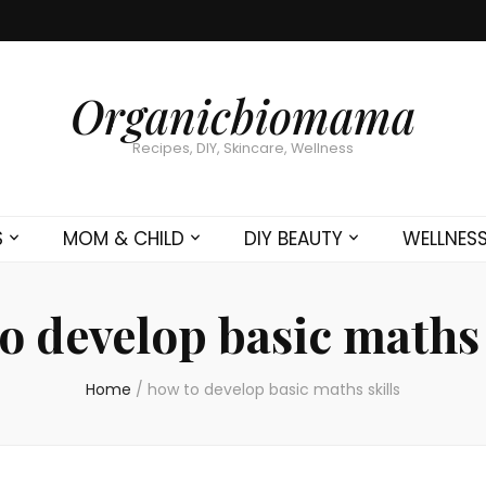
Organicbiomama
Recipes, DIY, Skincare, Wellness
S
MOM & CHILD
DIY BEAUTY
WELLNES
o develop basic maths 
Home
/
how to develop basic maths skills