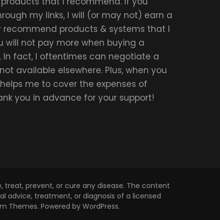
r products that I recommend. If you
ough my links, I will (or may not) earn a
ly recommend products & systems that I
u will not pay more when buying a
 In fact, I oftentimes can negotiate a
 not available elsewhere. Plus, when you
t helps me to cover the expenses of
hank you in advance for your support!
 treat, prevent, or cure any disease. The content
l advice, treatment, or diagnosis of a licensed
om Themes
. Powered by
WordPress
.