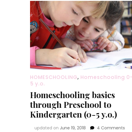
HOMESCHOOLING
,
Homeschooling 0
5 y.o.
Homeschooling basics
through Preschool to
Kindergarten (0-5 y.o.)
on
updated on
June 19, 2018
4 Comments