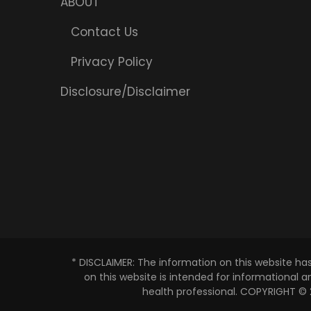
ABOUT
Contact Us
Privacy Policy
Disclosure/Disclaimer
* DISCLAIMER: The information on this website ha
on this website is intended for informational 
health professional. COPYRIGHT