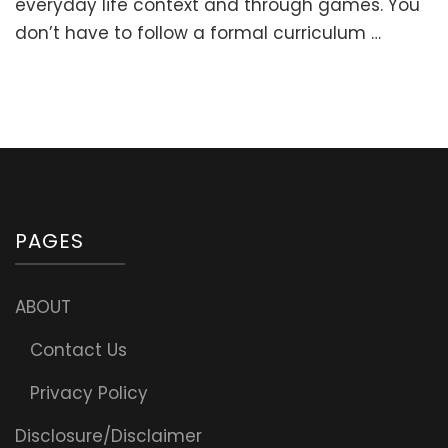
everyday life context and through games. You
to
don’t have to follow a formal curriculum …
Kindergarten
(0-
5
y.o.)
PAGES
ABOUT
Contact Us
Privacy Policy
Disclosure/Disclaimer