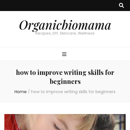
Organicbiomama
Recipes, DIY, Skincare, Wellness
how to improve writing skills for
beginners
Home
/
how to improve writing skills for beginners