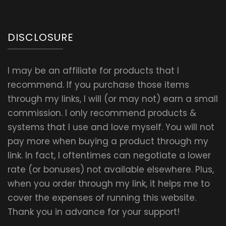
DISCLOSURE
I may be an affiliate for products that I
recommend. If you purchase those items
through my links, I will (or may not) earn a small
commission. I only recommend products &
systems that I use and love myself. You will not
pay more when buying a product through my
link. In fact, I oftentimes can negotiate a lower
rate (or bonuses) not available elsewhere. Plus,
when you order through my link, it helps me to
cover the expenses of running this website.
Thank you in advance for your support!