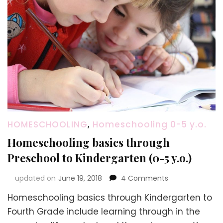
HOMESCHOOLING
,
Homeschooling 0-5 y.o.
Homeschooling basics through
Preschool to Kindergarten (0-5 y.o.)
on
updated on
June 19, 2018
4 Comments
Homeschooling
Homeschooling basics through Kindergarten to
basics
through
Fourth Grade include learning through in the
Preschool