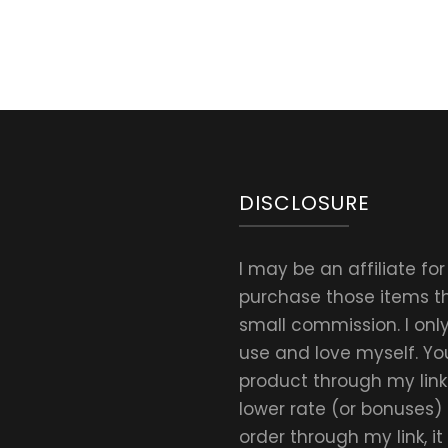
DISCLOSURE
I may be an affiliate fo
purchase those items thr
small commission. I on
use and love myself. Yo
product through my link.
lower rate (or bonuses)
order through my link, i