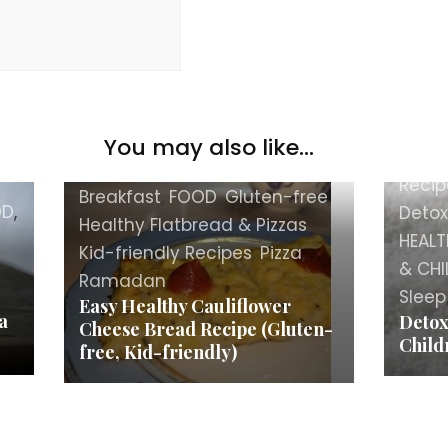
You may also like...
BEAU
Best&Favorite
,
Bread
,
Recip
Breakfast
,
FOOD
,
Gluten-free
,
OD
,
Detox
Healthy Flatbread & Pizzas
,
HEALT
Kid-friendly Recipes
,
Pizza
,
& CHI
Ramadan
Sleep
Easy Healthy Cauliflower
a
Detox
Cheese Bread Recipe (Gluten-
Child
free, Kid-friendly)