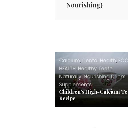
Nourishing)
Calcium
,
Dental Health
,
FO
HEALTH
,
Healthy Teeth
Naturally
,
Nourishing Drinks
,
Supplements
Children’s High-Calcium Te
Recipe