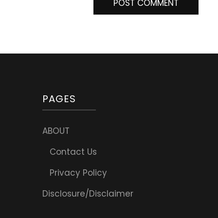
PAGES
ABOUT
Contact Us
Privacy Policy
Disclosure/Disclaimer