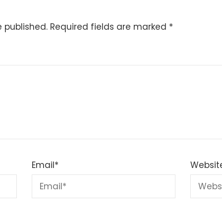
e published.
Required fields are marked
*
Email
*
Websit