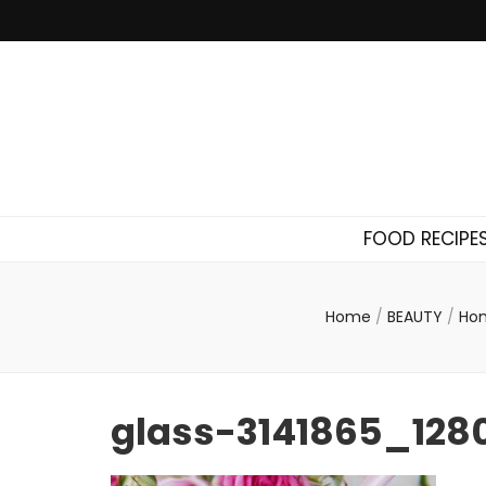
FOOD RECIPE
Home
/
BEAUTY
/
Hom
glass-3141865_128