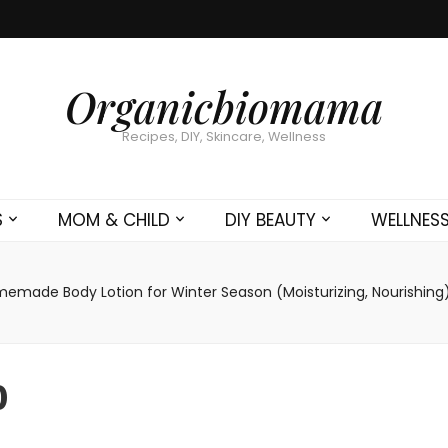
Organicbiomama
Recipes, DIY, Skincare, Wellness
S
MOM & CHILD
DIY BEAUTY
WELLNES
emade Body Lotion for Winter Season (Moisturizing, Nourishing
0