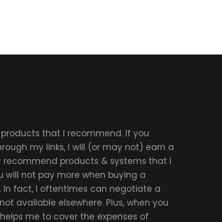
r products that I recommend. If you
ough my links, I will (or may not) earn a
ly recommend products & systems that I
u will not pay more when buying a
 In fact, I oftentimes can negotiate a
 not available elsewhere. Plus, when you
t helps me to cover the expenses of