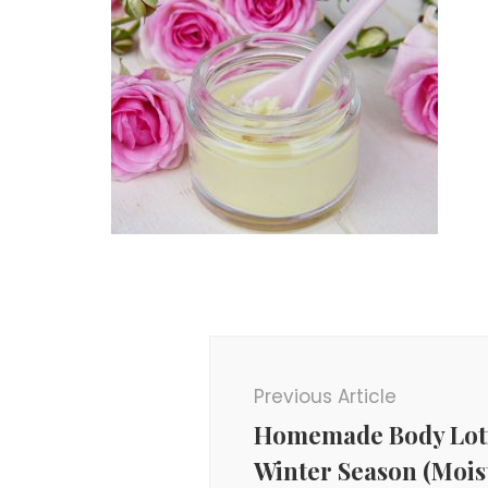
Post
Navigation
Previous Article
Homemade Body Loti
Winter Season (Mois