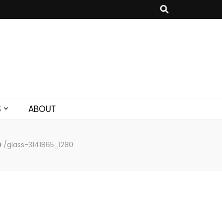
S
ABOUT
)
/
glass-3141865_1280