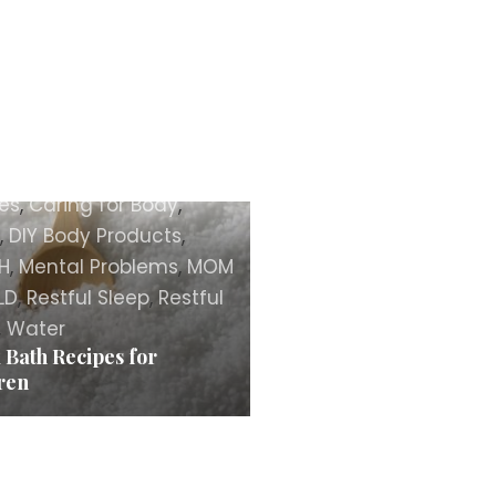
TY
,
Body
,
Body Care
es
,
Caring for Body
,
,
DIY Body Products
,
H
,
Mental Problems
,
MOM
LD
,
Restful Sleep
,
Restful
,
Water
 Bath Recipes for
ren