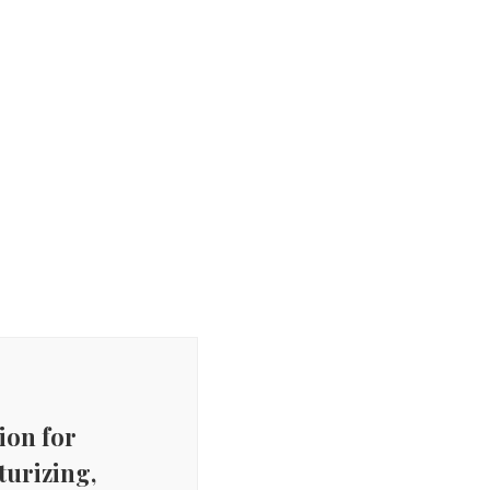
on for
turizing,