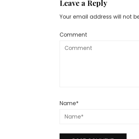
Leave a Reply
Your email address will not b
Comment
Name
*