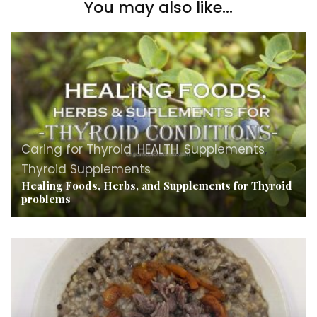
You may also like...
Caring for Thyroid
,
HEALTH
,
Supplements
,
Thyroid Supplements
Healing Foods, Herbs, and Supplements for Thyroid
problems