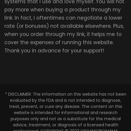
systems that I use and love myself. You will not
pay more when buying a product through my
link. In fact, I oftentimes can negotiate a lower
rate (or bonuses) not available elsewhere. Plus,
when you order through my link, it helps me to
cover the expenses of running this website.
Thank you in advance for your support!
* DISCLAIMER: The information on this website has not been
evaluated by the FDA and is not intended to diagnose,
treat, prevent, or cure any disease. The content on this
website is intended for informational and research
purposes only and not as a substitute for the medical
advice, treatment, or diagnosis of a licensed health
professional. COPYRIGHT © 2022 ORGANICBIOMAMA