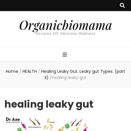
Organicbiomama
Recipes, DIY, Skincare, Wellness
Home
/
HEALTH
/
Healing Leaky Gut. Leaky gut Types. (part
II)
/
healing leaky gut
healing leaky gut