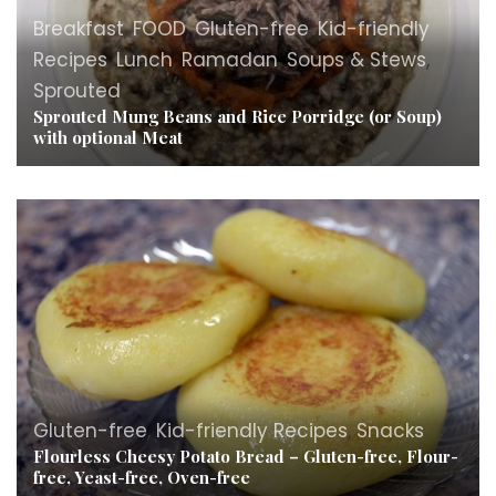
Breakfast
,
FOOD
,
Gluten-free
,
Kid-friendly
Recipes
,
Lunch
,
Ramadan
,
Soups & Stews
,
Sprouted
Sprouted Mung Beans and Rice Porridge (or Soup)
with optional Meat
Gluten-free
,
Kid-friendly Recipes
,
Snacks
Flourless Cheesy Potato Bread – Gluten-free, Flour-
free, Yeast-free, Oven-free