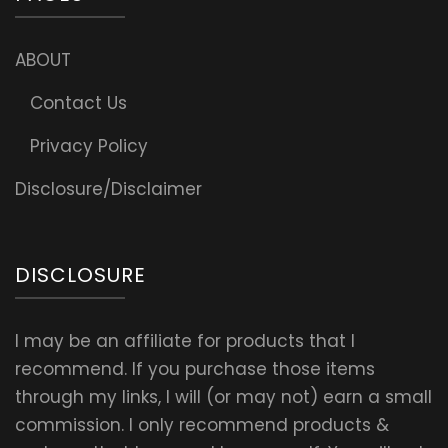
ABOUT
Contact Us
Privacy Policy
Disclosure/Disclaimer
DISCLOSURE
I may be an affiliate for products that I
recommend. If you purchase those items
through my links, I will (or may not) earn a small
commission. I only recommend products &