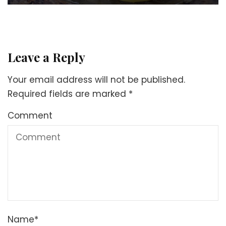
Leave a Reply
Your email address will not be published.
Required fields are marked
*
Comment
Name
*