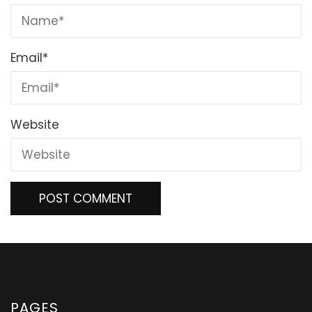
Email
*
Website
PAGES