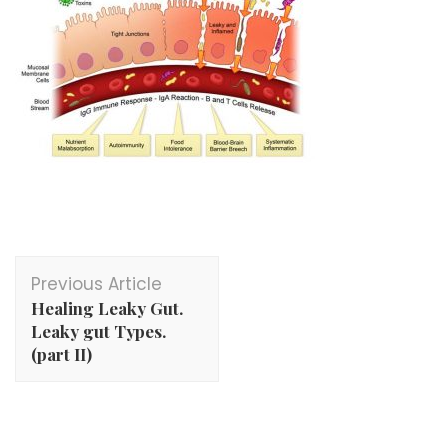
Post
Previous Article
Navigation
Healing Leaky Gut.
Leaky gut Types.
(part II)