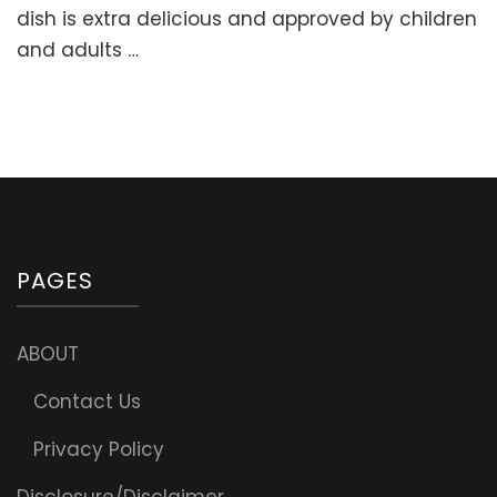
Stuffed
dish is extra delicious and approved by children
Sweet
and adults …
Peppers
with
Meat
and
Rice
(“Golubtsi”
PAGES
ABOUT
Contact Us
Privacy Policy