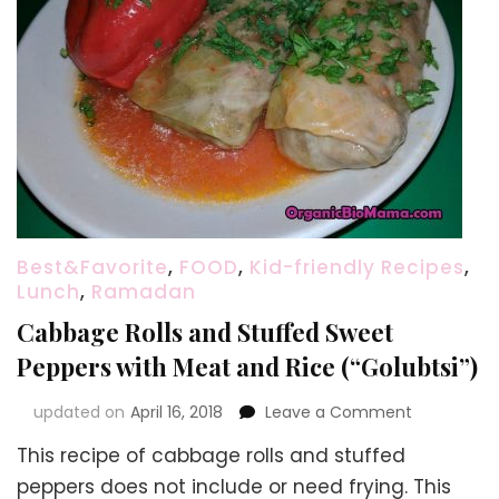
Best&Favorite
,
FOOD
,
Kid-friendly Recipes
,
Lunch
,
Ramadan
Cabbage Rolls and Stuffed Sweet
Peppers with Meat and Rice (“Golubtsi”)
on
updated on
April 16, 2018
Leave a Comment
Cabbage
This recipe of cabbage rolls and stuffed
Rolls
and
peppers does not include or need frying. This