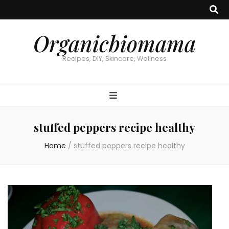
Organicbiomama
Recipes, DIY, Skincare, Wellness
stuffed peppers recipe healthy
Home
/
stuffed peppers recipe healthy