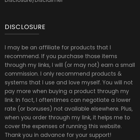
Disclosure/Disclaimer
DISCLOSURE
I may be an affiliate for products that I
recommend. If you purchase those items
through my links, I will (or may not) earn a small
commission. I only recommend products &
systems that I use and love myself. You will not
pay more when buying a product through my
link. In fact, I oftentimes can negotiate a lower
rate (or bonuses) not available elsewhere. Plus,
when you order through my link, it helps me to
cover the expenses of running this website.
Thank you in advance for your support!