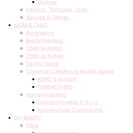
Quinoa
Extracts, Tinctures, Teas
Sauces & Fillings
MOM & CHILD
Pregnancy
Breastfeeding
Child Nutrition
Child Activities
Restful Sleep
Common Childhood Health Issues
ADHD & Autism
PANDAS/PANS
Homeschooling
Homeschooling 0-5 y.o.
Homeschool Curriculums
DIY BEAUTY
Face