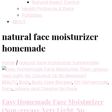
Natural Insect Control
Health Protocols & Diets
Parasites
ABOUT
natural face moisturizer
homemade
Home
/
natural face moisturizer homemade
BEAUTY
,
Body
,
Body Care Recipes
,
DIY Homemade
,
Face
,
Lotions and Creams for Face
Easy Homemade Face Moisturizer
(Non-greasy, Very Light, No