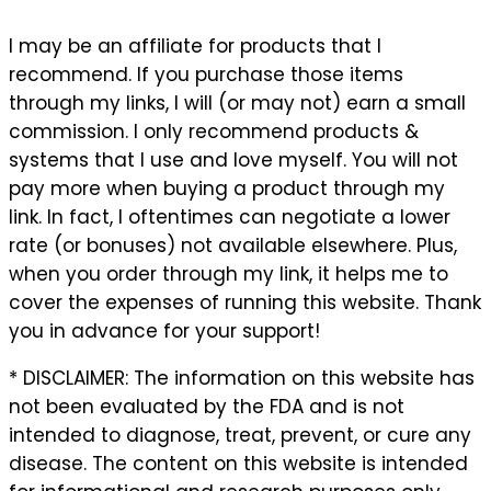
I may be an affiliate for products that I
recommend. If you purchase those items
through my links, I will (or may not) earn a small
commission. I only recommend products &
systems that I use and love myself. You will not
pay more when buying a product through my
link. In fact, I oftentimes can negotiate a lower
rate (or bonuses) not available elsewhere. Plus,
when you order through my link, it helps me to
cover the expenses of running this website. Thank
you in advance for your support!
* DISCLAIMER: The information on this website has
not been evaluated by the FDA and is not
intended to diagnose, treat, prevent, or cure any
disease. The content on this website is intended