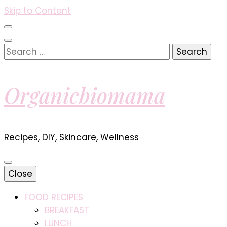
Skip to Content
Search
for:
Organicbiomama
Recipes, DIY, Skincare, Wellness
Close
FOOD RECIPES
BREAKFAST
LUNCH