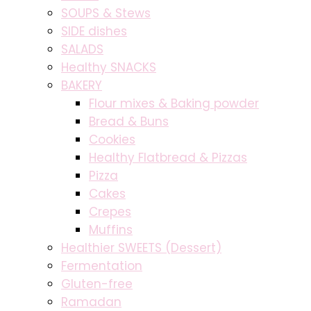
SOUPS & Stews
SIDE dishes
SALADS
Healthy SNACKS
BAKERY
Flour mixes & Baking powder
Bread & Buns
Cookies
Healthy Flatbread & Pizzas
Pizza
Cakes
Crepes
Muffins
Healthier SWEETS (Dessert)
Fermentation
Gluten-free
Ramadan