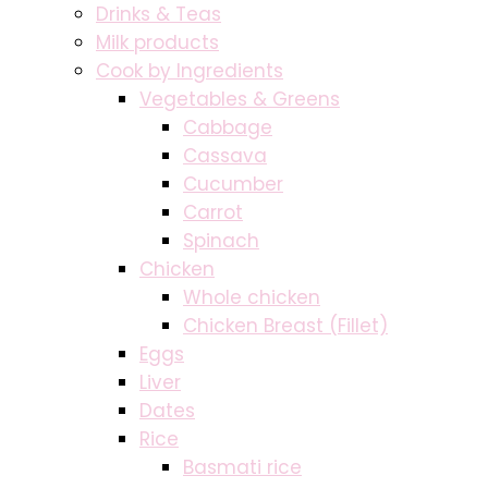
Drinks & Teas
Milk products
Cook by Ingredients
Vegetables & Greens
Cabbage
Cassava
Cucumber
Carrot
Spinach
Chicken
Whole chicken
Chicken Breast (Fillet)
Eggs
Liver
Dates
Rice
Basmati rice