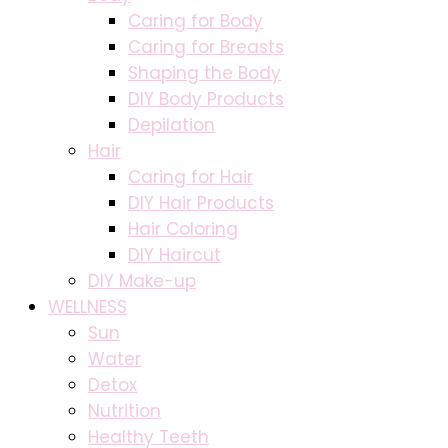
Caring for Body
Caring for Breasts
Shaping the Body
DIY Body Products
Depilation
Hair
Caring for Hair
DIY Hair Products
Hair Coloring
DIY Haircut
DIY Make-up
WELLNESS
Sun
Water
Detox
Nutrition
Healthy Teeth