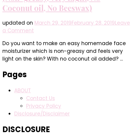
Coconut oil, No Beeswax)
updated on
March 29, 2019
February 28, 2019
Leave
on
a Comment
Easy
Do you want to make an easy homemade face
Homemade
moisturizer which is non-greasy and feels very
Face
light on the skin? With no coconut oil added? …
Moisturizer
(Non-
Pages
greasy,
Very
ABOUT
Light,
Contact Us
No
Privacy Policy
Coconut
Disclosure/Disclaimer
oil,
No
DISCLOSURE
Beeswax)