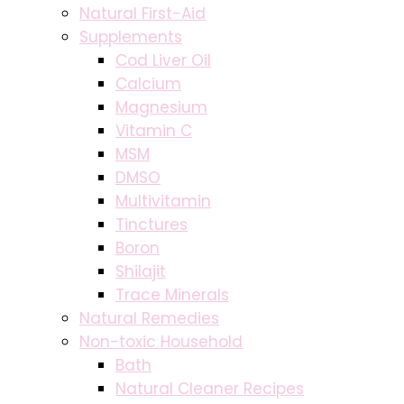
Natural First-Aid
Supplements
Cod Liver Oil
Calcium
Magnesium
Vitamin C
MSM
DMSO
Multivitamin
Tinctures
Boron
Shilajit
Trace Minerals
Natural Remedies
Non-toxic Household
Bath
Natural Cleaner Recipes