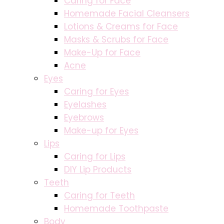
Caring for Face
Homemade Facial Cleansers
Lotions & Creams for Face
Masks & Scrubs for Face
Make-Up for Face
Acne
Eyes
Caring for Eyes
Eyelashes
Eyebrows
Make-up for Eyes
Lips
Caring for Lips
DIY Lip Products
Teeth
Caring for Teeth
Homemade Toothpaste
Body