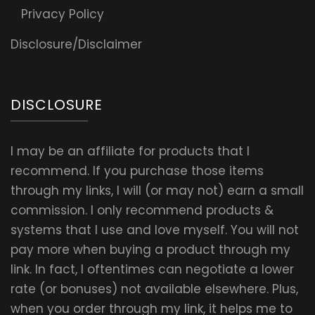
Privacy Policy
Disclosure/Disclaimer
DISCLOSURE
I may be an affiliate for products that I
recommend. If you purchase those items
through my links, I will (or may not) earn a small
commission. I only recommend products &
systems that I use and love myself. You will not
pay more when buying a product through my
link. In fact, I oftentimes can negotiate a lower
rate (or bonuses) not available elsewhere. Plus,
when you order through my link, it helps me to