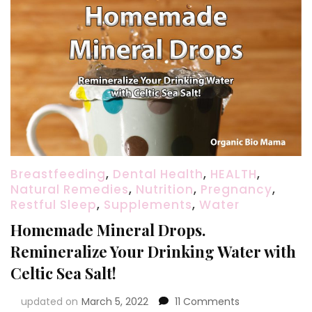
Breastfeeding
,
Dental Health
,
HEALTH
,
Natural Remedies
,
Nutrition
,
Pregnancy
,
Restful Sleep
,
Supplements
,
Water
Homemade Mineral Drops.
Remineralize Your Drinking Water with
Celtic Sea Salt!
on
updated on
March 5, 2022
11 Comments