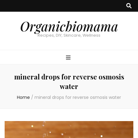
Organicbiomama
Recipes, DIY, Skincare, Wellness
mineral drops for reverse osmosis
water
Home
/
mineral drops for reverse osmosis water