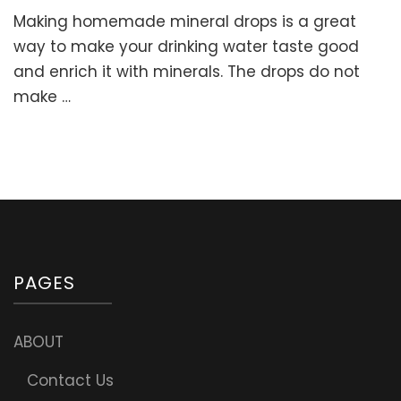
Homemade
Making homemade mineral drops is a great
Mineral
Drops.
way to make your drinking water taste good
Remineralize
and enrich it with minerals. The drops do not
Your
make …
Drinking
Water
with
Celtic
Sea
Salt!
PAGES
ABOUT
Contact Us