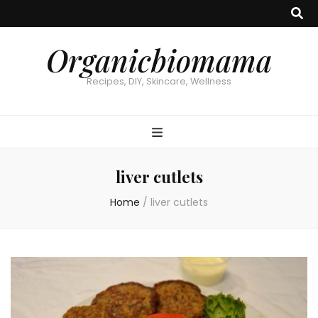
Organicbiomama
Recipes, DIY, Skincare, Wellness
liver cutlets
Home
/
liver cutlets