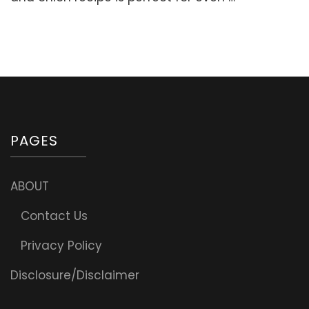
soft,
tender,
and
delicious!
PAGES
ABOUT
Contact Us
Privacy Policy
Disclosure/Disclaimer