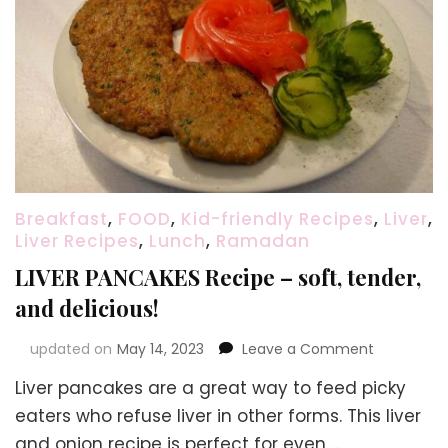
Breakfast
,
FOOD
,
Kid-friendly Recipes
,
Liver
,
Liver Recipes
,
Lunch
,
Ramadan
LIVER PANCAKES Recipe – soft, tender,
and delicious!
on
updated on
May 14, 2023
Leave a Comment
LIVER
Liver pancakes are a great way to feed picky
PANCAKES
Recipe
eaters who refuse liver in other forms. This liver
–
and onion recipe is perfect for even …