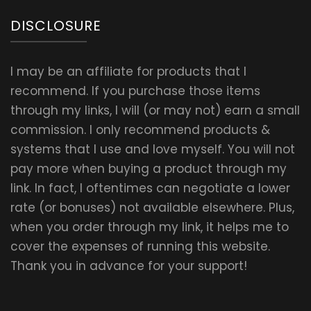
DISCLOSURE
I may be an affiliate for products that I
recommend. If you purchase those items
through my links, I will (or may not) earn a small
commission. I only recommend products &
systems that I use and love myself. You will not
pay more when buying a product through my
link. In fact, I oftentimes can negotiate a lower
rate (or bonuses) not available elsewhere. Plus,
when you order through my link, it helps me to
cover the expenses of running this website.
Thank you in advance for your support!