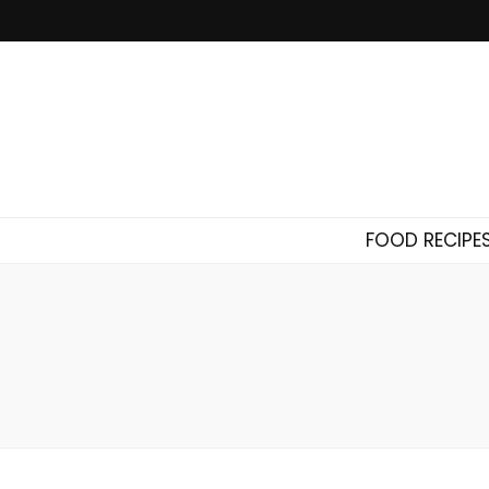
FOOD RECIPE