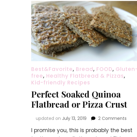
Best&Favorite
,
Bread
,
FOOD
,
Gluten
free
,
Healthy Flatbread & Pizzas
,
Kid-friendly Recipes
Perfect Soaked Quinoa
Flatbread or Pizza Crust
on
updated on
July 13, 2019
2 Comments
Perf
I promise you, this is probably the best
Soak