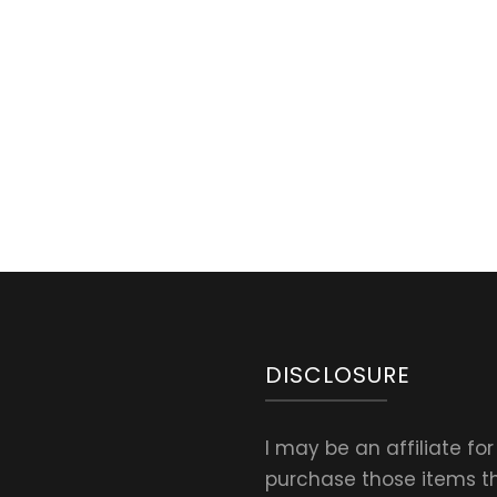
oa
bread
t
DISCLOSURE
I may be an affiliate fo
purchase those items thr