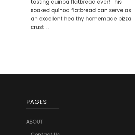
Quin
tasting quinoa flatbread ever! This
Flat
soaked quinoa flatbread can serve as
or
an excellent healthy homemade pizza
Pizza
Crus
crust …
PAGES
ABOUT
Contact Us