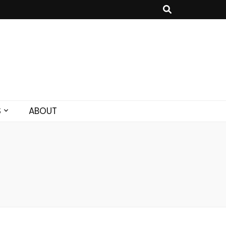
S
ABOUT