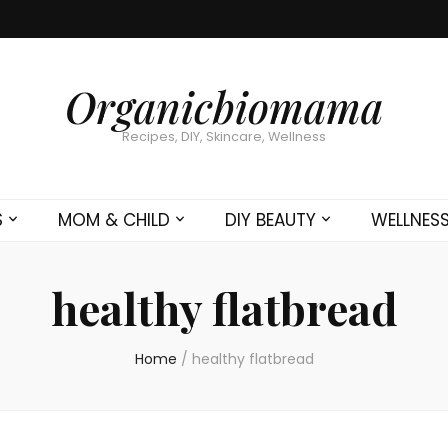
Organicbiomama
Recipes, DIY, Skincare, Wellness
S
MOM & CHILD
DIY BEAUTY
WELLNES
healthy flatbread
Home
/
healthy flatbread