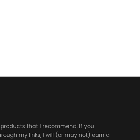
r products that I recommend. If you
ough my links, I will (or may not) earn a