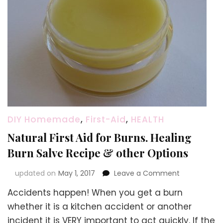
DIY Homemade
,
First-Aid
,
HEALTH
Natural First Aid for Burns. Healing
Burn Salve Recipe & other Options
on
updated on
May 1, 2017
Leave a Comment
Natural
Accidents happen! When you get a burn
First
Aid
whether it is a kitchen accident or another
for
incident it is VERY important to act quickly. If the