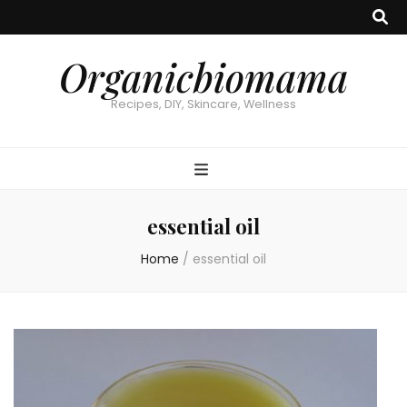
Organicbiomama
Recipes, DIY, Skincare, Wellness
essential oil
Home
/
essential oil