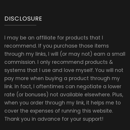
DISCLOSURE
I may be an affiliate for products that I
recommend. If you purchase those items
through my links, I will (or may not) earn a small
commission. I only recommend products &
systems that I use and love myself. You will not
pay more when buying a product through my
link. In fact, I oftentimes can negotiate a lower
rate (or bonuses) not available elsewhere. Plus,
when you order through my link, it helps me to
cover the expenses of running this website.
Thank you in advance for your support!