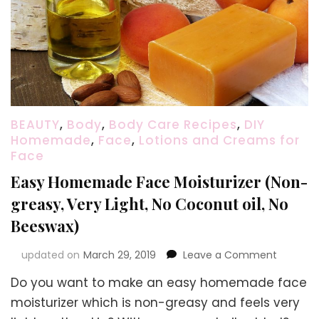
BEAUTY
,
Body
,
Body Care Recipes
,
DIY
Homemade
,
Face
,
Lotions and Creams for
Face
Easy Homemade Face Moisturizer (Non-
greasy, Very Light, No Coconut oil, No
Beeswax)
on
updated on
March 29, 2019
Leave a Comment
Easy
Do you want to make an easy homemade face
Homem
Face
moisturizer which is non-greasy and feels very
Moisturi