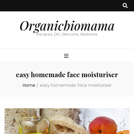
Organicbiomama
Recipes, DIY, Skincare, Wellness
easy homemade face moisturiser
Home
/
easy homemade face moisturiser