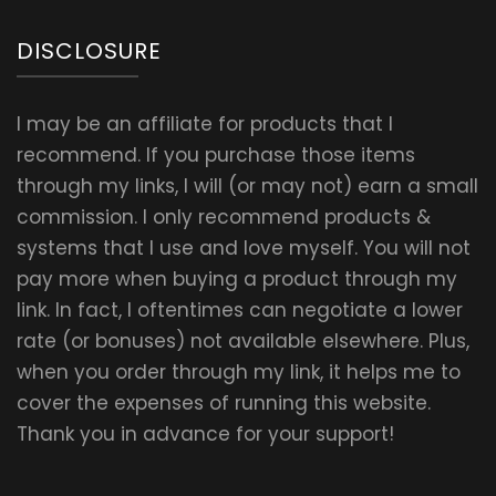
DISCLOSURE
I may be an affiliate for products that I
recommend. If you purchase those items
through my links, I will (or may not) earn a small
commission. I only recommend products &
systems that I use and love myself. You will not
pay more when buying a product through my
link. In fact, I oftentimes can negotiate a lower
rate (or bonuses) not available elsewhere. Plus,
when you order through my link, it helps me to
cover the expenses of running this website.
Thank you in advance for your support!