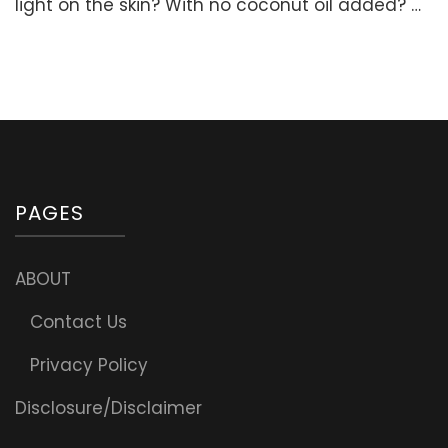
light on the skin? With no coconut oil added? …
(Non-
greasy,
Very
Light,
No
Coconu
oil,
No
Beeswax
PAGES
ABOUT
Contact Us
Privacy Policy
Disclosure/Disclaimer