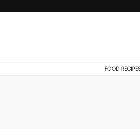
FOOD RECIPE