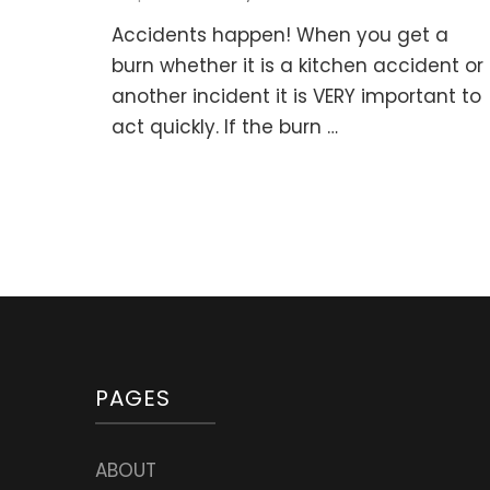
Accidents happen! When you get a
burn whether it is a kitchen accident or
another incident it is VERY important to
act quickly. If the burn …
PAGES
ABOUT