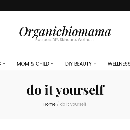
Organicbiomama
Recipes, DIY, Skincare, Wellness
S
MOM & CHILD
DIY BEAUTY
WELLNES
do it yourself
Home
/
do it yourself