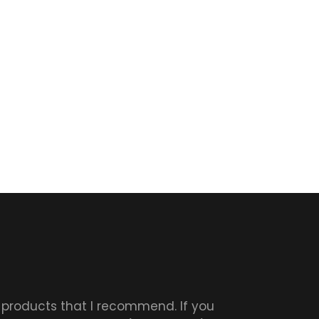
r products that I recommend. If you