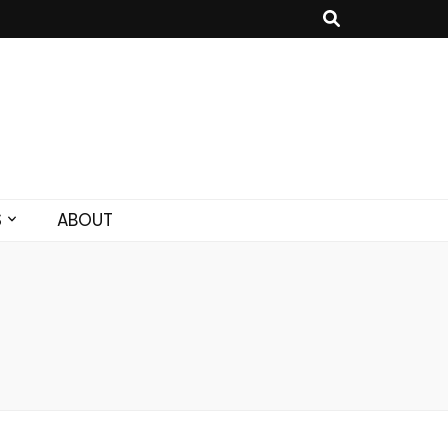
S
ABOUT