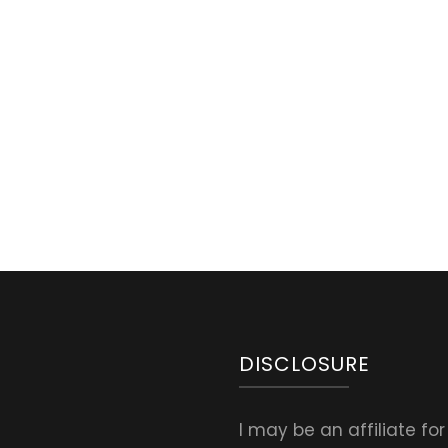
Natural
First
Aid
for
Burns.
Healing
Burn
Salve
Recipe
&
other
Options
DISCLOSURE
I may be an affiliate fo