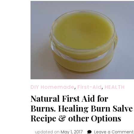
DIY Homemade
,
First-Aid
,
HEALTH
Natural First Aid for
Burns. Healing Burn Salve
Recipe & other Options
updated on
May 1, 2017
Leave a Comment