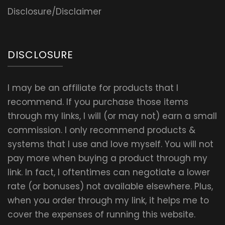
Disclosure/Disclaimer
DISCLOSURE
I may be an affiliate for products that I
recommend. If you purchase those items
through my links, I will (or may not) earn a small
commission. I only recommend products &
systems that I use and love myself. You will not
pay more when buying a product through my
link. In fact, I oftentimes can negotiate a lower
rate (or bonuses) not available elsewhere. Plus,
when you order through my link, it helps me to
cover the expenses of running this website.