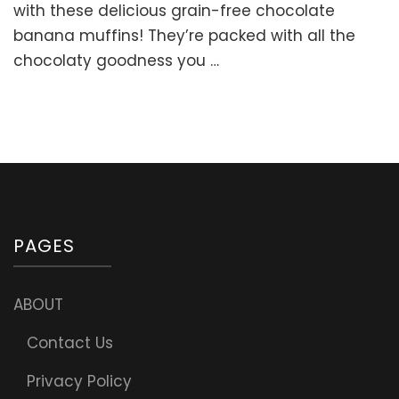
CHOCOL
with these delicious grain-free chocolate
BANANA
banana muffins! They’re packed with all the
MUFFINS
chocolaty goodness you …
(Great
for
Healthy
Lunchbox
PAGES
ABOUT
Contact Us
Privacy Policy