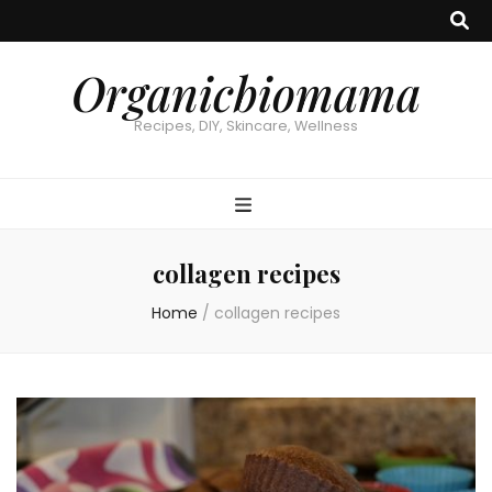
Organicbiomama
Recipes, DIY, Skincare, Wellness
collagen recipes
Home
/
collagen recipes