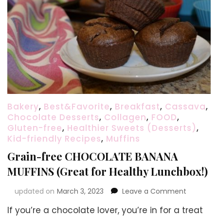
Bakery
,
Best&Favorite
,
Breakfast
,
Cassava
,
Chocolate Desserts
,
Collagen
,
FOOD
,
Gluten-free
,
Healthier Sweets (Desserts)
,
Kid-friendly Recipes
,
Muffins
Grain-free CHOCOLATE BANANA
MUFFINS (Great for Healthy Lunchbox!)
on
updated on
March 3, 2023
Leave a Comment
Grain-
If you’re a chocolate lover, you’re in for a treat
free