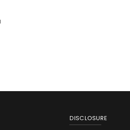
d
DISCLOSURE