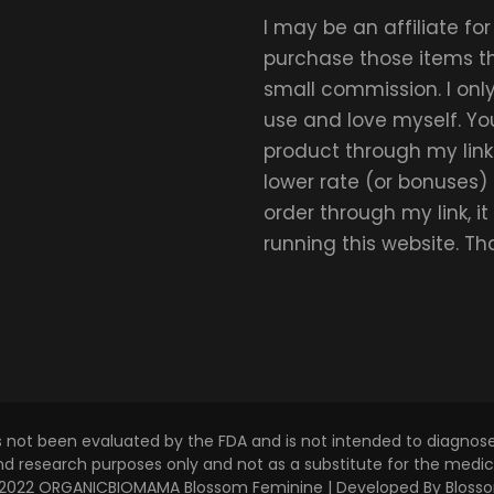
I may be an affiliate fo
purchase those items thr
small commission. I on
use and love myself. Yo
product through my link.
lower rate (or bonuses)
order through my link, i
running this website. T
s not been evaluated by the FDA and is not intended to diagnose,
and research purposes only and not as a substitute for the medica
 © 2022 ORGANICBIOMAMA
Blossom Feminine | Developed By
Bloss