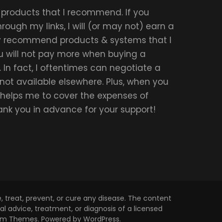
r products that I recommend. If you
ough my links, I will (or may not) earn a
ly recommend products & systems that I
u will not pay more when buying a
 In fact, I oftentimes can negotiate a
 not available elsewhere. Plus, when you
t helps me to cover the expenses of
hank you in advance for your support!
 treat, prevent, or cure any disease. The content
l advice, treatment, or diagnosis of a licensed
om Themes
. Powered by
WordPress
.