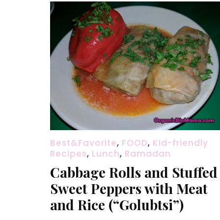
Best&Favorite
,
FOOD
,
Kid-friendly
Recipes
,
Lunch
,
Ramadan
Cabbage Rolls and Stuffed
Sweet Peppers with Meat
and Rice (“Golubtsi”)