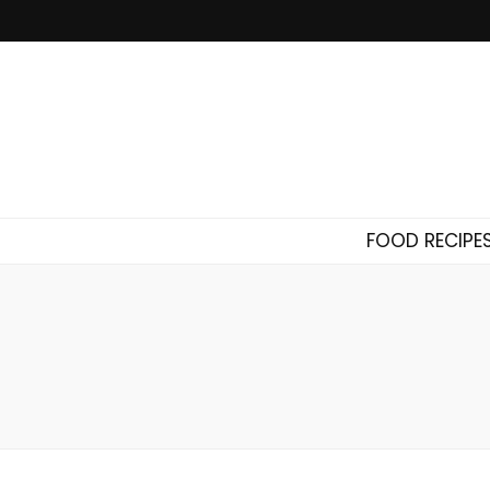
FOOD RECIPE