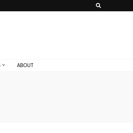
S
ABOUT