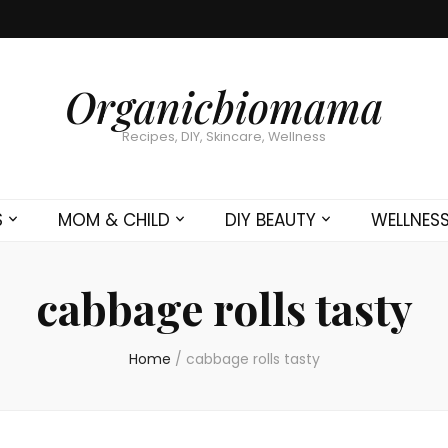
Organicbiomama
Recipes, DIY, Skincare, Wellness
S
MOM & CHILD
DIY BEAUTY
WELLNES
cabbage rolls tasty
Home
/
cabbage rolls tasty