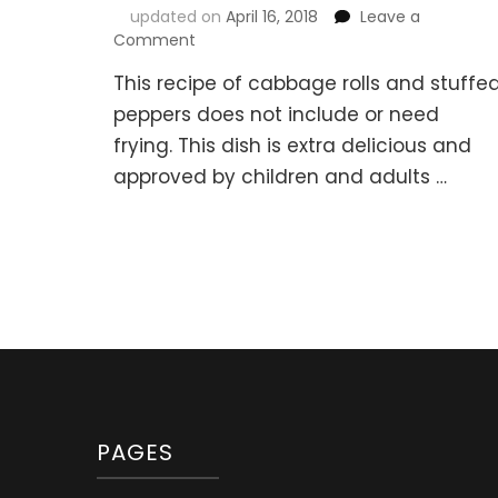
updated on
April 16, 2018
Leave a
on
Comment
Cabbage
This recipe of cabbage rolls and stuffe
Rolls
and
peppers does not include or need
Stuffed
frying. This dish is extra delicious and
Sweet
approved by children and adults …
Peppers
with
Meat
and
Rice
(“Golubtsi”)
PAGES