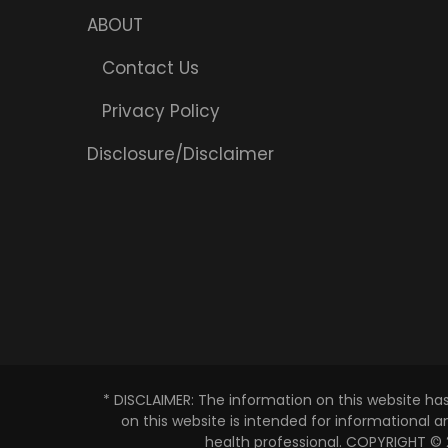
ABOUT
Contact Us
Privacy Policy
Disclosure/Disclaimer
* DISCLAIMER: The information on this website ha
on this website is intended for informational 
health professional. COPYRIGHT