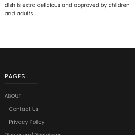
Stuffed
dish is extra delicious and approved by children
Sweet
and adults …
Peppers
with
Meat
and
Rice
(“Golubtsi”
PAGES
ABOUT
Contact Us
Privacy Policy