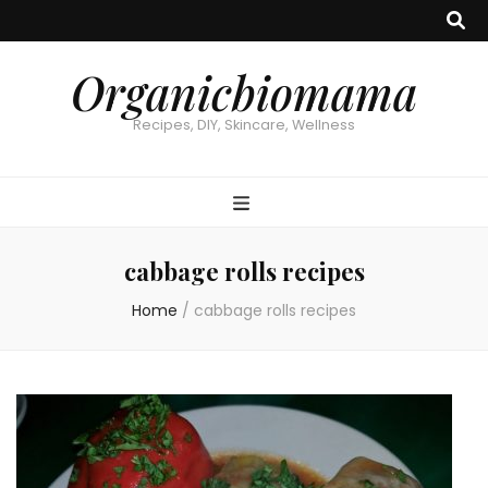
Organicbiomama
Recipes, DIY, Skincare, Wellness
cabbage rolls recipes
Home
/
cabbage rolls recipes