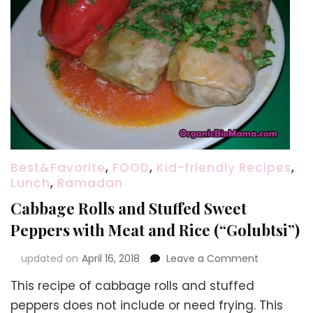
Best&Favorite
,
FOOD
,
Kid-friendly Recipes
,
Lunch
,
Ramadan
Cabbage Rolls and Stuffed Sweet
Peppers with Meat and Rice (“Golubtsi”)
on
updated on
April 16, 2018
Leave a Comment
Cabbage
This recipe of cabbage rolls and stuffed
Rolls
and
peppers does not include or need frying. This