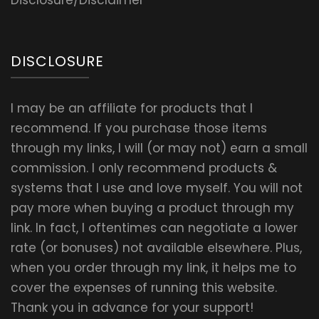
Disclosure/Disclaimer
DISCLOSURE
I may be an affiliate for products that I
recommend. If you purchase those items
through my links, I will (or may not) earn a small
commission. I only recommend products &
systems that I use and love myself. You will not
pay more when buying a product through my
link. In fact, I oftentimes can negotiate a lower
rate (or bonuses) not available elsewhere. Plus,
when you order through my link, it helps me to
cover the expenses of running this website.
Thank you in advance for your support!