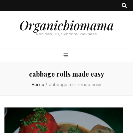
Organicbiomama
Recipes, DIY, Skincare, Wellness
cabbage rolls made easy
Home
/
cabbage rolls made easy