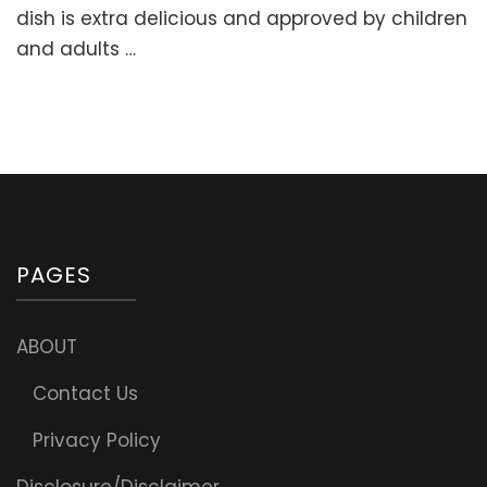
Stuffed
dish is extra delicious and approved by children
Sweet
and adults …
Peppers
with
Meat
and
Rice
(“Golubtsi”
PAGES
ABOUT
Contact Us
Privacy Policy