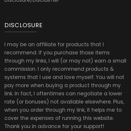
Disclosure/Disclaimer
DISCLOSURE
I may be an affiliate for products that I
recommend. If you purchase those items
through my links, I will (or may not) earn a small
commission. I only recommend products &
systems that I use and love myself. You will not
pay more when buying a product through my
link. In fact, I oftentimes can negotiate a lower
rate (or bonuses) not available elsewhere. Plus,
when you order through my link, it helps me to
cover the expenses of running this website.
Thank you in advance for your support!