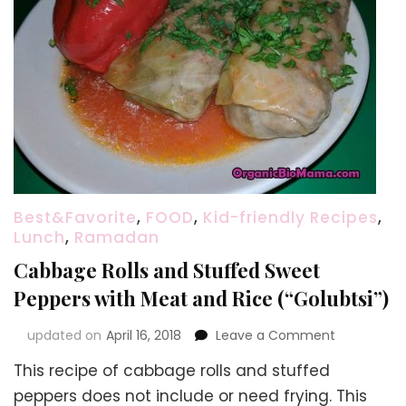
Best&Favorite
,
FOOD
,
Kid-friendly Recipes
,
Lunch
,
Ramadan
Cabbage Rolls and Stuffed Sweet
Peppers with Meat and Rice (“Golubtsi”)
on
updated on
April 16, 2018
Leave a Comment
Cabbage
This recipe of cabbage rolls and stuffed
Rolls
and
peppers does not include or need frying. This