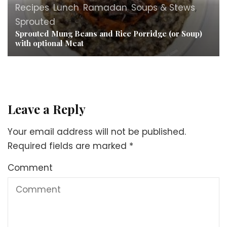
Recipes
,
Lunch
,
Ramadan
,
Soups & Stews
,
Sprouted
Sprouted Mung Beans and Rice Porridge (or Soup)
with optional Meat
Leave a Reply
Your email address will not be published.
Required fields are marked
*
Comment