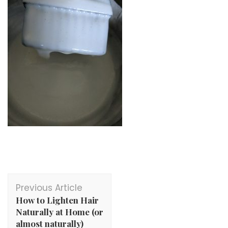
Post
Previous Article
Navigation
How to Lighten Hair
Naturally at Home (or
almost naturally)