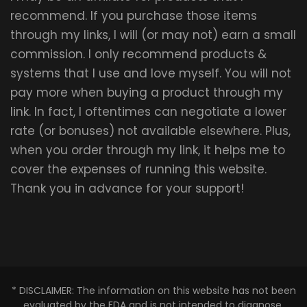
recommend. If you purchase those items
through my links, I will (or may not) earn a small
commission. I only recommend products &
systems that I use and love myself. You will not
pay more when buying a product through my
link. In fact, I oftentimes can negotiate a lower
rate (or bonuses) not available elsewhere. Plus,
when you order through my link, it helps me to
cover the expenses of running this website.
Thank you in advance for your support!
* DISCLAIMER: The information on this website has not been
evaluated by the FDA and is not intended to diagnose,