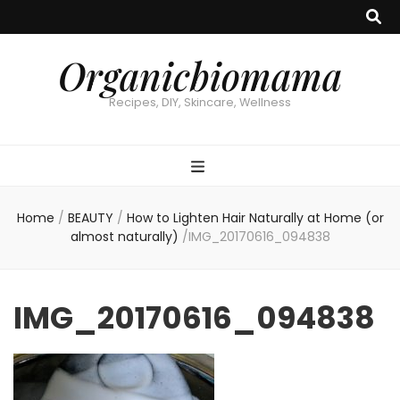
Organicbiomama
Recipes, DIY, Skincare, Wellness
Home
/
BEAUTY
/
How to Lighten Hair Naturally at Home (or
almost naturally)
/
IMG_20170616_094838
IMG_20170616_094838