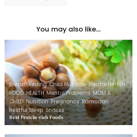
You may also like...
Breastfeeding
,
Child Nutrition
,
Dental Health
,
FOOD
,
HEALTH
,
Mental Problems
,
MOM &
CHILD
,
Nutrition
,
Pregnancy
,
Ramadan
,
Restful Sleep
,
Snacks
Best Protein-rich Foods