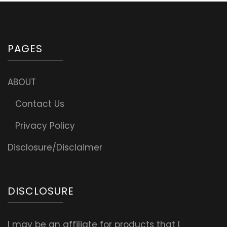
PAGES
ABOUT
Contact Us
Privacy Policy
Disclosure/Disclaimer
DISCLOSURE
I may be an affiliate for products that I