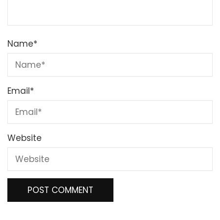
Name
*
Email
*
Website