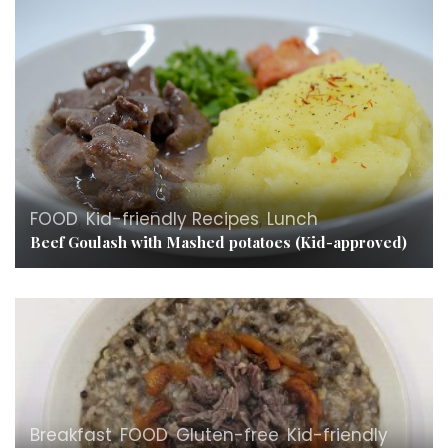
FOOD
,
Kid-friendly Recipes
,
Lunch
Beef Goulash with Mashed potatoes (Kid-approved)
Breakfast
,
FOOD
,
Gluten-free
,
Kid-friendly